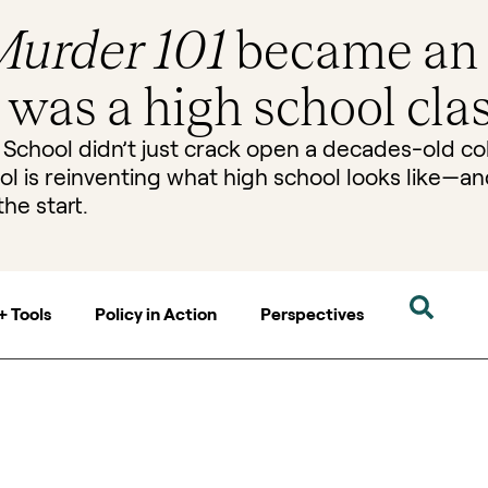
urder 101
became an
t was a high school clas
 School didn’t just crack open a decades-old co
ol is reinventing what high school looks like—a
the start.
+ Tools
Policy in Action
Perspectives