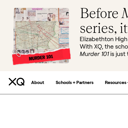
Before
M
series, i
Elizabethton High
With XQ, the scho
Murder 101
is just 
About
Schools + Partners
Resources 