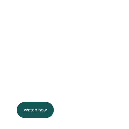
F
uture 
y
r
thin
Watch now