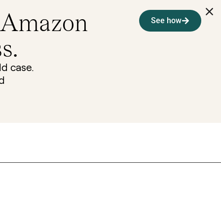
 Amazon
See how
s.
ld case.
nd