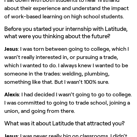
I sat down with both students to hear firsthand
about their experience and understand the impact
of work-based learning on high school students.
Before you started your internship with Latitude,
what were you thinking about the future?
Jesus
: I was torn between going to college, which I
wasn’t really interested in, or pursuing a trade,
which I wanted to do. I always knew I wanted to be
someone in the trades: welding, plumbing,
something like that. But I wasn’t 100% sure.
Alexis
: I had decided I wasn’t going to go to college.
I was committed to going to trade school, joining a
union, and going from there.
What was it about Latitude that attracted you?
Jesus
: I was never really big on classrooms. I didn’t