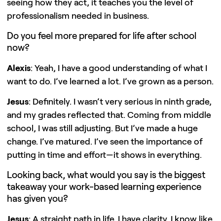
seeing how they act, it teaches you the level of
professionalism needed in business.
Do you feel more prepared for life after school
now?
Alexis
: Yeah, I have a good understanding of what I
want to do. I’ve learned a lot. I’ve grown as a person.
Jesus
: Definitely. I wasn’t very serious in ninth grade,
and my grades reflected that. Coming from middle
school, I was still adjusting. But I’ve made a huge
change. I’ve matured. I’ve seen the importance of
putting in time and effort—it shows in everything.
Looking back, what would you say is the biggest
takeaway your work-based learning experience
has given you?
Jesus
: A straight path in life. I have clarity. I know like