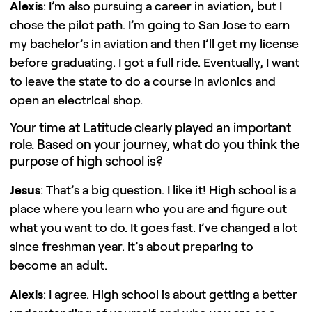
Alexis
: I’m also pursuing a career in aviation, but I
chose the pilot path. I’m going to San Jose to earn
my bachelor’s in aviation and then I’ll get my license
before graduating. I got a full ride. Eventually, I want
to leave the state to do a course in avionics and
open an electrical shop.
Your time at Latitude clearly played an important
role. Based on your journey, what do you think the
purpose of high school is?
Jesus
: That’s a big question. I like it! High school is a
place where you learn who you are and figure out
what you want to do. It goes fast. I’ve changed a lot
since freshman year. It’s about preparing to
become an adult.
Alexis
: I agree. High school is about getting a better