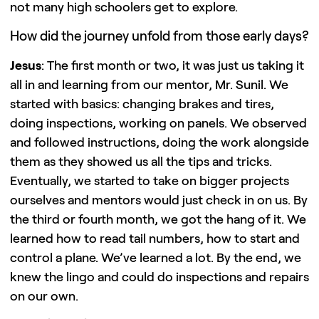
not many high schoolers get to explore.
How did the journey unfold from those early days?
Jesus
: The first month or two, it was just us taking it
all in and learning from our mentor, Mr. Sunil. We
started with basics: changing brakes and tires,
doing inspections, working on panels. We observed
and followed instructions, doing the work alongside
them as they showed us all the tips and tricks.
Eventually, we started to take on bigger projects
ourselves and mentors would just check in on us. By
the third or fourth month, we got the hang of it. We
learned how to read tail numbers, how to start and
control a plane. We’ve learned a lot. By the end, we
knew the lingo and could do inspections and repairs
on our own.