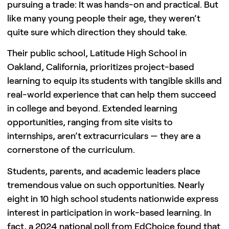
pursuing a trade: It was hands-on and practical. But
like many young people their age, they weren’t
quite sure which direction they should take.
Their public school, Latitude High School in
Oakland, California, prioritizes project-based
learning to equip its students with tangible skills and
real-world experience that can help them succeed
in college and beyond. Extended learning
opportunities, ranging from site visits to
internships, aren’t extracurriculars — they are a
cornerstone of the curriculum.
Students, parents, and academic leaders place
tremendous value on such opportunities. Nearly
eight in 10 high school students nationwide express
interest in participation in work-based learning. In
fact, a 2024 national poll from EdChoice found that