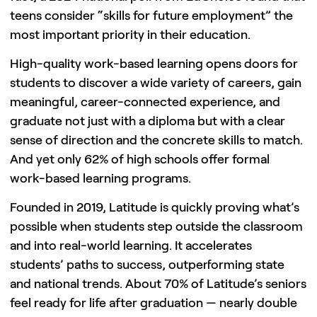
teens consider “skills for future employment” the
most important priority in their education.
High-quality work-based learning opens doors for
students to discover a wide variety of careers, gain
meaningful, career-connected experience, and
graduate not just with a diploma but with a clear
sense of direction and the concrete skills to match.
And yet only 62% of high schools offer formal
work-based learning programs.
Founded in 2019, Latitude is quickly proving what’s
possible when students step outside the classroom
and into real-world learning. It accelerates
students’ paths to success, outperforming state
and national trends. About 70% of Latitude’s seniors
feel ready for life after graduation — nearly double