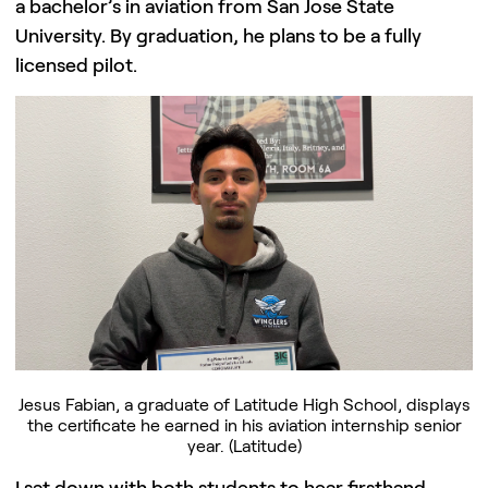
a bachelor’s in aviation from San Jose State
University. By graduation, he plans to be a fully
licensed pilot.
Jesus Fabian, a graduate of Latitude High School, displays
the certificate he earned in his aviation internship senior
year. (Latitude)