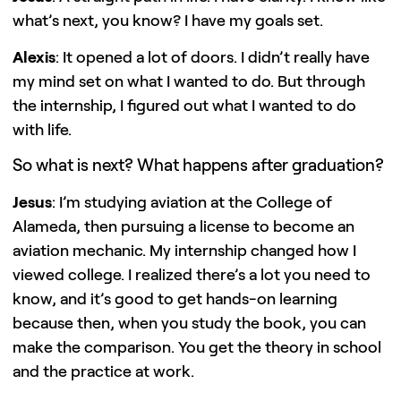
what’s next, you know? I have my goals set.
Alexis
: It opened a lot of doors. I didn’t really have
my mind set on what I wanted to do. But through
the internship, I figured out what I wanted to do
with life.
So what is next? What happens after graduation?
Jesus
: I’m studying aviation at the College of
Alameda, then pursuing a license to become an
aviation mechanic. My internship changed how I
viewed college. I realized there’s a lot you need to
know, and it’s good to get hands-on learning
because then, when you study the book, you can
make the comparison. You get the theory in school
and the practice at work.