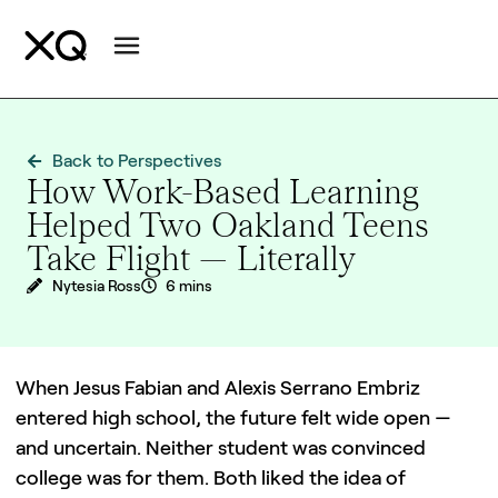
Back to Perspectives
How Work-Based Learning
Helped Two Oakland Teens
Take Flight — Literally
Nytesia Ross
6 mins
When Jesus Fabian and Alexis Serrano Embriz
entered high school, the future felt wide open —
and uncertain. Neither student was convinced
college was for them. Both liked the idea of