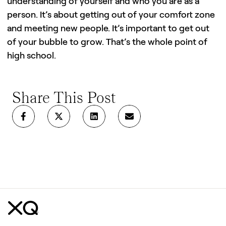
understanding of yourself and who you are as a
person. It’s about getting out of your comfort zone
and meeting new people. It’s important to get out
of your bubble to grow. That’s the whole point of
high school.
Share This Post