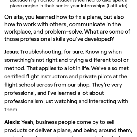
plane engine in their senior year internships (Latitude)
On site, you learned how to fix a plane, but also
how to work with others, communicate in the
workplace, and problem-solve. What are some of
those professional skills you’ve developed?
Jesus
: Troubleshooting, for sure. Knowing when
something’s not right and trying a different tool or
method. That applies to a lot in life. We’ve also met
certified flight Instructors and private pilots at the
flight school across from our shop. They’re very
professional, and I’ve learned a lot about
professionalism just watching and interacting with
them.
Alexis
: Yeah, business people come by to sell
products or deliver a plane, and being around them,