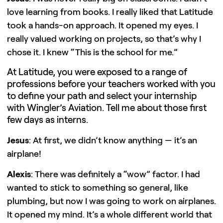
love learning from books. I really liked that Latitude
took a hands-on approach. It opened my eyes. I
really valued working on projects, so that’s why I
chose it. I knew “This is the school for me.”
At Latitude, you were exposed to a range of
professions before your teachers worked with you
to define your path and select your internship
with Wingler’s Aviation. Tell me about those first
few days as interns.
Jesus
: At first, we didn’t know anything — it’s an
airplane!
Alexis
: There was definitely a “wow” factor. I had
wanted to stick to something so general, like
plumbing, but now I was going to work on airplanes.
It opened my mind. It’s a whole different world that