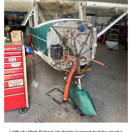
Latitude High School students learned to take apart a