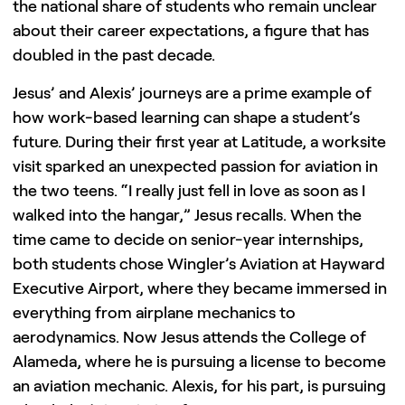
the national share of students who remain unclear
about their career expectations, a figure that has
doubled in the past decade.
Jesus’ and Alexis’ journeys are a prime example of
how work-based learning can shape a student’s
future. During their first year at Latitude, a worksite
visit sparked an unexpected passion for aviation in
the two teens. “I really just fell in love as soon as I
walked into the hangar,” Jesus recalls. When the
time came to decide on senior-year internships,
both students chose Wingler’s Aviation at Hayward
Executive Airport, where they became immersed in
everything from airplane mechanics to
aerodynamics. Now Jesus attends the College of
Alameda, where he is pursuing a license to become
an aviation mechanic. Alexis, for his part, is pursuing