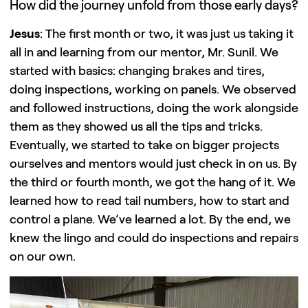
How did the journey unfold from those early days?
Jesus
: The first month or two, it was just us taking it
all in and learning from our mentor, Mr. Sunil. We
started with basics: changing brakes and tires,
doing inspections, working on panels. We observed
and followed instructions, doing the work alongside
them as they showed us all the tips and tricks.
Eventually, we started to take on bigger projects
ourselves and mentors would just check in on us. By
the third or fourth month, we got the hang of it. We
learned how to read tail numbers, how to start and
control a plane. We’ve learned a lot. By the end, we
knew the lingo and could do inspections and repairs
on our own.