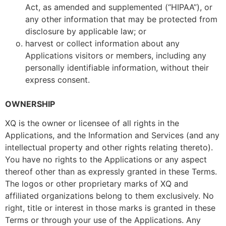
Act, as amended and supplemented (“HIPAA”), or
any other information that may be protected from
disclosure by applicable law; or
harvest or collect information about any
Applications visitors or members, including any
personally identifiable information, without their
express consent.
OWNERSHIP
XQ is the owner or licensee of all rights in the
Applications, and the Information and Services (and any
intellectual property and other rights relating thereto).
You have no rights to the Applications or any aspect
thereof other than as expressly granted in these Terms.
The logos or other proprietary marks of XQ and
affiliated organizations belong to them exclusively. No
right, title or interest in those marks is granted in these
Terms or through your use of the Applications. Any