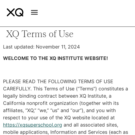
XQ Terms of Use
Last updated: November 11, 2024
WELCOME TO THE XQ INSTITUTE WEBSITE!
PLEASE READ THE FOLLOWING TERMS OF USE
CAREFULLY. This Terms of Use (“Terms”) constitutes a
legally binding contract between XQ Institute, a
California nonprofit organization (together with its
affiliates, “XQ,” “we,” “us” and “our”), and you with
respect to your use of the XQ website located at
https://xqsuperschool.org
and all associated sites,
mobile applications, Information and Services (each as