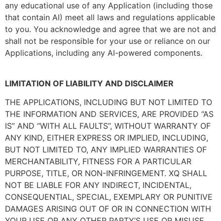
any educational use of any Application (including those
that contain AI) meet all laws and regulations applicable
to you. You acknowledge and agree that we are not and
shall not be responsible for your use or reliance on our
Applications, including any AI-powered components.
LIMITATION OF LIABILITY AND DISCLAIMER
THE APPLICATIONS, INCLUDING BUT NOT LIMITED TO
THE INFORMATION AND SERVICES, ARE PROVIDED “AS
IS” AND “WITH ALL FAULTS”, WITHOUT WARRANTY OF
ANY KIND, EITHER EXPRESS OR IMPLIED, INCLUDING,
BUT NOT LIMITED TO, ANY IMPLIED WARRANTIES OF
MERCHANTABILITY, FITNESS FOR A PARTICULAR
PURPOSE, TITLE, OR NON-INFRINGEMENT. XQ SHALL
NOT BE LIABLE FOR ANY INDIRECT, INCIDENTAL,
CONSEQUENTIAL, SPECIAL, EXEMPLARY OR PUNITIVE
DAMAGES ARISING OUT OF OR IN CONNECTION WITH
YOUR USE OR ANY OTHER PARTY’S USE OR MISUSE