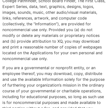
College Pathfinder, School Board Finder, The First Class,
Expert Series, data, text, graphics, designs, logos,
images, sounds, music, other audio/visual materials,
links, references, artwork, and computer code
(collectively, the “Information”), are provided for
noncommercial use only. Provided you (a) do not
modify or delete any materials or proprietary notices
and (b) provide attribution to XQ, you may download
and print a reasonable number of copies of webpages
located on the Applications for your own personal and
noncommercial use only.
If you are a governmental or nonprofit entity, or an
employee thereof, you may download, copy, distribute
and use the available Information solely for the purpose
of furthering your organization’s mission in the ordinary
course of your governmental or charitable operations,
including for educational purposes, so long as such use
is for noncommercial purposes and made available to