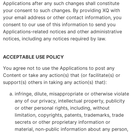
Applications after any such changes shall constitute
your consent to such changes. By providing XQ with
your email address or other contact information, you
consent to our use of this information to send you
Applications-related notices and other administrative
notices, including any notices required by law.
ACCEPTABLE USE POLICY
You agree not to use the Applications to post any
Content or take any action(s) that (or facilitate(s) or
support(s) others in taking any action(s) that):
infringe, dilute, misappropriate or otherwise violate
any of our privacy, intellectual property, publicity
or other personal rights, including, without
limitation, copyrights, patents, trademarks, trade
secrets or other proprietary information or
material, non-public information about any person,