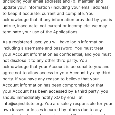
(including your email address) and (b) maintain and
update your information (including your email address)
to keep it accurate, current and complete. You
acknowledge that, if any information provided by you is
untrue, inaccurate, not current or incomplete, we may
terminate your use of the Applications.
As a registered user, you will have login information,
including a username and password. You must treat
your Account information as confidential, and you must
not disclose it to any other third party. You
acknowledge that your Account is personal to you and
agree not to allow access to your Account by any third
party. If you have any reason to believe that your
Account information has been compromised or that
your Account has been accessed by a third party, you
should immediately notify XQ by email at
info@xqinstitute.org
. You are solely responsible for your
own losses or losses incurred by others due to any