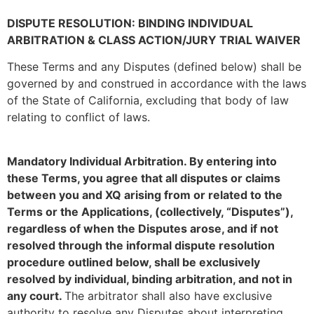
DISPUTE RESOLUTION: BINDING INDIVIDUAL
ARBITRATION & CLASS ACTION/JURY TRIAL WAIVER
These Terms and any Disputes (defined below) shall be
governed by and construed in accordance with the laws
of the State of California, excluding that body of law
relating to conflict of laws.
Mandatory Individual Arbitration. By entering into
these Terms, you agree that all disputes or claims
between you and XQ arising from or related to the
Terms or the Applications, (collectively, “Disputes”),
regardless of when the Disputes arose, and if not
resolved through the informal dispute resolution
procedure outlined below, shall be exclusively
resolved by individual, binding arbitration, and not in
any court.
The arbitrator shall also have exclusive
authority to resolve any Disputes about interpreting,