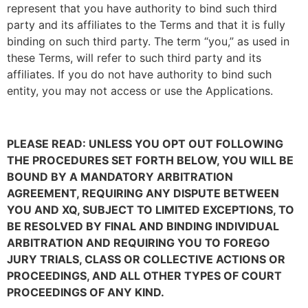
represent that you have authority to bind such third
party and its affiliates to the Terms and that it is fully
binding on such third party. The term “you,” as used in
these Terms, will refer to such third party and its
affiliates. If you do not have authority to bind such
entity, you may not access or use the Applications.
PLEASE READ: UNLESS YOU OPT OUT FOLLOWING
THE PROCEDURES SET FORTH BELOW, YOU WILL BE
BOUND BY A MANDATORY ARBITRATION
AGREEMENT, REQUIRING ANY DISPUTE BETWEEN
YOU AND XQ, SUBJECT TO LIMITED EXCEPTIONS, TO
BE RESOLVED BY FINAL AND BINDING INDIVIDUAL
ARBITRATION AND REQUIRING YOU TO FOREGO
JURY TRIALS, CLASS OR COLLECTIVE ACTIONS OR
PROCEEDINGS, AND ALL OTHER TYPES OF COURT
PROCEEDINGS OF ANY KIND.