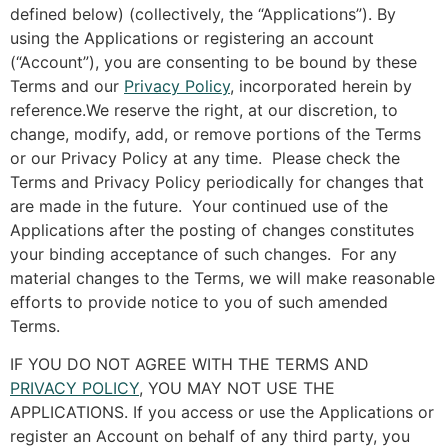
defined below) (collectively, the “Applications”). By
using the Applications or registering an account
(“Account”), you are consenting to be bound by these
Terms and our
Privacy Policy
, incorporated herein by
reference.We reserve the right, at our discretion, to
change, modify, add, or remove portions of the Terms
or our Privacy Policy at any time. Please check the
Terms and Privacy Policy periodically for changes that
are made in the future. Your continued use of the
Applications after the posting of changes constitutes
your binding acceptance of such changes. For any
material changes to the Terms, we will make reasonable
efforts to provide notice to you of such amended
Terms.
IF YOU DO NOT AGREE WITH THE TERMS AND
PRIVACY POLICY
, YOU MAY NOT USE THE
APPLICATIONS. If you access or use the Applications or
register an Account on behalf of any third party, you