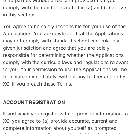
third parties without a fee, and provided that you
comply with the conditions noted in (a) and (b) above
in this section.
You agree to be solely responsible for your use of the
Applications. You acknowledge that the Applications
may not comply with standard school curricula in a
given jurisdiction and agree that you are solely
responsible for determining whether the Applications
comply with the curricula laws and regulations relevant
to you. Your permission to use the Applications will be
terminated immediately, without any further action by
XQ, if you breach these Terms.
ACCOUNT REGISTRATION
If and when you register with or provide information to
XQ, you agree to (a) provide accurate, current and
complete information about yourself as prompted