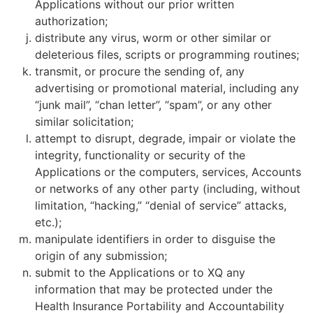
Applications without our prior written
authorization;
distribute any virus, worm or other similar or
deleterious files, scripts or programming routines;
transmit, or procure the sending of, any
advertising or promotional material, including any
“junk mail”, “chan letter”, “spam”, or any other
similar solicitation;
attempt to disrupt, degrade, impair or violate the
integrity, functionality or security of the
Applications or the computers, services, Accounts
or networks of any other party (including, without
limitation, “hacking,” “denial of service” attacks,
etc.);
manipulate identifiers in order to disguise the
origin of any submission;
submit to the Applications or to XQ any
information that may be protected under the
Health Insurance Portability and Accountability