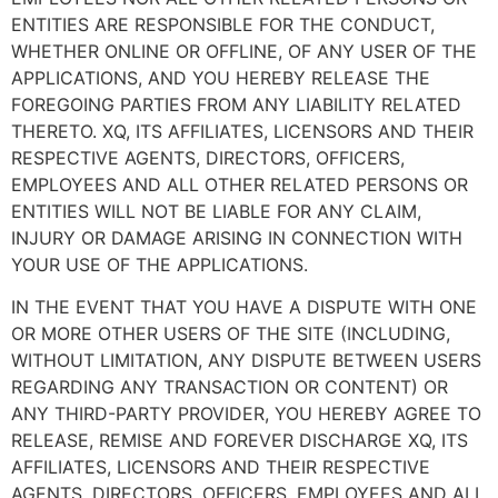
ENTITIES ARE RESPONSIBLE FOR THE CONDUCT,
WHETHER ONLINE OR OFFLINE, OF ANY USER OF THE
APPLICATIONS, AND YOU HEREBY RELEASE THE
FOREGOING PARTIES FROM ANY LIABILITY RELATED
THERETO. XQ, ITS AFFILIATES, LICENSORS AND THEIR
RESPECTIVE AGENTS, DIRECTORS, OFFICERS,
EMPLOYEES AND ALL OTHER RELATED PERSONS OR
ENTITIES WILL NOT BE LIABLE FOR ANY CLAIM,
INJURY OR DAMAGE ARISING IN CONNECTION WITH
YOUR USE OF THE APPLICATIONS.
IN THE EVENT THAT YOU HAVE A DISPUTE WITH ONE
OR MORE OTHER USERS OF THE SITE (INCLUDING,
WITHOUT LIMITATION, ANY DISPUTE BETWEEN USERS
REGARDING ANY TRANSACTION OR CONTENT) OR
ANY THIRD-PARTY PROVIDER, YOU HEREBY AGREE TO
RELEASE, REMISE AND FOREVER DISCHARGE XQ, ITS
AFFILIATES, LICENSORS AND THEIR RESPECTIVE
AGENTS, DIRECTORS, OFFICERS, EMPLOYEES AND ALL