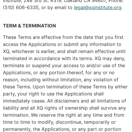
Institute, 248 3rd St. #319, Oakland CA 94607, Phone:
(510) 606-6335, or by email to
legal@xqinstitute.org
.
TERM & TERMINATION
These Terms are effective from the date that you first
access the Applications or submit any information to
XQ, whichever is earlier, and shall remain effective until
terminated in accordance with its terms. XQ may deny,
terminate or suspend your access to and/or use of the
Applications, or any portion thereof, for any or no
reason, including without limitation, any violation of
these Terms. Upon termination of these Terms by either
party, your right to use the Applications shall
immediately cease. All disclaimers and all limitations of
liability and all XQ rights of ownership shall survive any
termination. We reserve the right at any time and from
time to time to modify, discontinue, temporarily or
permanently, the Applications, or any part or portion