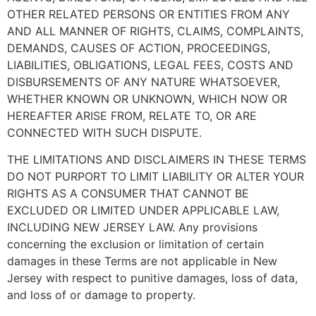
OTHER RELATED PERSONS OR ENTITIES FROM ANY
AND ALL MANNER OF RIGHTS, CLAIMS, COMPLAINTS,
DEMANDS, CAUSES OF ACTION, PROCEEDINGS,
LIABILITIES, OBLIGATIONS, LEGAL FEES, COSTS AND
DISBURSEMENTS OF ANY NATURE WHATSOEVER,
WHETHER KNOWN OR UNKNOWN, WHICH NOW OR
HEREAFTER ARISE FROM, RELATE TO, OR ARE
CONNECTED WITH SUCH DISPUTE.
THE LIMITATIONS AND DISCLAIMERS IN THESE TERMS
DO NOT PURPORT TO LIMIT LIABILITY OR ALTER YOUR
RIGHTS AS A CONSUMER THAT CANNOT BE
EXCLUDED OR LIMITED UNDER APPLICABLE LAW,
INCLUDING NEW JERSEY LAW. Any provisions
concerning the exclusion or limitation of certain
damages in these Terms are not applicable in New
Jersey with respect to punitive damages, loss of data,
and loss of or damage to property.