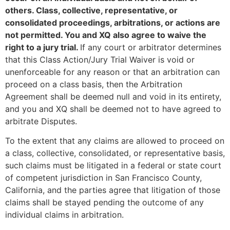
others. Class, collective, representative, or
consolidated proceedings, arbitrations, or actions are
not permitted. You and XQ also agree to waive the
right to a jury trial.
If any court or arbitrator determines
that this Class Action/Jury Trial Waiver is void or
unenforceable for any reason or that an arbitration can
proceed on a class basis, then the Arbitration
Agreement shall be deemed null and void in its entirety,
and you and XQ shall be deemed not to have agreed to
arbitrate Disputes.
To the extent that any claims are allowed to proceed on
a class, collective, consolidated, or representative basis,
such claims must be litigated in a federal or state court
of competent jurisdiction in San Francisco County,
California, and the parties agree that litigation of those
claims shall be stayed pending the outcome of any
individual claims in arbitration.