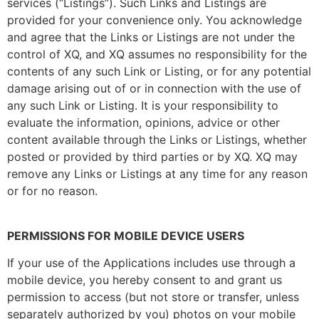
services (“Listings”). Such Links and Listings are
provided for your convenience only. You acknowledge
and agree that the Links or Listings are not under the
control of XQ, and XQ assumes no responsibility for the
contents of any such Link or Listing, or for any potential
damage arising out of or in connection with the use of
any such Link or Listing. It is your responsibility to
evaluate the information, opinions, advice or other
content available through the Links or Listings, whether
posted or provided by third parties or by XQ. XQ may
remove any Links or Listings at any time for any reason
or for no reason.
PERMISSIONS FOR MOBILE DEVICE USERS
If your use of the Applications includes use through a
mobile device, you hereby consent to and grant us
permission to access (but not store or transfer, unless
separately authorized by you) photos on your mobile