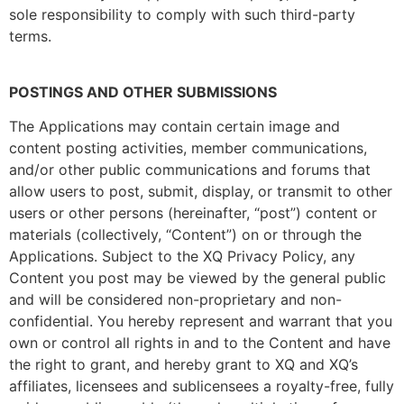
sole responsibility to comply with such third-party
terms.
POSTINGS AND OTHER SUBMISSIONS
The Applications may contain certain image and
content posting activities, member communications,
and/or other public communications and forums that
allow users to post, submit, display, or transmit to other
users or other persons (hereinafter, “post”) content or
materials (collectively, “Content”) on or through the
Applications. Subject to the XQ Privacy Policy, any
Content you post may be viewed by the general public
and will be considered non-proprietary and non-
confidential. You hereby represent and warrant that you
own or control all rights in and to the Content and have
the right to grant, and hereby grant to XQ and XQ’s
affiliates, licensees and sublicensees a royalty-free, fully