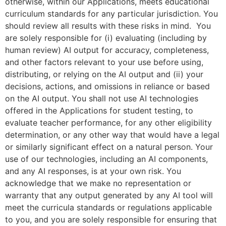
otherwise, within our Applications, meets educational
curriculum standards for any particular jurisdiction. You
should review all results with these risks in mind. You
are solely responsible for (i) evaluating (including by
human review) AI output for accuracy, completeness,
and other factors relevant to your use before using,
distributing, or relying on the AI output and (ii) your
decisions, actions, and omissions in reliance or based
on the AI output. You shall not use AI technologies
offered in the Applications for student testing, to
evaluate teacher performance, for any other eligibility
determination, or any other way that would have a legal
or similarly significant effect on a natural person. Your
use of our technologies, including an AI components,
and any AI responses, is at your own risk. You
acknowledge that we make no representation or
warranty that any output generated by any AI tool will
meet the curricula standards or regulations applicable
to you, and you are solely responsible for ensuring that