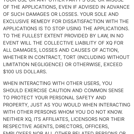
OF THE APPLICATIONS, EVEN IF ADVISED IN ADVANCE
OF SUCH DAMAGES OR LOSSES. YOUR SOLE AND
EXCLUSIVE REMEDY FOR DISSATISFACTION WITH THE
APPLICATIONS IS TO STOP USING THE APPLICATIONS.
TO THE FULLEST EXTENT PROVIDED BY LAW, IN NO
EVENT WILL THE COLLECTIVE LIABILITY OF XQ FOR
ALL DAMAGES, LOSSES AND CAUSES OF ACTION,
WHETHER IN CONTRACT, TORT (INCLUDING WITHOUT
LIMITATION NEGLIGENCE) OR OTHERWISE, EXCEED
$100 US DOLLARS.
WHEN INTERACTING WITH OTHER USERS, YOU
SHOULD EXERCISE CAUTION AND COMMON SENSE
TO PROTECT YOUR PERSONAL SAFETY AND
PROPERTY, JUST AS YOU WOULD WHEN INTERACTING
WITH OTHER PERSONS WHOM YOU DO NOT KNOW.
NEITHER XQ, ITS AFFILIATES, LICENSORS NOR THEIR
RESPECTIVE AGENTS, DIRECTORS, OFFICERS,
EMPLOYEES NOR ALL OTHER RELATED PERSONS OR