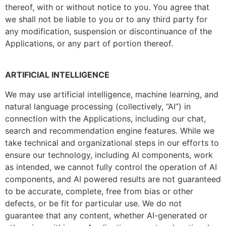
thereof, with or without notice to you. You agree that
we shall not be liable to you or to any third party for
any modification, suspension or discontinuance of the
Applications, or any part of portion thereof.
ARTIFICIAL INTELLIGENCE
We may use artificial intelligence, machine learning, and
natural language processing (collectively, “AI”) in
connection with the Applications, including our chat,
search and recommendation engine features. While we
take technical and organizational steps in our efforts to
ensure our technology, including AI components, work
as intended, we cannot fully control the operation of AI
components, and AI powered results are not guaranteed
to be accurate, complete, free from bias or other
defects, or be fit for particular use. We do not
guarantee that any content, whether AI-generated or