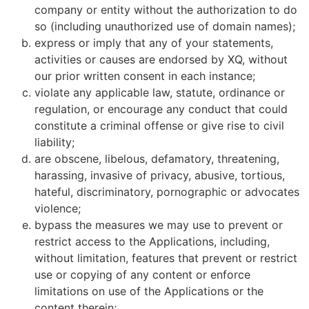
company or entity without the authorization to do
so (including unauthorized use of domain names);
express or imply that any of your statements,
activities or causes are endorsed by XQ, without
our prior written consent in each instance;
violate any applicable law, statute, ordinance or
regulation, or encourage any conduct that could
constitute a criminal offense or give rise to civil
liability;
are obscene, libelous, defamatory, threatening,
harassing, invasive of privacy, abusive, tortious,
hateful, discriminatory, pornographic or advocates
violence;
bypass the measures we may use to prevent or
restrict access to the Applications, including,
without limitation, features that prevent or restrict
use or copying of any content or enforce
limitations on use of the Applications or the
content therein;