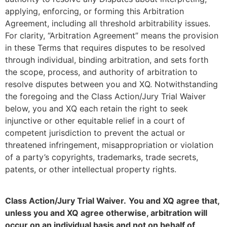
applying, enforcing, or forming this Arbitration
Agreement, including all threshold arbitrability issues.
For clarity, “Arbitration Agreement” means the provision
in these Terms that requires disputes to be resolved
through individual, binding arbitration, and sets forth
the scope, process, and authority of arbitration to
resolve disputes between you and XQ. Notwithstanding
the foregoing and the Class Action/Jury Trial Waiver
below, you and XQ each retain the right to seek
injunctive or other equitable relief in a court of
competent jurisdiction to prevent the actual or
threatened infringement, misappropriation or violation
of a party’s copyrights, trademarks, trade secrets,
patents, or other intellectual property rights.
Class Action/Jury Trial Waiver.
You and XQ agree that,
unless you and XQ agree otherwise, arbitration will
occur on an individual basis and not on behalf of