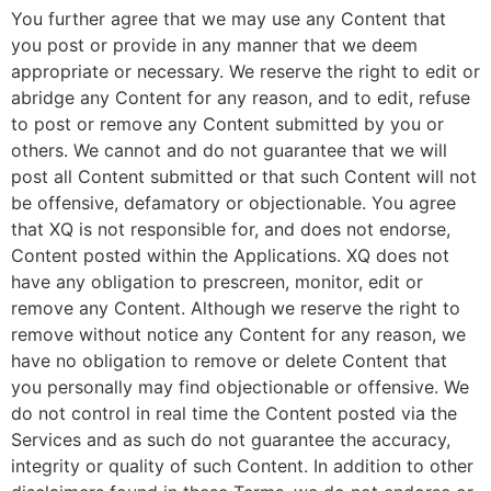
You further agree that we may use any Content that
you post or provide in any manner that we deem
appropriate or necessary. We reserve the right to edit or
abridge any Content for any reason, and to edit, refuse
to post or remove any Content submitted by you or
others. We cannot and do not guarantee that we will
post all Content submitted or that such Content will not
be offensive, defamatory or objectionable. You agree
that XQ is not responsible for, and does not endorse,
Content posted within the Applications. XQ does not
have any obligation to prescreen, monitor, edit or
remove any Content. Although we reserve the right to
remove without notice any Content for any reason, we
have no obligation to remove or delete Content that
you personally may find objectionable or offensive. We
do not control in real time the Content posted via the
Services and as such do not guarantee the accuracy,
integrity or quality of such Content. In addition to other