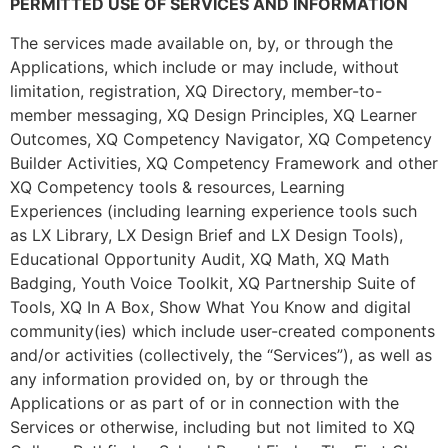
PERMITTED USE OF SERVICES AND INFORMATION
The services made available on, by, or through the
Applications, which include or may include, without
limitation, registration, XQ Directory, member-to-
member messaging, XQ Design Principles, XQ Learner
Outcomes, XQ Competency Navigator, XQ Competency
Builder Activities, XQ Competency Framework and other
XQ Competency tools & resources, Learning
Experiences (including learning experience tools such
as LX Library, LX Design Brief and LX Design Tools),
Educational Opportunity Audit, XQ Math, XQ Math
Badging, Youth Voice Toolkit, XQ Partnership Suite of
Tools, XQ In A Box, Show What You Know and digital
community(ies) which include user-created components
and/or activities (collectively, the “Services”), as well as
any information provided on, by or through the
Applications or as part of or in connection with the
Services or otherwise, including but not limited to XQ