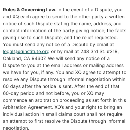
Rules & Governing Law.
In the event of a Dispute, you
and XQ each agree to send to the other party a written
notice of such Dispute stating the name, address, and
contact information of the party giving notice; the facts
giving rise to such Dispute; and the relief requested.
You must send any notice of a Dispute by email at
legal@xqinstitute.org
or by mail at 248 3rd St. #319,
Oakland, CA 94607. We will send any notice of a
Dispute to you at the email address or mailing address
we have for you, if any. You and XQ agree to attempt to
resolve any Dispute through informal negotiation within
60 days after the notice is sent. After the end of that
60-day period and not before, you or XQ may
commence an arbitration proceeding as set forth in this
Arbitration Agreement. XQ’s and your right to bring an
individual action in small claims court shall not require
an attempt to first resolve the Dispute through informal
negotiation.