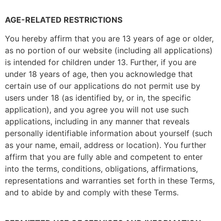
AGE-RELATED RESTRICTIONS
You hereby affirm that you are 13 years of age or older,
as no portion of our website (including all applications)
is intended for children under 13. Further, if you are
under 18 years of age, then you acknowledge that
certain use of our applications do not permit use by
users under 18 (as identified by, or in, the specific
application), and you agree you will not use such
applications, including in any manner that reveals
personally identifiable information about yourself (such
as your name, email, address or location). You further
affirm that you are fully able and competent to enter
into the terms, conditions, obligations, affirmations,
representations and warranties set forth in these Terms,
and to abide by and comply with these Terms.