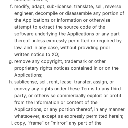
modify, adapt, sub-license, translate, sell, reverse
engineer, decompile or disassemble any portion of
the Applications or Information or otherwise
attempt to extract the source code of the
software underlying the Applications or any part
thereof unless expressly permitted or required by
law, and in any case, without providing prior
written notice to XQ;
remove any copyright, trademark or other
proprietary rights notices contained in or on the
Applications;
sublicense, sell, rent, lease, transfer, assign, or
convey any rights under these Terms to any third
party, or otherwise commercially exploit or profit
from the Information or content of the
Applications, or any portion thereof, in any manner
whatsoever, except as expressly permitted herein;
copy, “frame” or “mirror” any part of the