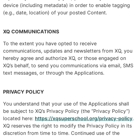
device (including metadata) in order to enable tagging
(e.g., date, location) of your posted Content.
XQ COMMUNICATIONS
To the extent you have opted to receive
communications, updates and newsletters from XQ, you
hereby agree and authorize XQ, or those engaged on
XQ’s behalf, to send you communications via email, SMS
text messages, or through the Applications.
PRIVACY POLICY
You understand that your use of the Applications shall
be subject to XQ’s Privacy Policy (the “Privacy Policy”)
located here:
https://xqsuperschool.org/privacy-policy
.
XQ reserves the right to modify the Privacy Policy in its
discretion from time to time. Continued use of the