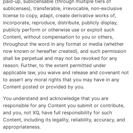
paid-up, sublicensable (through multiple tiers of
sublicenses), transferable, irrevocable, non-exclusive
license to copy, adapt, create derivative works of,
incorporate, reproduce, distribute, publicly display,
publicly perform or otherwise use or exploit such
Content, without compensation to you or others,
throughout the word in any format or media (whether
now known or hereafter created), and such permission
shall be perpetual and may not be revoked for any
reason. Further, to the extent permitted under
applicable law, you waive and release and covenant not
to assert any moral rights that you may have in any
Content posted or provided by you.
You understand and acknowledge that you are
responsible for any Content you submit or contribute,
and you, not XQ, have full responsibility for such
Content, including its legality, reliability, accuracy, and
appropriateness.