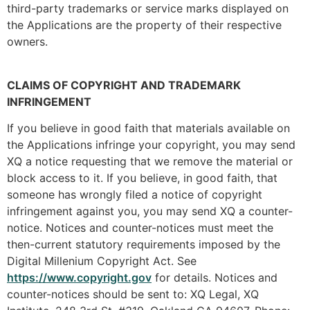
third-party trademarks or service marks displayed on
the Applications are the property of their respective
owners.
CLAIMS OF COPYRIGHT AND TRADEMARK
INFRINGEMENT
If you believe in good faith that materials available on
the Applications infringe your copyright, you may send
XQ a notice requesting that we remove the material or
block access to it. If you believe, in good faith, that
someone has wrongly filed a notice of copyright
infringement against you, you may send XQ a counter-
notice. Notices and counter-notices must meet the
then-current statutory requirements imposed by the
Digital Millenium Copyright Act. See
https://www.copyright.gov
for details. Notices and
counter-notices should be sent to: XQ Legal, XQ