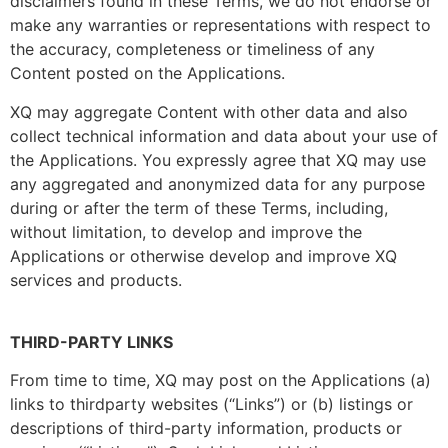
disclaimers found in these Terms, we do not endorse or
make any warranties or representations with respect to
the accuracy, completeness or timeliness of any
Content posted on the Applications.
XQ may aggregate Content with other data and also
collect technical information and data about your use of
the Applications. You expressly agree that XQ may use
any aggregated and anonymized data for any purpose
during or after the term of these Terms, including,
without limitation, to develop and improve the
Applications or otherwise develop and improve XQ
services and products.
THIRD-PARTY LINKS
From time to time, XQ may post on the Applications (a)
links to thirdparty websites (“Links”) or (b) listings or
descriptions of third-party information, products or