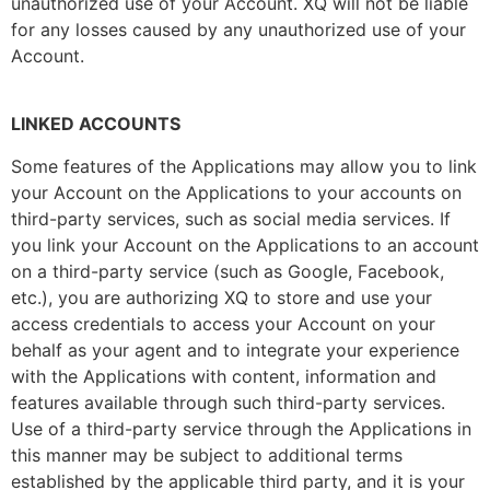
unauthorized use of your Account. XQ will not be liable
for any losses caused by any unauthorized use of your
Account.
LINKED ACCOUNTS
Some features of the Applications may allow you to link
your Account on the Applications to your accounts on
third-party services, such as social media services. If
you link your Account on the Applications to an account
on a third-party service (such as Google, Facebook,
etc.), you are authorizing XQ to store and use your
access credentials to access your Account on your
behalf as your agent and to integrate your experience
with the Applications with content, information and
features available through such third-party services.
Use of a third-party service through the Applications in
this manner may be subject to additional terms
established by the applicable third party, and it is your