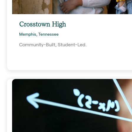
Crosstown High
Memphis, Tennessee
Community-Built, Student-Led.