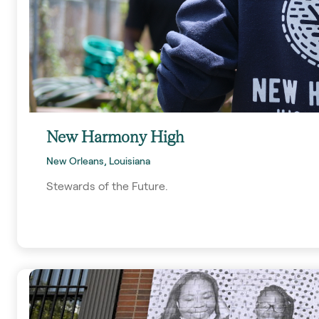
New Harmony High
New Orleans, Louisiana
Stewards of the Future.