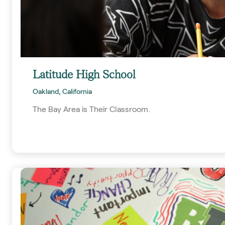
Latitude High School
Oakland, California
The Bay Area is Their Classroom.