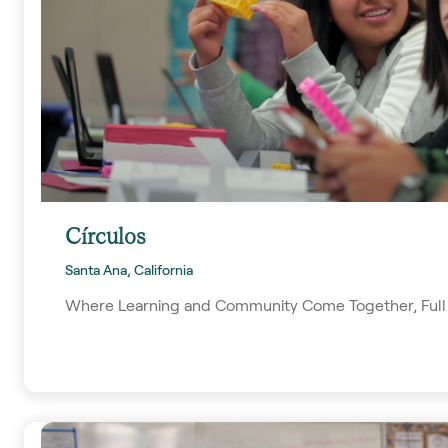
Círculos
Santa Ana, California
Where Learning and Community Come Together, Full 