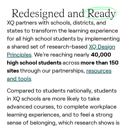
Redesigned and
Ready
XQ partners with schools, districts, and
states to transform the learning experience
for all high school students by implementing
a shared set of research-based
XQ Design
Principles
. We’re reaching nearly
40,000
high school students
across
more than 150
sites
through our partnerships,
resources
and tools
.
Compared to students nationally, students
in XQ schools are more likely to take
advanced courses, to complete workplace
learning experiences, and to feel a strong
sense of belonging, which research shows is