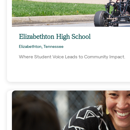
Elizabethton High School
Elizabethton, Tennessee
Where Student Voice Leads to Community Impact.