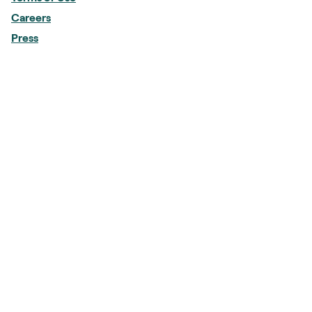
Careers
Press