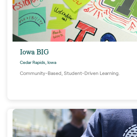
Iowa BIG
Cedar Rapids, Iowa
Community-Based, Student-Driven Learning.