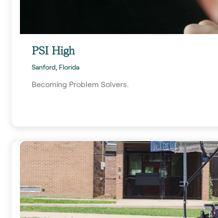
PSI High
Sanford, Florida
Becoming Problem Solvers.