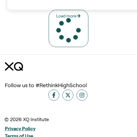
Load more
Follow us to #RethinkHighSchool
© 2026 XQ Institute
Privacy Policy
Terms of Use