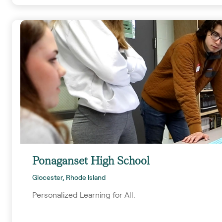
Ponaganset High School
Glocester, Rhode Island
Personalized Learning for All.