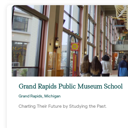
Grand Rapids Public Museum School
Grand Rapids, Michigan
Charting Their Future by Studying the Past.