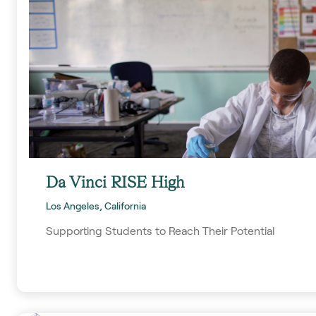
Da Vinci RISE High
Los Angeles, California
Supporting Students to Reach Their Potential