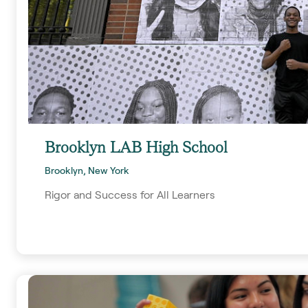
Brooklyn LAB High School
Brooklyn, New York
Rigor and Success for All Learners