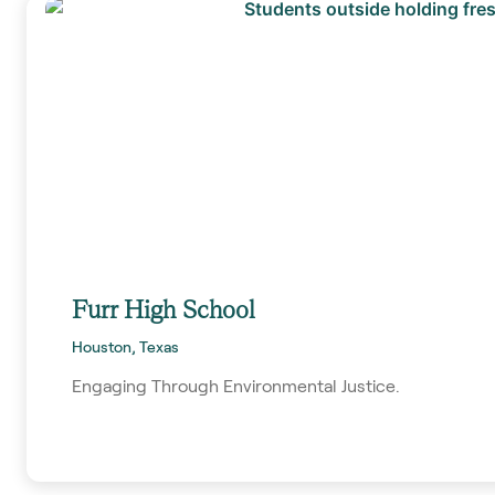
Furr High School
Houston, Texas
Engaging Through Environmental Justice.