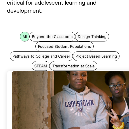
critical for adolescent learning and
development.
All
Beyond the Classroom
Design Thinking
Focused Student Populations
Pathways to College and Career
Project Based Learning
STEAM
Transformation at Scale