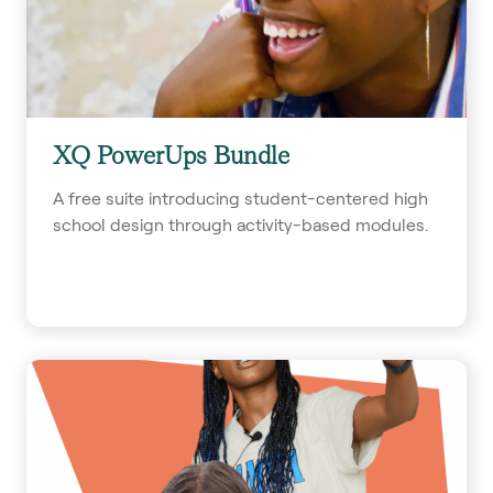
XQ PowerUps Bundle
A free suite introducing student-centered high
school design through activity-based modules.