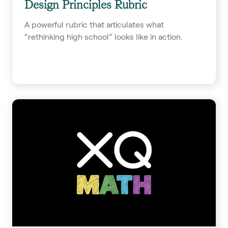
Design Principles Rubric
A powerful rubric that articulates what
“rethinking high school” looks like in action.