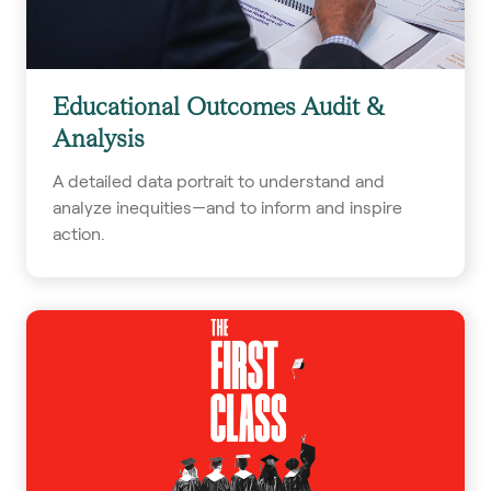
Educational Outcomes Audit &
Analysis
A detailed data portrait to understand and
analyze inequities—and to inform and inspire
action.