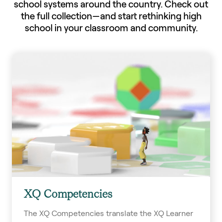
school systems around the country. Check out
the full collection—and start rethinking high
school in your classroom and community.
XQ Competencies
The XQ Competencies translate the XQ Learner