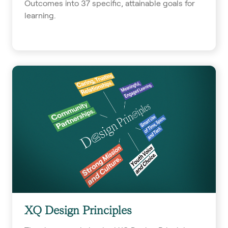
Outcomes into 37 specific, attainable goals for
learning.
XQ Design Principles