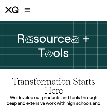
e
s
R
source
+
o
T
ols
Transformation Starts
Here
We develop our products and tools through
deep and extensive work with high schools and