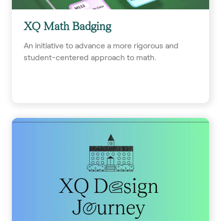
XQ Math Badging
An initiative to advance a more rigorous and
student-centered approach to math.