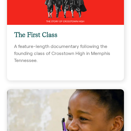
The First Class
A feature-length documentary following the
founding class of Crosstown High in Memphis
Tennessee.