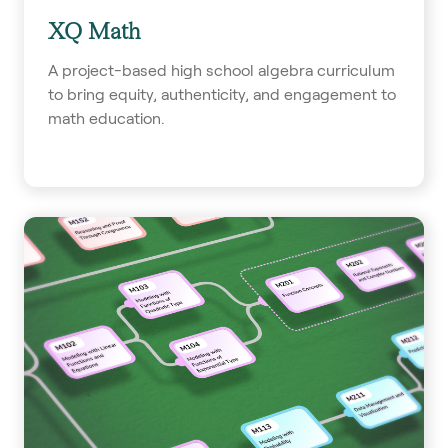
XQ Math
A project-based high school algebra curriculum
to bring equity, authenticity, and engagement to
math education.