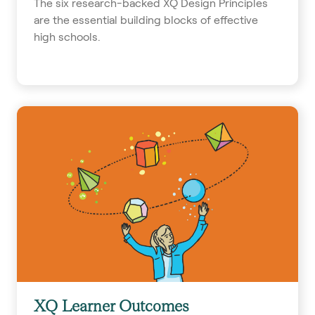
The six research-backed XQ Design Principles
are the essential building blocks of effective
high schools.
XQ Learner Outcomes