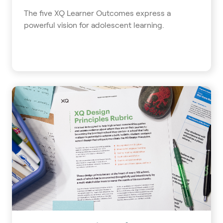
The five XQ Learner Outcomes express a
powerful vision for adolescent learning.