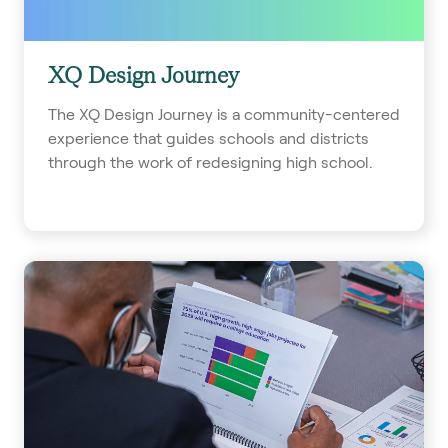
XQ Design Journey
The XQ Design Journey is a community-centered
experience that guides schools and districts
through the work of redesigning high school.