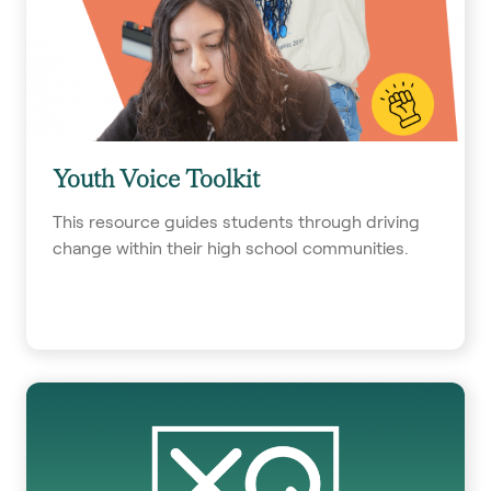
Youth Voice Toolkit
This resource guides students through driving
change within their high school communities.