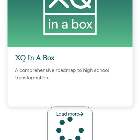
XQ In A Box
A comprehensive roadmap to high school
transformation.
Load more