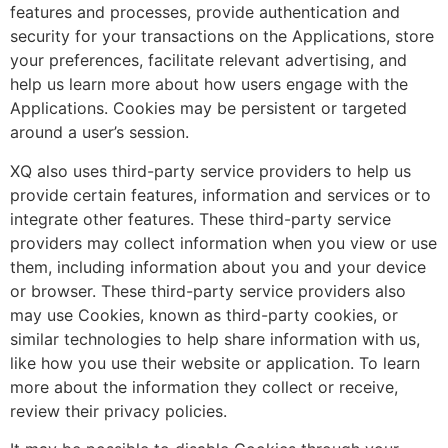
features and processes, provide authentication and
security for your transactions on the Applications, store
your preferences, facilitate relevant advertising, and
help us learn more about how users engage with the
Applications. Cookies may be persistent or targeted
around a user’s session.
XQ also uses third-party service providers to help us
provide certain features, information and services or to
integrate other features. These third-party service
providers may collect information when you view or use
them, including information about you and your device
or browser. These third-party service providers also
may use Cookies, known as third-party cookies, or
similar technologies to help share information with us,
like how you use their website or application. To learn
more about the information they collect or receive,
review their privacy policies.