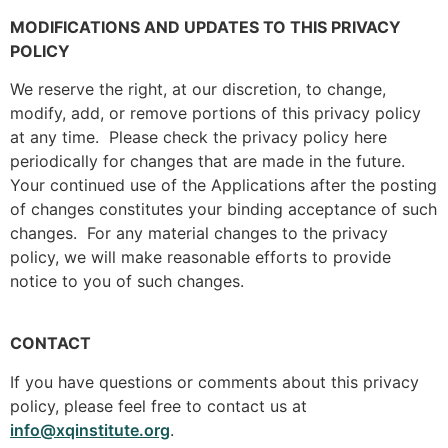
MODIFICATIONS AND UPDATES TO THIS PRIVACY
POLICY
We reserve the right, at our discretion, to change,
modify, add, or remove portions of this privacy policy
at any time. Please check the privacy policy here
periodically for changes that are made in the future.
Your continued use of the Applications after the posting
of changes constitutes your binding acceptance of such
changes. For any material changes to the privacy
policy, we will make reasonable efforts to provide
notice to you of such changes.
CONTACT
If you have questions or comments about this privacy
policy, please feel free to contact us at
info@xqinstitute.org
.