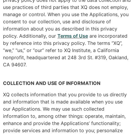
use practices of third parties that XQ does not employ,
manage or control. When you use the Applications, you
consent to our collection, use and disclosure of
information about you as described in this privacy
policy. Additionally, our
Terms of Use
are incorporated
by reference into this privacy policy. The terms “XQ”,
“we,” “us,” or “our” refer to XQ Institute, a California
nonprofit, headquartered at 248 3rd St. #319, Oakland,
CA 94607.
COLLECTION AND USE OF INFORMATION
XQ collects information that you provide to us directly
and information that is made available when you use
our Applications. We may use such collected
information to, among other things: operate, maintain,
enhance and provide the Applications’ functionality;
provide services and information to you; personalize