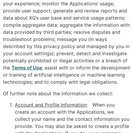
your experience; monitor the Applications’ usage;
provide user support; generate and review reports and
data about XQ’s user base and service usage patterns;
compile aggregate data; aggregate the information with
data provided by third parties; resolve disputes and
troubleshoot problems; message you (in ways
described by this privacy policy and managed by you in
your account settings); prevent, detect and investigate
potentially prohibited or illegal activities or a breach of
the
Terms of Use
; assist with or inform the development
or training of artificial intelligence or machine learning
technologies; and to comply with legal obligations.
Of further note about the information we collect:
Account and Profile Information
: When you
create an account with the Applications, we
collect your name and the contact information you
provide. You may also be asked to create a profile