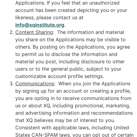
Applications. If you feel that an unauthorized
account has been created depicting you or your
likeness, please contact us at
info@xqinstitute.org
.
Content Sharing
: The information and material
you share on the Applications may be visible to
others. By posting on the Applications, you agree
to permit us to disclose the information and
material you post, including disclosure to other
users or to the general public, subject to your
customizable account profile settings.
Communications
: When you join the Applications
by signing up for an account or creating a profile,
you are opting in to receive communications from
us or about XQ, including promotional, marketing,
and advertising information and recommendations
that XQ believes may be of interest to you.
Consistent with applicable laws, including United
States CAN-SPAM laws, you can opt out of certain