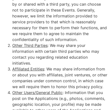
by or shared with a third party, you can choose
not to participate in these Events. Generally,
however, we limit the information provided to
service providers to that which is reasonably
necessary for them to perform their functions, and
we require them to agree to maintain the
confidentiality of such information.
Other Third Parties
: We may share your
information with certain third parties who may
contact you regarding related education
initiatives.
Affiliated Entities
: We may share information from
or about you with affiliates, joint ventures, or other
companies under common control, in which case
we will require them to honor this privacy policy.
Other Users/General Public
: Information that you
post on the Applications (e.g., photos, comments,
geographic location, your profile) may be made