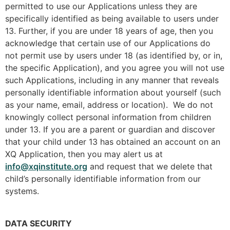
permitted to use our Applications unless they are
specifically identified as being available to users under
13. Further, if you are under 18 years of age, then you
acknowledge that certain use of our Applications do
not permit use by users under 18 (as identified by, or in,
the specific Application), and you agree you will not use
such Applications, including in any manner that reveals
personally identifiable information about yourself (such
as your name, email, address or location). We do not
knowingly collect personal information from children
under 13. If you are a parent or guardian and discover
that your child under 13 has obtained an account on an
XQ Application, then you may alert us at
info@xqinstitute.org
and request that we delete that
child’s personally identifiable information from our
systems.
DATA SECURITY