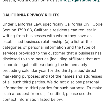
CALIFORNIA PRIVACY RIGHTS
Under California Law, specifically California Civil Code
Section 1798.83, California residents can request in
writing from businesses with whom they have an
established business relationship: (a) a list of the
categories of personal information and the type of
services provided to the customer that a business has
disclosed to third parties (including affiliates that are
separate legal entities) during the immediately
preceding calendar year for the third parties’ direct
marketing purposes; and (b) the names and addresses
of all such third parties. We do not disclose personal
information to third parties for such purpose. To make
such a request from us, if entitled, please use the
contact information listed below.