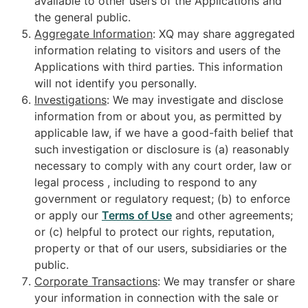
available to other users of the Applications and
the general public.
Aggregate Information
: XQ may share aggregated
information relating to visitors and users of the
Applications with third parties. This information
will not identify you personally.
Investigations
: We may investigate and disclose
information from or about you, as permitted by
applicable law, if we have a good-faith belief that
such investigation or disclosure is (a) reasonably
necessary to comply with any court order, law or
legal process , including to respond to any
government or regulatory request; (b) to enforce
or apply our
Terms of Use
and other agreements;
or (c) helpful to protect our rights, reputation,
property or that of our users, subsidiaries or the
public.
Corporate Transactions
: We may transfer or share
your information in connection with the sale or