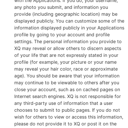
with the Applications. If you do, your username,
any photo you submit, and information you
provide (including geographic location) may be
displayed publicly. You can customize some of the
information displayed publicly in your Applications
profile by going to your account and profile
settings. The personal information you provide to
XQ may reveal or allow others to discern aspects
of your life that are not expressly stated in your
profile (for example, your picture or your name
may reveal your hair color, race or approximate
age). You should be aware that your information
may continue to be viewable to others after you
close your account, such as on cached pages on
Internet search engines. XQ is not responsible for
any third-party use of information that a user
chooses to submit to public pages. If you do not
wish for others to view or access this information,
please do not provide it to XQ or post it on the