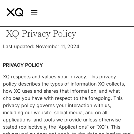
XQ Privacy Policy
Last updated: November 11, 2024
PRIVACY POLICY
XQ respects and values your privacy. This privacy
policy describes the types of information XQ collects,
how XQ uses and shares that information, and what
choices you have with respect to the foregoing. This
privacy policy governs your interaction with us,
including our website, social media, and on all
applications and tools we provide unless otherwise
stated (collectively, the “Applications” or “XQ”). This
privacy policy does not apply to the data collection and