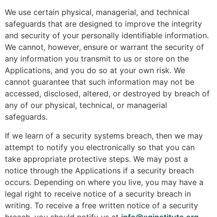
We use certain physical, managerial, and technical
safeguards that are designed to improve the integrity
and security of your personally identifiable information.
We cannot, however, ensure or warrant the security of
any information you transmit to us or store on the
Applications, and you do so at your own risk. We
cannot guarantee that such information may not be
accessed, disclosed, altered, or destroyed by breach of
any of our physical, technical, or managerial
safeguards.
If we learn of a security systems breach, then we may
attempt to notify you electronically so that you can
take appropriate protective steps. We may post a
notice through the Applications if a security breach
occurs. Depending on where you live, you may have a
legal right to receive notice of a security breach in
writing. To receive a free written notice of a security
breach, you should notify us at
info@xqinstitute.org
.