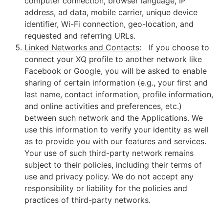
computer connection, browser language, IP
address, ad data, mobile carrier, unique device
identifier, Wi-Fi connection, geo-location, and
requested and referring URLs.
Linked Networks and Contacts
: If you choose to
connect your XQ profile to another network like
Facebook or Google, you will be asked to enable
sharing of certain information (e.g., your first and
last name, contact information, profile information,
and online activities and preferences, etc.)
between such network and the Applications. We
use this information to verify your identity as well
as to provide you with our features and services.
Your use of such third-party network remains
subject to their policies, including their terms of
use and privacy policy. We do not accept any
responsibility or liability for the policies and
practices of third-party networks.