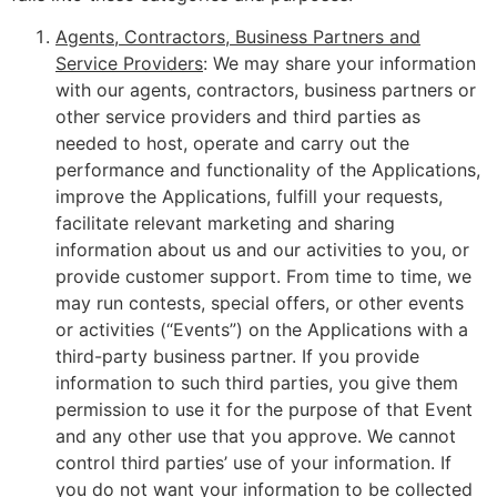
Agents, Contractors, Business Partners and
Service Providers
: We may share your information
with our agents, contractors, business partners or
other service providers and third parties as
needed to host, operate and carry out the
performance and functionality of the Applications,
improve the Applications, fulfill your requests,
facilitate relevant marketing and sharing
information about us and our activities to you, or
provide customer support. From time to time, we
may run contests, special offers, or other events
or activities (“Events”) on the Applications with a
third-party business partner. If you provide
information to such third parties, you give them
permission to use it for the purpose of that Event
and any other use that you approve. We cannot
control third parties’ use of your information. If
you do not want your information to be collected