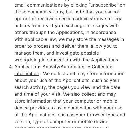
email communications by clicking “unsubscribe” on
those communications, but note that you cannot
opt out of receiving certain administrative or legal
notices from us. If you exchange messages with
others through the Applications, in accordance
with applicable law, we may store the messages in
order to process and deliver them, allow you to
manage them, and investigate possible
wrongdoing in connection with the Applications.
Applications Activity/Automatically Collected
Information
: We collect and may store information
about your use of the Applications, such as your
search activity, the pages you view, and the date
and time of your visit. We also collect and may
store information that your computer or mobile
device provides to us in connection with your use
of the Applications, such as your browser type and
version, type of computer or mobile device,