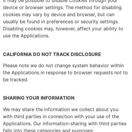
It may be possible to disable Cookies through your
device or browser settings. The method for disabling
cookies may vary by device and browser, but can
usually be found in preferences or security settings.
Disabling cookies may, however, affect your ability to
use the Applications.
CALIFORNIA DO NOT TRACK DISCLOSURE
Please note we do not change system behavior within
the Applications in response to browser requests not to
be tracked.
SHARING YOUR INFORMATION
We may share the information we collect about you
with third parties in connection with your use of the
Applications. Our information-sharing with third parties
falls into these categories and purposes: