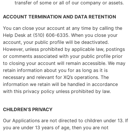
transfer of some or all of our company or assets.
ACCOUNT TERMINATION AND DATA RETENTION
You can close your account at any time by calling the
Help Desk at (510) 606-6335. When you close your
account, your public profile will be deactivated.
However, unless prohibited by applicable law, postings
or comments associated with your public profile prior
to closing your account will remain accessible. We may
retain information about you for as long as it is
necessary and relevant for XQ’s operations. The
information we retain will be handled in accordance
with this privacy policy unless prohibited by law.
CHILDREN’S PRIVACY
Our Applications are not directed to children under 13. If
you are under 13 years of age, then you are not