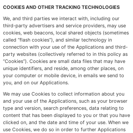
COOKIES AND OTHER TRACKING TECHNOLOGIES
We, and third parties we interact with, including our
third-party advertisers and service providers, may use
cookies, web beacons, local shared objects (sometimes
called “flash cookies”), and similar technology in
connection with your use of the Applications and third-
party websites (collectively referred to in this policy as
“Cookies”). Cookies are small data files that may have
unique identifiers, and reside, among other places, on
your computer or mobile device, in emails we send to
you, and on our Applications.
We may use Cookies to collect information about you
and your use of the Applications, such as your browser
type and version, search preferences, data relating to
content that has been displayed to you or that you have
clicked on, and the date and time of your use. When we
use Cookies, we do so in order to further Applications