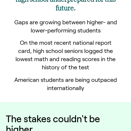
future.
Gaps are growing between higher- and
lower-performing students
On the most recent national report
card, high school seniors logged the
lowest math and reading scores in the
history of the test
American students are being outpaced
internationally
The
stakes
couldn't be
higher