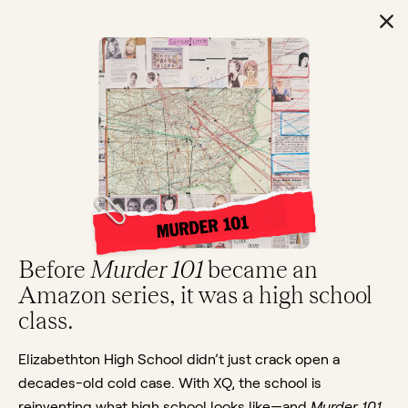
Before
Murder 101
became an
Amazon series, it was a high school
class.
Elizabethton High School didn’t just crack open a
decades-old cold case. With XQ, the school is
reinventing what high school looks like—and
Murder 101