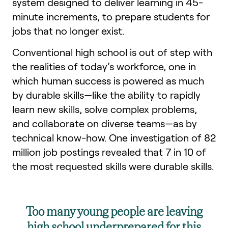
system designed to deliver learning in 45-
minute increments, to prepare students for
jobs that no longer exist.
Conventional high school is out of step with
the realities of today’s workforce, one in
which human success is powered as much
by durable skills—like the ability to rapidly
learn new skills, solve complex problems,
and collaborate on diverse teams—as by
technical know-how. One investigation of 82
million job postings revealed that 7 in 10 of
the most requested skills were durable skills.
Too many young people are leaving
high school underprepared for this