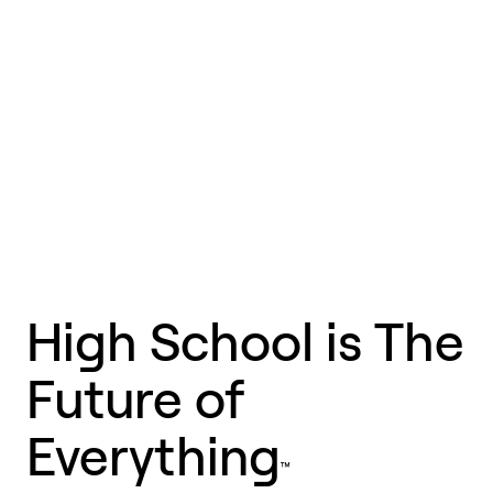
Hi
g
h Sc
h
ool is T
h
e
F
uture of
Ever
y
thing
™