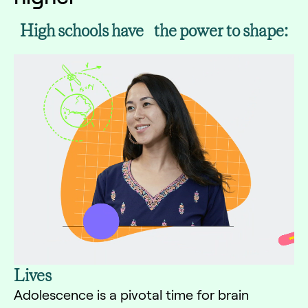
High schools have the power to shape:
Lives
Adolescence is a pivotal time for brain