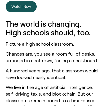
Watch Now
The world is changing.
High schools
should, too.
Picture a high school classroom.
Chances are, you see a room full of desks,
arranged in neat rows, facing a chalkboard.
A hundred years ago, that classroom would
have looked nearly identical.
We live in the age of artificial intelligence,
self-driving taxis, and blockchain. But our
classrooms remain bound to a time-based