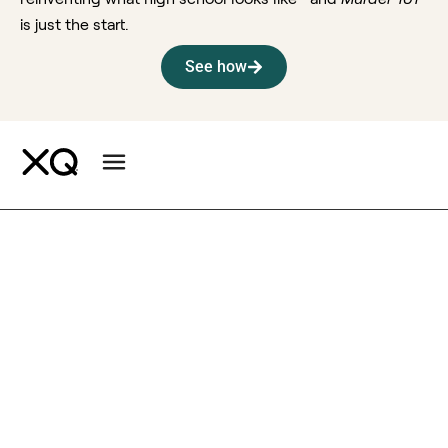
is just the start.
See how