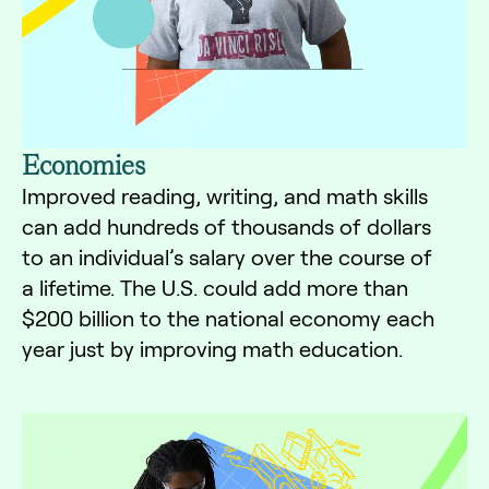
Economies
Improved reading, writing, and math skills
can add hundreds of thousands of dollars
to an individual’s salary over the course of
a lifetime. The U.S. could add more than
$200 billion to the national economy each
year just by improving math education.