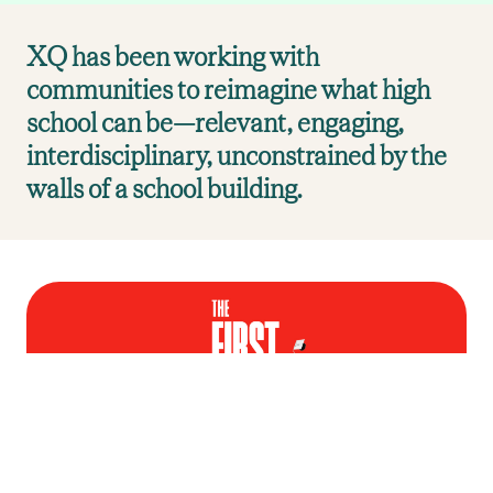
XQ has been working with
communities to reimagine what high
school can be—relevant, engaging,
interdisciplinary, unconstrained by the
walls of a school building.