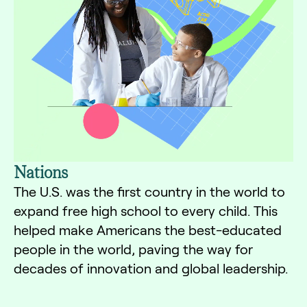
Nations
The U.S. was the first country in the world to
expand free high school to every child. This
helped make Americans the best-educated
people in the world, paving the way for
decades of innovation and global leadership.