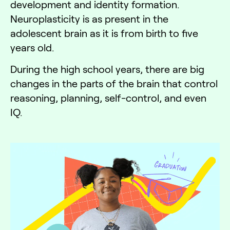
development and identity formation.
Neuroplasticity is as present in the
adolescent brain as it is from birth to five
years old.
During the high school years, there are big
changes in the parts of the brain that control
reasoning, planning, self-control, and even
IQ.