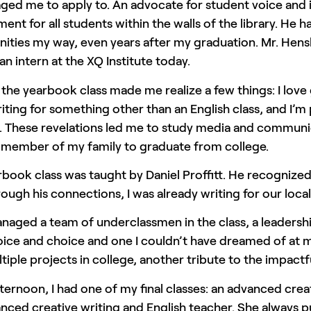
ed me to apply to. An advocate for student voice and i
ent for all students within the walls of the library. He
ities my way, even years after my graduation. Mr. Hensl
an intern at the XQ Institute today.
 the yearbook class made me realize a few things: I love
iting for something other than an English class, and I’m
. These revelations led me to study media and communic
t member of my family to graduate from college.
book class was taught by Daniel Proffitt. He recognized
rough his connections, I was already writing for our loca
anaged a team of underclassmen in the class, a leadershi
ice and choice and one I couldn’t have dreamed of at my
tiple projects in college, another tribute to the impactfu
fternoon, I had one of my final classes: an advanced cr
ced creative writing and English teacher. She always pu