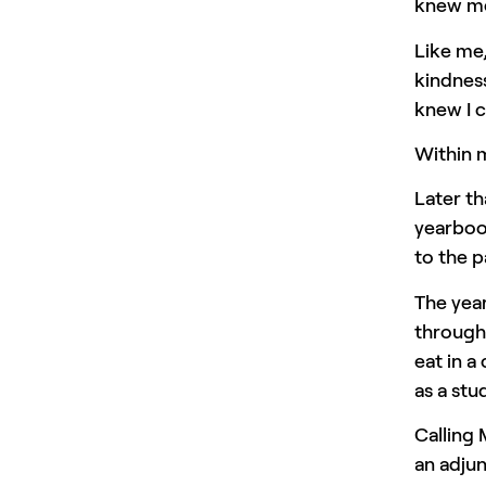
knew me 
Like me
kindnes
knew I c
Within m
Later th
yearbook
to the p
The year
through 
eat in 
as a stu
Calling 
an adjun