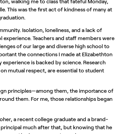
nton, walking me to class that fateful Monday,
e. This was the first act of kindness of many at
graduation.
munity. Isolation, loneliness, and a lack of
ool experience. Teachers and staff members were
enges of our large and diverse high school to
ortant the connections I made at Elizabethton
my experience is backed by science. Research
on mutual respect, are essential to student
sign principles—among them, the importance of
 around them. For me, those relationships began
oher, a recent college graduate and a brand-
e principal much after that, but knowing that he