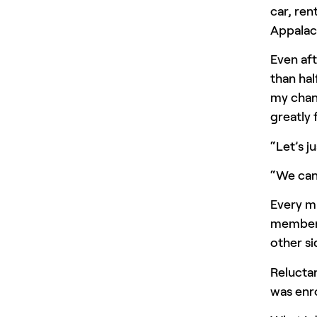
car, ren
Appalac
Even aft
than hal
my chanc
greatly
“Let’s j
“We can 
Every m
members
other si
Reluctan
was enro