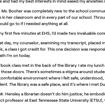
and had my best interests in mind eased my anxieties i
, Ms. Booher was completely new to the school communi
s in her classroom and in every part of our school. Th
ould go to if I needed anything at all.
y first five minutes at EHS, I’d made two invaluable con
at day, my counselor, examining my transcript, placed m
, a class I got credit for. This one decision was respons
ath I’m on today.
book class met in the back of the library. I ate my lu
those doors. There’s sometimes a stigma around students
a comfortable environment where I felt safe, understoo
dent. The library was a safe place, and it’s where I met D
Mr. Hensley a librarian doesn’t do him justice; he embod
ct professor at East Tennessee State University (ETSU),