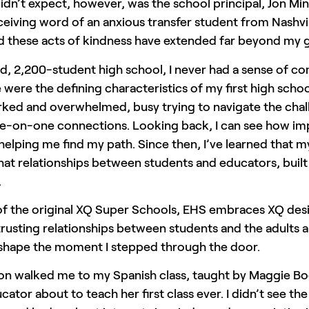
idn’t expect, however, was the school principal, Jon Mi
ceiving word of an anxious transfer student from Nashvill
d these acts of kindness have extended far beyond my 
d, 2,200-student high school, I never had a sense of com
were the defining characteristics of my first high sch
ked and overwhelmed, busy trying to navigate the chall
e-on-one connections. Looking back, I can see how imp
helping me find my path. Since then, I’ve learned that 
at relationships between students and educators, built 
.
of the original XQ Super Schools, EHS embraces XQ de
trusting relationships between students and the adults
 shape the moment I stepped through the door.
ton walked me to my Spanish class, taught by Maggie Bo
ator about to teach her first class ever. I didn’t see th