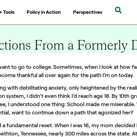
+ Tools
Policy in Action
Perspectives
ctions From a Formerly 
6 mins
 want to go to college. Sometimes, when I look at how fa
ecome thankful all over again for the path I’m on today.
ng with debilitating anxiety, only heightened by the real
n system, I didn’t even think I’d reach age 18. By 10th gra
ee, I understood one thing: School made me miserable. 
tial, want to continue down a path that agonized her?
d a fundamental reset. When I was 16, my mom decided
bethton, Tennessee, nearly 300 miles across the state. 