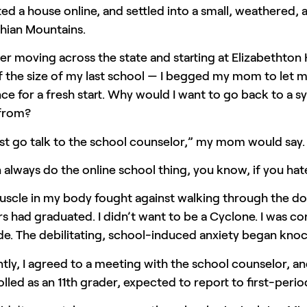
ted a house online, and settled into a small, weathered, a
hian Mountains.
er moving across the state and starting at Elizabethton
f the size of my last school — I begged my mom to let me
e for a fresh start. Why would I want to go back to a sys
 from?
ust go talk to the school counselor,” my mom would say.
always do the online school thing, you know, if you ha
uscle in my body fought against walking through the d
 had graduated. I didn’t want to be a Cyclone. I was co
de. The debilitating, school-induced anxiety began kno
tly, I agreed to a meeting with the school counselor, and
lled as an 11th grader, expected to report to first-per