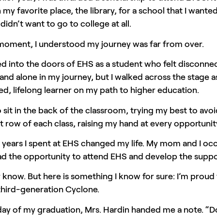
 my favorite place, the library, for a school that I want
I didn’t want to go to college at all.
 moment, I understood my journey was far from over.
ed into the doors of EHS as a student who felt disconn
and alone in my journey, but I walked across the stage
d, lifelong learner on my path to higher education.
o sit in the back of the classroom, trying my best to avo
t row of each class, raising my hand at every opportunit
years I spent at EHS changed my life. My mom and I occ
d the opportunity to attend EHS and develop the support 
ver know. But here is something I know for sure: I’m p
third-generation Cyclone.
ay of my graduation, Mrs. Hardin handed me a note. “Do