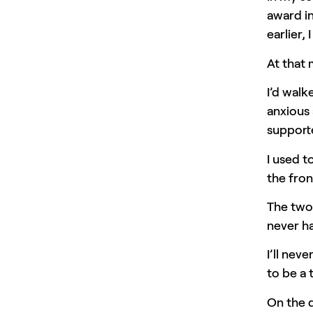
award in
earlier, 
At that
I’d walk
anxious 
supporte
I used t
the fron
The two 
never ha
I’ll ne
to be a 
On the d