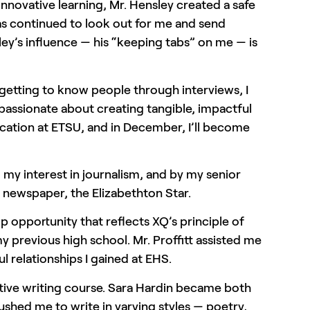
nnovative learning, Mr. Hensley created a safe
 has continued to look out for me and send
ey’s influence — his “keeping tabs” on me — is
 getting to know people through interviews, I
 passionate about creating tangible, impactful
ation at ETSU, and in December, I’ll become
 my interest in journalism, and by my senior
l newspaper, the Elizabethton Star.
p opportunity that reflects XQ’s principle of
 previous high school. Mr. Proffitt assisted me
l relationships I gained at EHS.
eative writing course. Sara Hardin became both
shed me to write in varying styles — poetry,