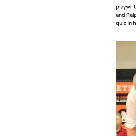
playwrit
and Ralp
quiz in 