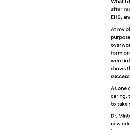
What I d
after re
EHS, an
At my ol
purpose 
overwor
form on
were in 
shows th
success
As one 
caring, 
to take
Dr. Min
new educ