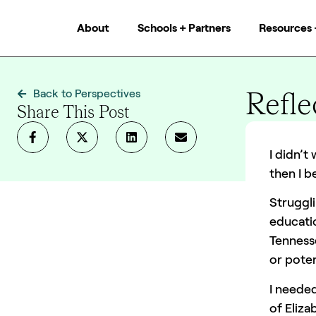
About
Schools + Partners
Resources 
Refle
Back to Perspectives
Share This Post
Team XQ
I didn’t
then I b
Struggli
educatio
Tenness
or poten
I neede
of Eliza