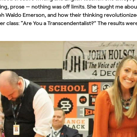
ing, prose — nothing was off limits. She taught me abo
h Waldo Emerson, and how their thinking revolutionized 
her class: “Are You a Transcendentalist?” The results we