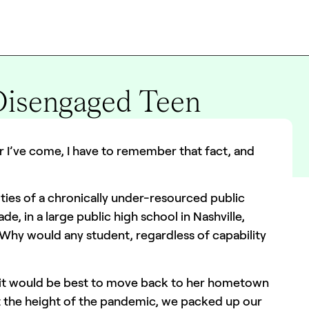
Disengaged Teen
r I’ve come, I have to remember that fact, and
ities of a chronically under-resourced public
de, in a large public high school in Nashville,
Why would any student, regardless of capability
 it would be best to move back to her hometown
At the height of the pandemic, we packed up our