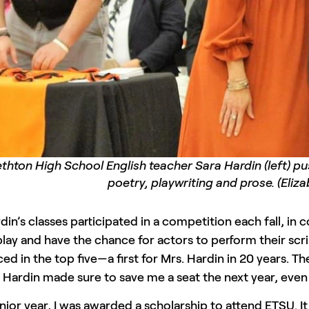
ethton High School English teacher Sara Hardin (left) p
poetry, playwriting and prose. (Eliz
din’s classes participated in a competition each fall, in 
play and have the chance for actors to perform their scr
ced in the top five—a first for Mrs. Hardin in 20 years.
 Hardin made sure to save me a seat the next year, even 
nior year, I was awarded a scholarship to attend ETSU. I