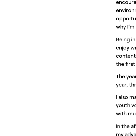
encourag
environm
opportun
why I’m 
Being in
enjoy wr
content
the firs
The year
year, th
I also m
youth vo
with mul
In the a
my advan