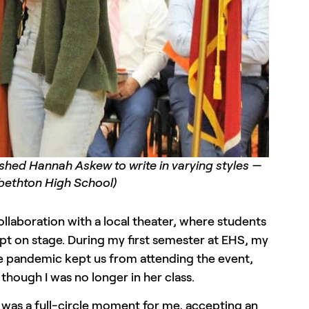
ushed Hannah Askew to write in varying styles —
abethton High School)
collaboration with a local theater, where students
ipt on stage. During my first semester at EHS, my
 The pandemic kept us from attending the event,
though I was no longer in her class.
t was a full-circle moment for me, accepting an