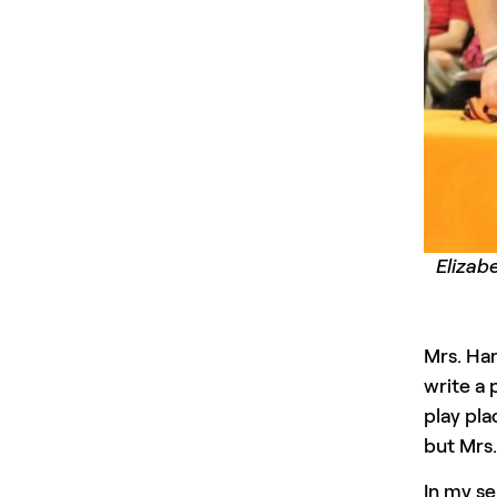
Elizab
Mrs. Har
write a 
play pla
but Mrs.
In my se