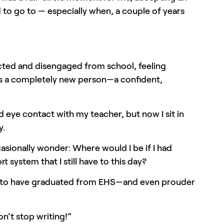
ed to go to — especially when, a couple of years
ected and disengaged from school, feeling
 as a completely new person—a confident,
id eye contact with my teacher, but now I sit in
y.
asionally wonder: Where would I be if I had
system that I still have to this day?
roud to have graduated from EHS—and even prouder
n’t stop writing!”