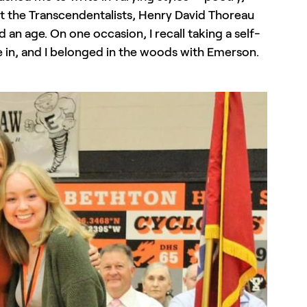
ut the Transcendentalists, Henry David Thoreau
an age. On one occasion, I recall taking a self-
re in, and I belonged in the woods with Emerson.