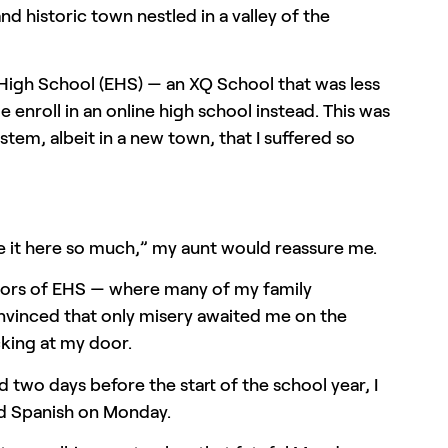
nd historic town nestled in a valley of the
 High School (EHS) — an XQ School that was less
 enroll in an online high school instead. This was
tem, albeit in a new town, that I suffered so
te it here so much,” my aunt would reassure me.
oors of EHS — where many of my family
nvinced that only misery awaited me on the
cking at my door.
 two days before the start of the school year, I
iod Spanish on Monday.