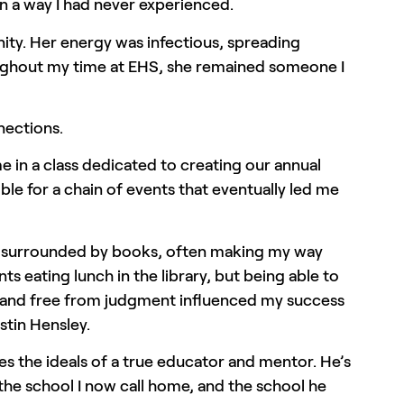
n a way I had never experienced.
ty. Her energy was infectious, spreading
roughout my time at EHS, she remained someone I
nections.
e in a class dedicated to creating our annual
ible for a chain of events that eventually led me
nch surrounded by books, often making my way
 eating lunch in the library, but being able to
d, and free from judgment influenced my success
ustin Hensley.
ies the ideals of a true educator and mentor. He’s
 the school I now call home, and the school he