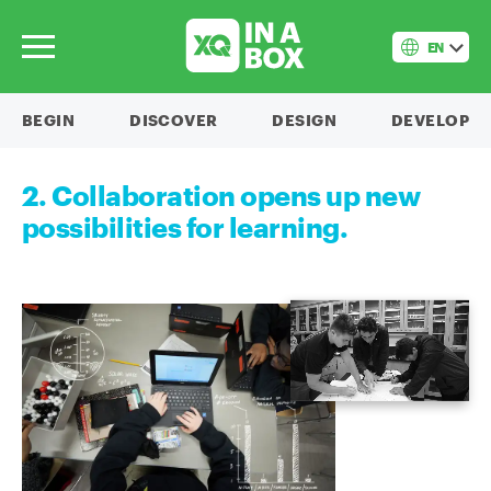
EN
BEGIN
DISCOVER
DESIGN
DEVELOP
2. Collaboration opens up new
possibilities for learning.