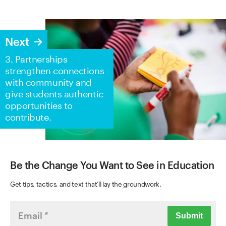
Next
3. Partnerships
strengthen connections
with community and
give students authentic
opportunities to
contribute.
Be the Change You Want to See in Education
Get tips, tactics, and text that’ll lay the groundwork.
Submit