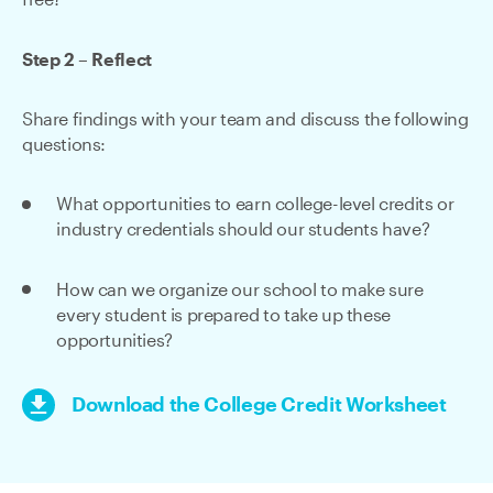
free?
Step 2 – Reflect
Share findings with your team and discuss the following
questions:
What opportunities to earn college-level credits or
industry credentials should our students have?
How can we organize our school to make sure
every student is prepared to take up these
opportunities?
Download the College Credit Worksheet