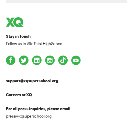
Stay in Touch
Follow us to #ReThinkHighSchool
support@xqsuperschool.org
Careers at XQ
For all press inquiries, please email
press@xqsuperschool.org