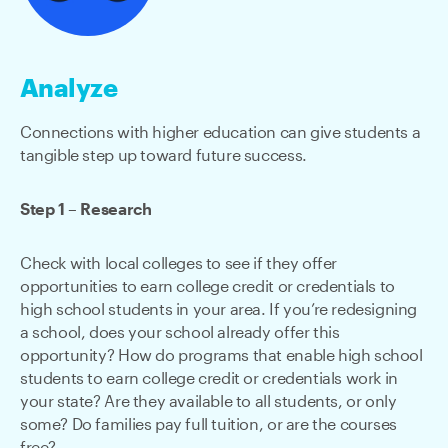
Analyze
Connections with higher education can give students a
tangible step up toward future success.
Step 1 – Research
Check with local colleges to see if they offer
opportunities to earn college credit or credentials to
high school students in your area. If you’re redesigning
a school, does your school already offer this
opportunity? How do programs that enable high school
students to earn college credit or credentials work in
your state? Are they available to all students, or only
some? Do families pay full tuition, or are the courses