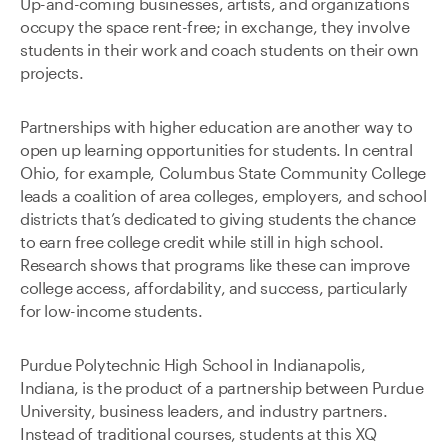
Up-and-coming businesses, artists, and organizations
occupy the space rent-free; in exchange, they involve
students in their work and coach students on their own
projects.
Partnerships with higher education are another way to
open up learning opportunities for students. In central
Ohio, for example, Columbus State Community College
leads a coalition of area colleges, employers, and school
districts that’s dedicated to giving students the chance
to earn free college credit while still in high school.
Research shows that programs like these can improve
college access, affordability, and success, particularly
for low-income students.
Purdue Polytechnic High School in Indianapolis,
Indiana, is the product of a partnership between Purdue
University, business leaders, and industry partners.
Instead of traditional courses, students at this XQ