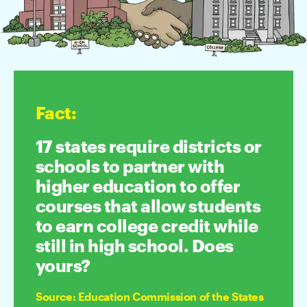
Fact
:
17 states require districts or
schools to partner with
higher education to offer
courses that allow students
to earn college credit while
still in high school. Does
yours?
Source
:
Education Commission of the States