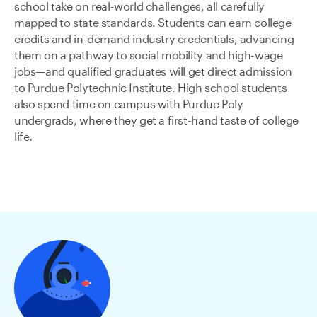
school take on real-world challenges, all carefully
mapped to state standards. Students can earn college
credits and in-demand industry credentials, advancing
them on a pathway to social mobility and high-wage
jobs—and qualified graduates will get direct admission
to Purdue Polytechnic Institute. High school students
also spend time on campus with Purdue Poly
undergrads, where they get a first-hand taste of college
life.