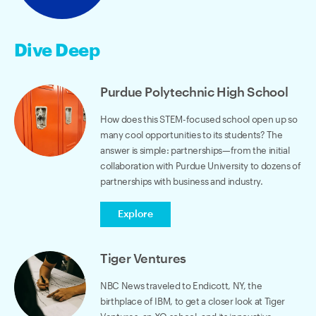
Dive Deep
Purdue Polytechnic High School
How does this STEM-focused school open up so
many cool opportunities to its students? The
answer is simple: partnerships—from the initial
collaboration with Purdue University to dozens of
partnerships with business and industry.
Explore
Tiger Ventures
NBC News traveled to Endicott, NY, the
birthplace of IBM, to get a closer look at Tiger