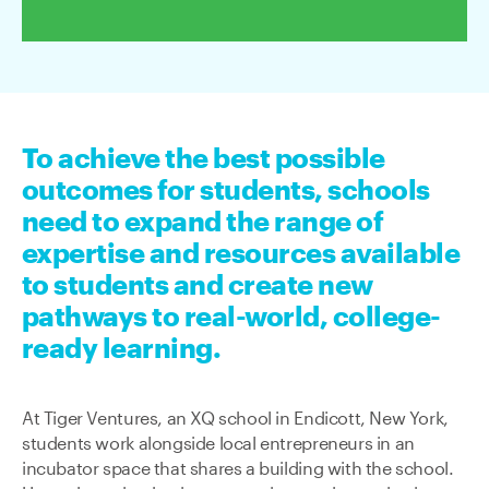
To achieve the best possible
outcomes for students, schools
need to expand the range of
expertise and resources available
to students and create new
pathways to real-world, college-
ready learning.
At Tiger Ventures, an XQ school in Endicott, New York,
students work alongside local entrepreneurs in an
incubator space that shares a building with the school.