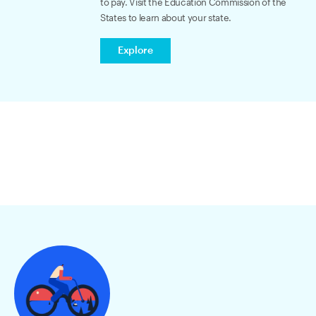
to pay. Visit the Education Commission of the
States to learn about your state.
Explore