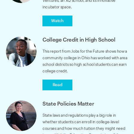
Ventures, an XQ school, and its innovative
incubator space.
Watch
College Credit in High School
This report from Jobs for the Future shows how a
community college in Ohio has worked with area
school districts so high school students can earn
college credit.
Read
State Policies Matter
State laws and regulations play a big role in
whether students can enroll in college-level
courses and how much tuition they might need