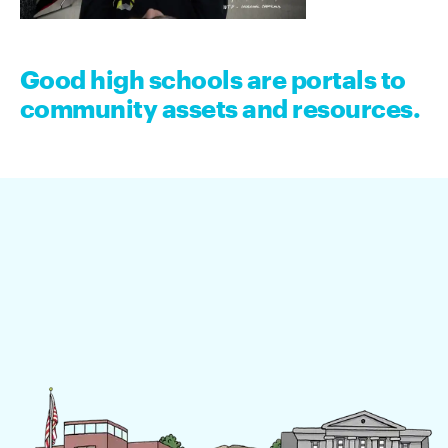
Good high schools are portals to
community assets and resources.