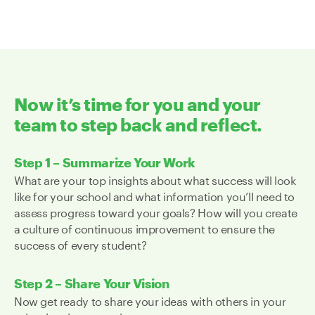
Now it’s time for you and your
team to step back and reflect.
Step 1 – Summarize Your Work
What are your top insights about what success will look
like for your school and what information you’ll need to
assess progress toward your goals? How will you create
a culture of continuous improvement to ensure the
success of every student?
Step 2 – Share Your Vision
Now get ready to share your ideas with others in your