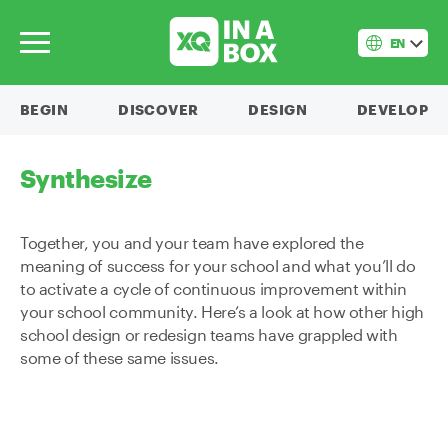
EN
BEGIN
DISCOVER
DESIGN
DEVELOP
Synthesize
Together, you and your team have explored the
meaning of success for your school and what you’ll do
to activate a cycle of continuous improvement within
your school community. Here’s a look at how other high
school design or redesign teams have grappled with
some of these same issues.