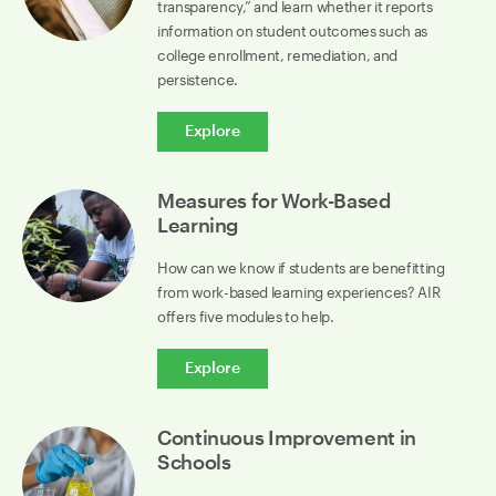
transparency,” and learn whether it reports
information on student outcomes such as
college enrollment, remediation, and
persistence.
Explore
Measures for Work-Based
Learning
How can we know if students are benefitting
from work-based learning experiences? AIR
offers five modules to help.
Explore
Continuous Improvement in
Schools