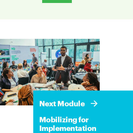
Next Module
Mobilizing for
Implementation