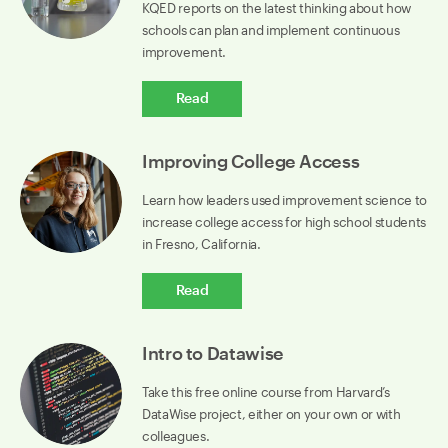
KQED reports on the latest thinking about how
schools can plan and implement continuous
improvement.
Read
Improving College Access
Learn how leaders used improvement science to
increase college access for high school students
in Fresno, California.
Read
Intro to Datawise
Take this free online course from Harvard’s
DataWise project, either on your own or with
colleagues.