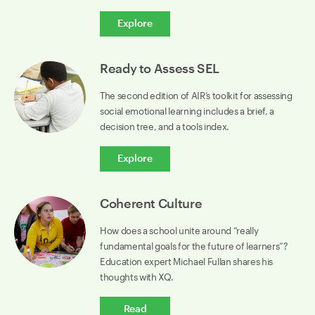
Explore
Ready to Assess SEL
The second edition of AIR’s toolkit for assessing
social emotional learning includes a brief, a
decision tree, and a tools index.
Explore
Coherent Culture
How does a school unite around “really
fundamental goals for the future of learners”?
Education expert Michael Fullan shares his
thoughts with XQ.
Read