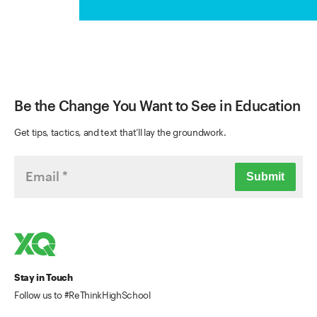
Be the Change You Want to See in Education
Get tips, tactics, and text that’ll lay the groundwork.
Submit
Stay in Touch
Follow us to #ReThinkHighSchool