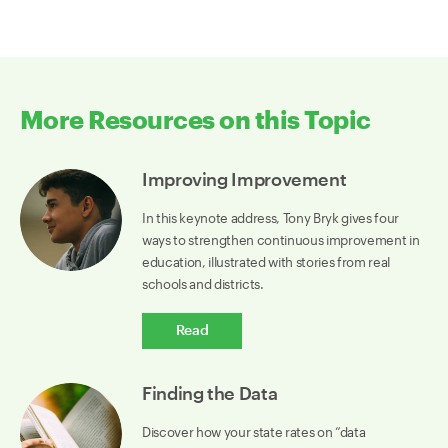
More Resources on this Topic
Improving Improvement
In this keynote address, Tony Bryk gives four
ways to strengthen continuous improvement in
education, illustrated with stories from real
schools and districts.
Read
Finding the Data
Discover how your state rates on “data