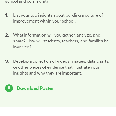
school and community.
List your top insights about building a culture of
improvement within your school.
What information will you gather, analyze, and
share? How will students, teachers, and families be
involved?
Develop a collection of videos, images, data charts,
or other pieces of evidence that illustrate your
insights and why they are important.
Download Poster