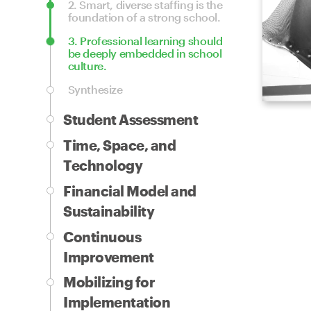
2.
Smart, diverse staffing is the
foundation of a strong school.
3.
Professional learning should
be deeply embedded in school
culture.
Synthesize
Student Assessment
Time, Space, and
Technology
Financial Model and
Sustainability
Continuous
Improvement
Mobilizing for
Implementation