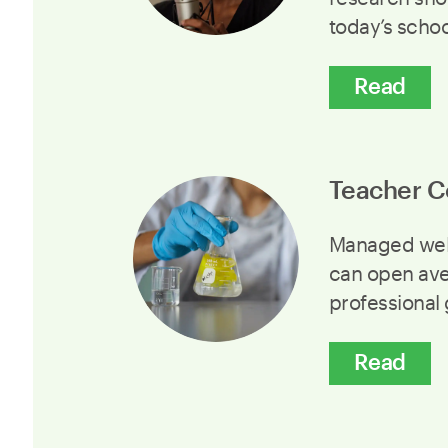
today’s scho
Read
Teacher C
Managed well
can open ave
professional
Read