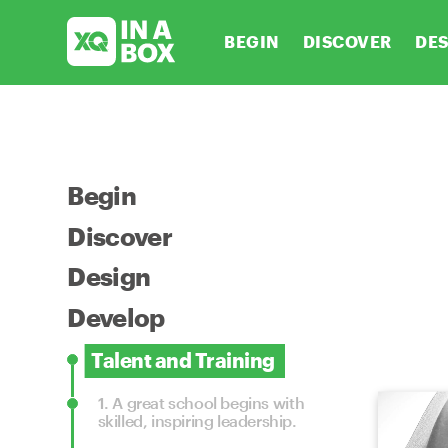
BEGIN
DISCOVER
DE
Begin
Discover
Design
Develop
Talent and Training
1.
A great school begins with
skilled, inspiring leadership.