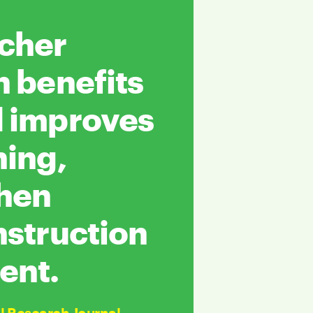
acher
n benefits
d improves
ning,
when
nstruction
ent.