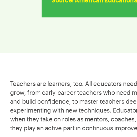
Source
:
American Educational
Teachers are learners, too. All educators need
grow, from early-career teachers who need me
and build confidence, to master teachers de
experimenting with new techniques. Educator
when they take on roles as mentors, coaches,
they play an active part in continuous impro