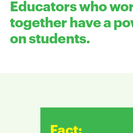
Educators who wor
together have a po
on students.
Fact
: