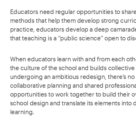
Educators need regular opportunities to shar
methods that help them develop strong curri
practice, educators develop a deep camarade
that teaching is a “public science” open to d
When educators learn with and from each othe
the culture of the school and builds collective
undergoing an ambitious redesign, there’s no
collaborative planning and shared profession
opportunities to work together to build their
school design and translate its elements into 
learning.