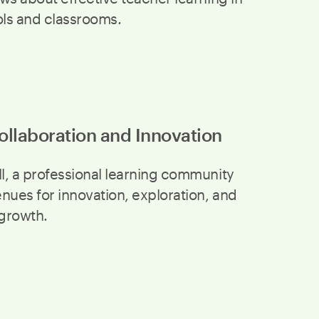
ols and classrooms.
ollaboration and Innovation
, a professional learning community
nues for innovation, exploration, and
 growth.