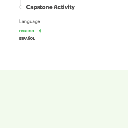
Capstone Activity
Language
ENGLISH
ESPAÑOL