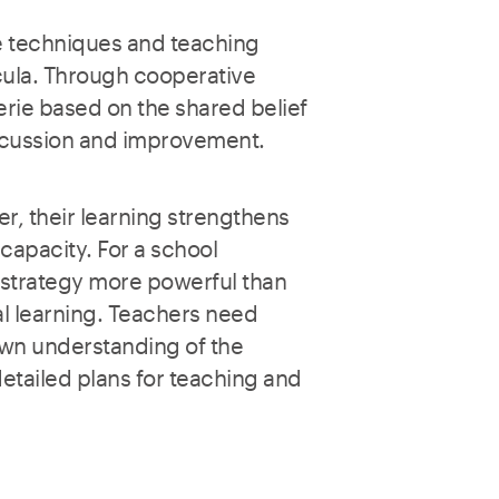
e techniques and teaching
cula. Through cooperative
rie based on the shared belief
iscussion and improvement.
r, their learning strengthens
 capacity. For a school
 strategy more powerful than
al learning. Teachers need
 own understanding of the
detailed plans for teaching and