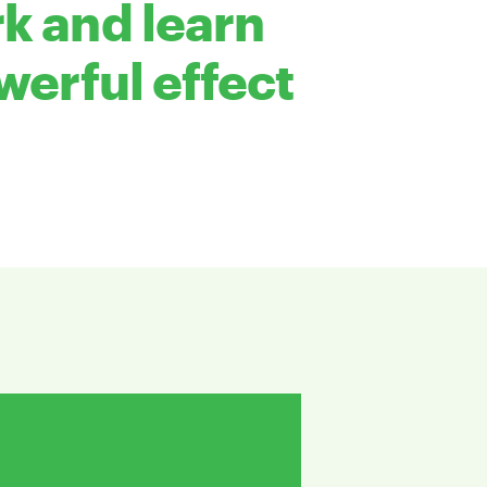
k and learn
werful effect