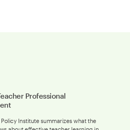
Teacher Professional
ent
 Policy Institute summarizes what the
ws about effective teacher learning in