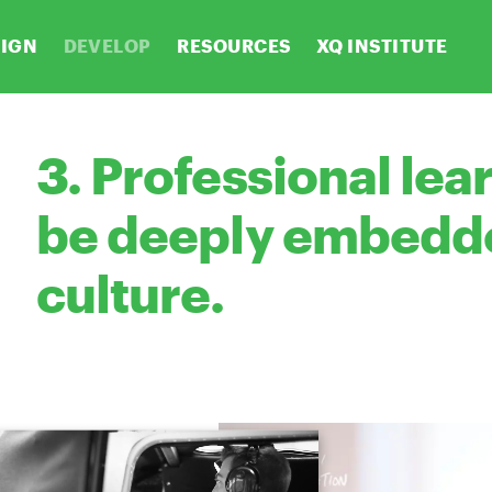
SIGN
DEVELOP
RESOURCES
XQ INSTITUTE
3. Professional lea
be deeply embedde
culture.