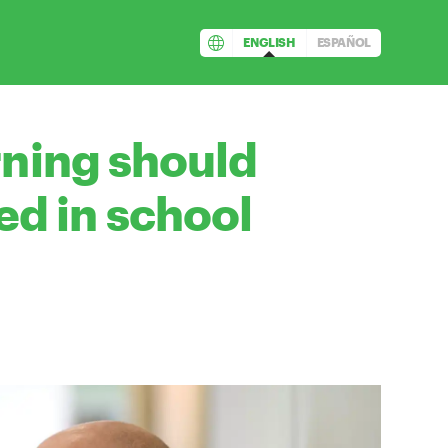
ENGLISH
ESPAÑOL
rning should
d in school