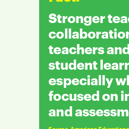
Stronger te
collaboratio
teachers an
student lear
especially 
focused on i
and assessm