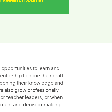
 Research Journal
 opportunities to learn and
ntorship to hone their craft
epening their knowledge and
s also grow professionally
 or teacher leaders, or when
vement and decision-making.