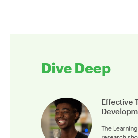
Dive Deep
Effective 
Developm
The Learning
research sho