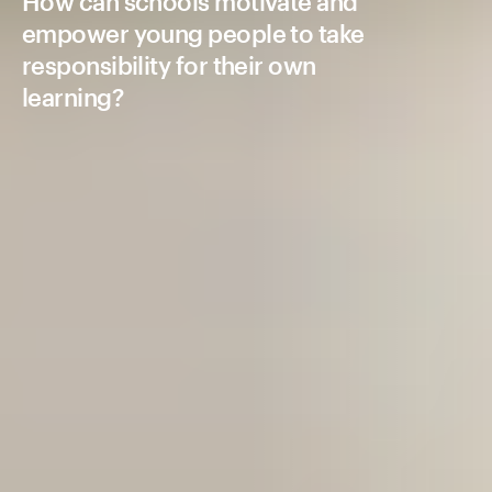
How can schools motivate and
empower young people to take
responsibility for their own
learning?