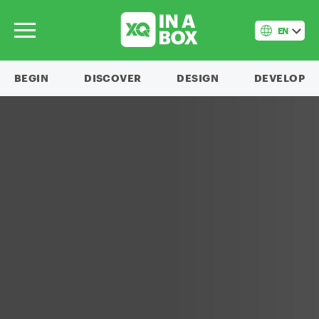
EN
BEGIN
DISCOVER
DESIGN
DEVELOP