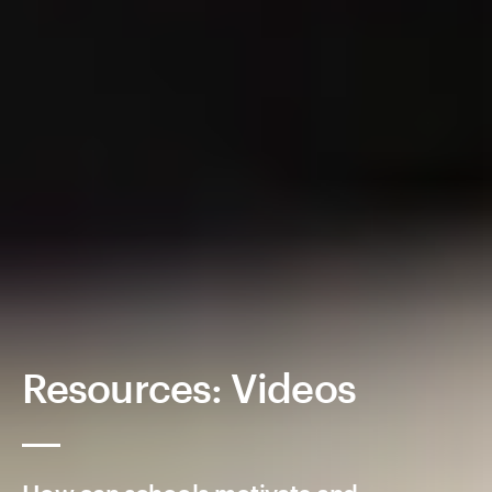
Resources: Videos