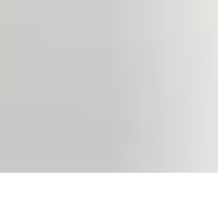
VIEW ALL RESOURCES