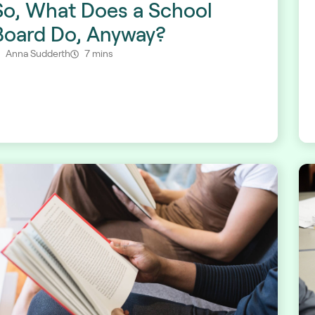
So, What Does a School
Board Do, Anyway?
Anna Sudderth
7 mins