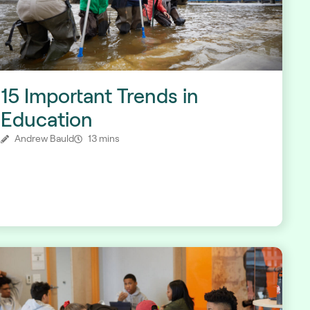
15 Important Trends in
Education
Andrew Bauld
13 mins