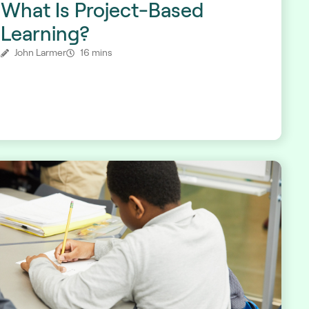
What Is Project-Based
Learning?
John Larmer
16 mins