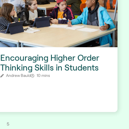
Encouraging Higher Order
Thinking Skills in Students
Andrew Bauld
10 mins
5