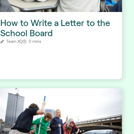
How to Write a Letter to the
School Board
Team XQ
0 mins