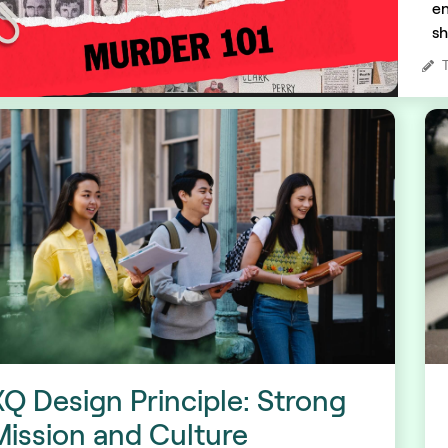
en
sh
XQ Design Principle: Strong
Mission and Culture