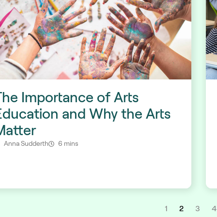
The Importance of Arts
Education and Why the Arts
Matter
Anna Sudderth
6 mins
1
2
3
4