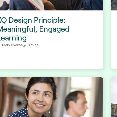
XQ Design Principle:
Meaningful, Engaged
Learning
Mary Ryerse
8 mins