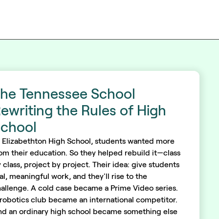
he Tennessee School
ewriting the Rules of High
chool
 Elizabethton High School, students wanted more
om their education. So they helped rebuild it—class
 class, project by project. Their idea: give students
al, meaningful work, and they'll rise to the
allenge. A cold case became a Prime Video series.
robotics club became an international competitor.
d an ordinary high school became something else