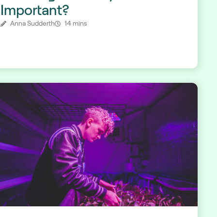
Important?
Anna Sudderth
14 mins