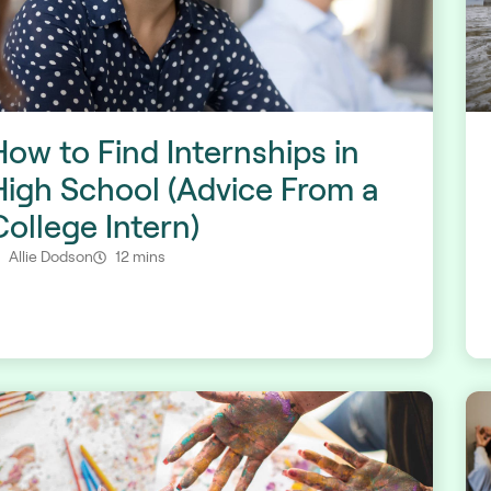
How to Find Internships in
High School (Advice From a
College Intern)
Allie Dodson
12 mins