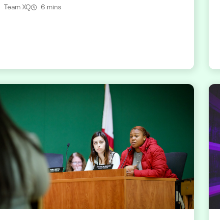
Team XQ
6 mins