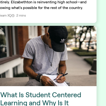
tirely. Elizabethton is reinventing high school—and
owing what's possible for the rest of the country.
Team XQ
2 mins
What Is Student Centered
Learning and Why Is It