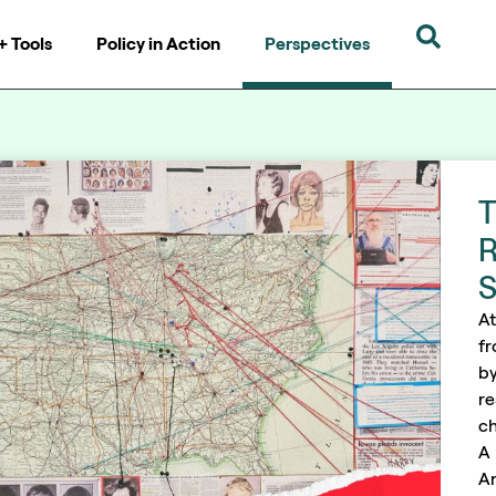
+ Tools
Policy in Action
Perspectives
T
R
S
At
fr
by
re
ch
A 
An