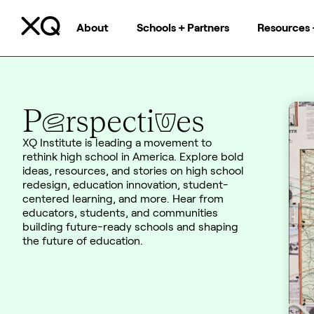
About
Schools + Partners
Resources 
e
v
P
rspecti
es
XQ Institute is leading a movement to
rethink high school in America. Explore bold
ideas, resources, and stories on high school
redesign, education innovation, student-
centered learning, and more. Hear from
educators, students, and communities
building future-ready schools and shaping
the future of education.