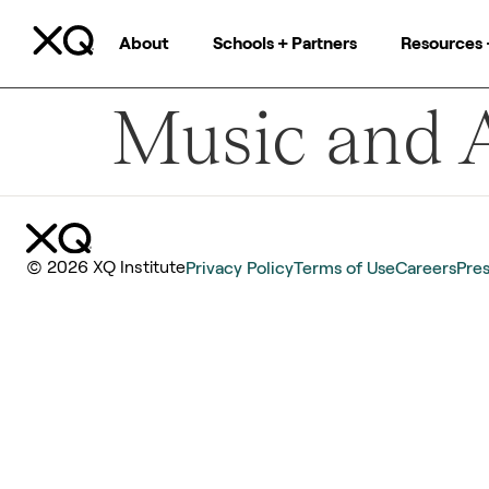
About
Schools + Partners
Resources 
Music and A
© 2026 XQ Institute
Privacy Policy
Terms of Use
Careers
Pre