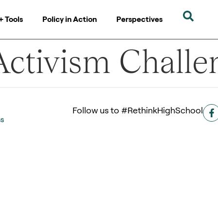
+ Tools
Policy in Action
Perspectives
ctivism Challe
Follow us to #RethinkHighSchool
ss