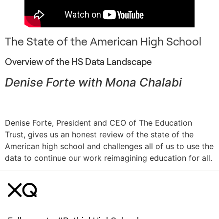
The State of the American High School
Overview of the HS Data Landscape
Denise Forte with Mona Chalabi
Denise Forte, President and CEO of The Education
Trust, gives us an honest review of the state of the
American high school and challenges all of us to use the
data to continue our work reimagining education for all.