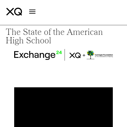
The State of the American
High School