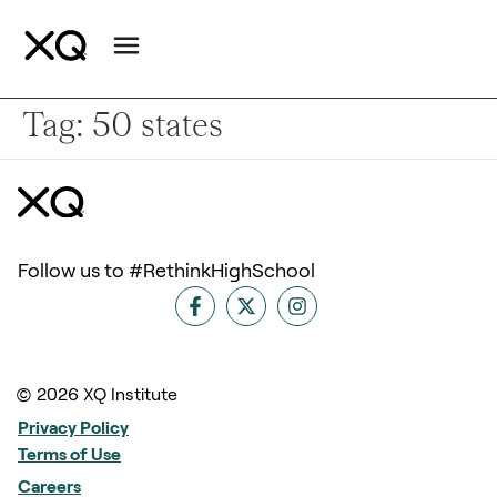
Tag:
50 states
Follow us to #RethinkHighSchool
© 2026 XQ Institute
Privacy Policy
Terms of Use
Careers