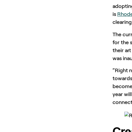
adopting
is
Rhode
clearing
The cur
for the 
their ar
was inau
“Right 
towards
become h
year wil
connecti
Cre