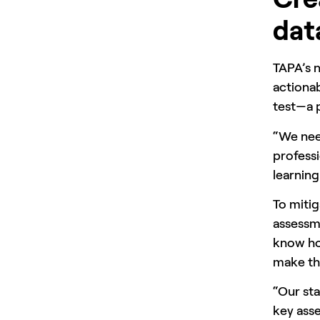
dat
TAPA’s 
actionab
test—a p
“We need
professi
learning
To mitig
assessme
know how
make th
“Our sta
key asse