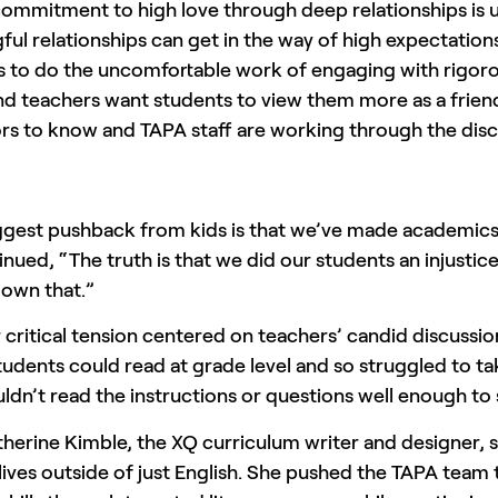
commitment to high love through deep relationships is 
ul relationships can get in the way of high expectations
 to do the uncomfortable work of engaging with rigorou
nd teachers want students to view them more as a friend 
rs to know and TAPA staff are working through the dis
ggest pushback from kids is that we’ve made academi
nued, “The truth is that we did our students an injusti
 own that.”
critical tension centered on teachers’ candid discussion
students could read at grade level and so struggled to 
ldn’t read the instructions or questions well enough t
herine Kimble, the XQ curriculum writer and designer, 
 lives outside of just English. She pushed the TAPA team