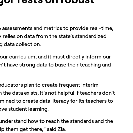
e assessments and metrics to provide real-time,
 relies on data from the state’s standardized
ng data collection.
our curriculum, and it must directly inform our
n’t have strong data to base their teaching and
 educators plan to create frequent interim
e data exists, it’s not helpful if teachers don’t
mined to create data literacy for its teachers to
ve student learning.
s understand how to reach the standards and the
p them get there,” said Zia.