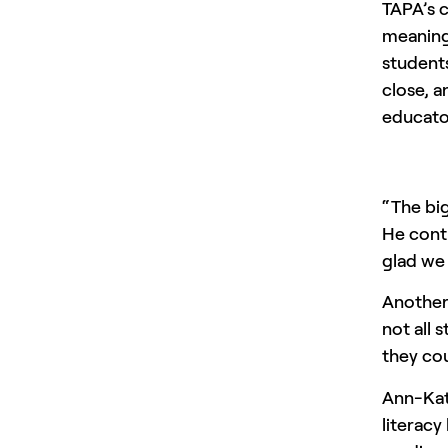
TAPA’s 
meaningf
students
close, a
educato
“The bi
He conti
glad we
Another 
not all 
they cou
Ann-Kat
literacy