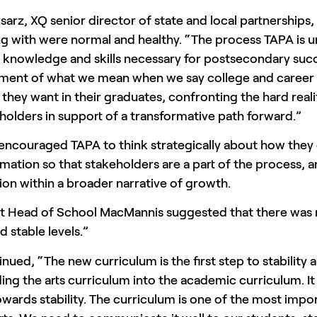
sarz, XQ senior director of state and local partnerships
g with were normal and healthy. “The process TAPA is u
 knowledge and skills necessary for postsecondary succe
ent of what we mean when we say college and career re
they want in their graduates, confronting the hard reali
eholders in support of a transformative path forward.”
 encouraged TAPA to think strategically about how they
mation so that stakeholders are a part of the process, a
ion within a broader narrative of growth.
nt Head of School MacMannis suggested that there was n
ad stable levels.”
nued, “The new curriculum is the first step to stability a
ng the arts curriculum into the academic curriculum. I
owards stability. The curriculum is one of the most imp