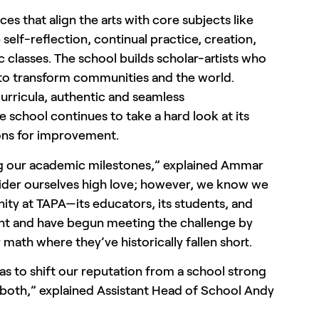
es that align the arts with core subjects like
e self-reflection, continual practice, creation,
c classes. The school builds scholar-artists who
ing to transform communities and the world.
urricula, authentic and seamless
e school continues to take a hard look at its
ions for improvement.
ng our academic milestones,” explained Ammar
nsider ourselves high love; however, we know we
ty at TAPA—its educators, its students, and
ent and have begun meeting the challenge by
or math where they’ve historically fallen short.
s to shift our reputation from a school strong
n both,” explained Assistant Head of School Andy