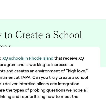
 to Create a School
gor
wo
XQ schools in Rhode Island
that receive XQ
 program and is working to increase its
nts and creates an environment of “high love.”
timent at TAPA. Can you truly create a school
u deliver interdisciplinary arts integration
 are the types of probing questions we hope all
nking and reprioritizing how to meet the