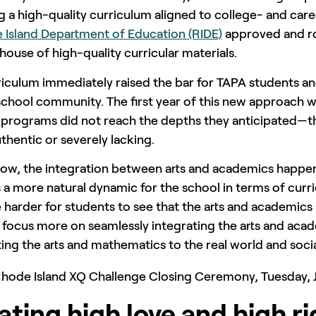
 a high-quality curriculum aligned to college- and care
 Island Department of Education (RIDE)
approved and r
house of high-quality curricular materials.
riculum immediately raised the bar for TAPA students a
school community. The first year of this new approach 
t programs did not reach the depths they anticipated—th
thentic or severely lacking.
now, the integration between arts and academics happen
 a more natural dynamic for the school in terms of curr
arder for students to see that the arts and academics 
l focus more on seamlessly integrating the arts and aca
ng the arts and mathematics to the real world and socia
ating high love and high ri