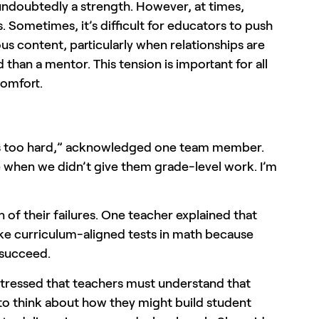
undoubtedly a strength. However, at times,
. Sometimes, it’s difficult for educators to push
s content, particularly when relationships are
than a mentor. This tension is important for all
comfort.
cs too hard,” acknowledged one team member.
ce when we didn’t give them grade-level work. I’m
 of their failures. One teacher explained that
take curriculum-aligned tests in math because
o succeed.
stressed that teachers must understand that
 to think about how they might build student