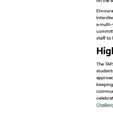
on the a
Encoura
interdis
a multi-
committe
staff t
Hig
The TAPA
students
approach
keeping
communit
celebra
Challeng