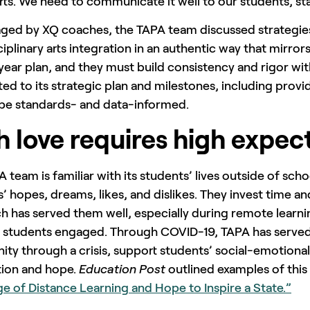
rts. We need to communicate it well to our students, st
ged by XQ coaches, the TAPA team discussed strategie
ciplinary arts integration in an authentic way that mirror
year plan, and they must build consistency and rigor with 
d to its strategic plan and milestones, including prov
o be standards- and data-informed.
h love requires high expec
 team is familiar with its students’ lives outside of sc
’ hopes, dreams, likes, and dislikes. They invest time an
 has served them well, especially during remote learni
 students engaged. Through COVID-19, TAPA has served 
y through a crisis, support students’ social-emotional 
tion and hope.
Education Post
outlined examples of this in
e of Distance Learning and Hope to Inspire a State.”