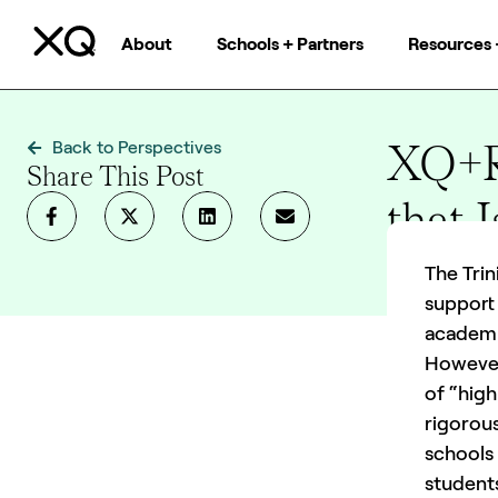
About
Schools + Partners
Resources 
XQ+RI
Back to Perspectives
Share This Post
that 
9 mins
The Trin
support 
academic
However
of “high
rigorous
schools
student