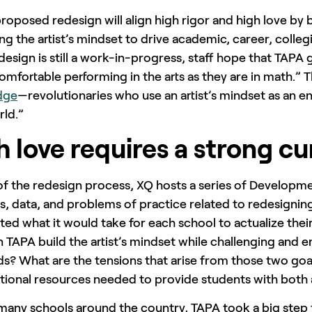
roposed redesign will align high rigor and high love by
ing the artist’s mindset to drive academic, career, colle
esign is still a work-in-progress, staff hope that TAPA 
comfortable performing in the arts as they are in math.” 
dge
—revolutionaries who use an artist’s mindset as an ent
rld.”
h love requires a strong cu
of the redesign process, XQ hosts a series of Developm
s, data, and problems of practice related to redesignin
ed what it would take for each school to actualize their
 TAPA build the artist’s mindset while challenging and 
ds? What are the tensions that arise from those two go
tional resources needed to provide students with both a
many schools around the country, TAPA took a big step 