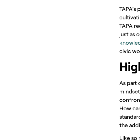
TAPA’s p
cultivat
TAPA red
just as 
knowle
civic wo
Hig
As part 
mindset
confront
How can
standar
the addi
Like so 