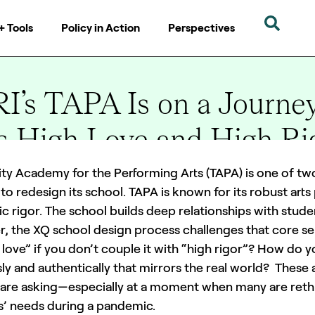
+ Tools
Policy in Action
Perspectives
’s TAPA Is on a Journey
Is High Love and High Ri
ity Academy for the Performing Arts (TAPA) is one of t
to redesign its school. TAPA is known for its robust arts
 rigor. The school builds deep relationships with stude
, the XQ school design process challenges that core sen
 love” if you don’t couple it with “high rigor”? How do yo
ly and authentically that mirrors the real world? These
 are asking—especially at a moment when many are rethi
s’ needs during a pandemic.