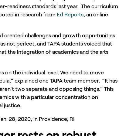
er-readiness standards last year. The curriculum
ooted in research from
Ed Reports
, an online
nd created challenges and growth opportunities
was not perfect, and TAPA students voiced that
at the integration of academics and the arts
s on the individual level. We need to move
icula,” explained one TAPA team member. “It has
aren’t two separate and opposing things.” This
demics with a particular concentration on
l justice.
gor rests on robust