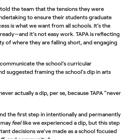
, told the team that the tensions they were
ndertaking to ensure their students graduate
ss is what we want from all schools. It’s the
ady—and it’s not easy work. TAPA is reflecting
ty of where they are falling short, and engaging
 communicate the school’s curricular
nd suggested framing the school’s dip in arts
ever actually a dip, per se, because TAPA “never
nd the first step in intentionally and permanently
t may
feel
like we experienced a dip, but this step
ortant decisions we’ve made as a school focused