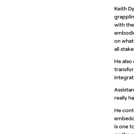
Keith Dy
grapplin
with the
embodim
on what 
all stak
He also
transfor
integrat
Assista
really h
He conti
embeddi
is one t