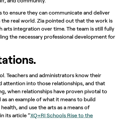
aff, and community.”
s to ensure they can communicate and deliver
s the real world. Zia pointed out that the work is
arts integration over time. The team is still fully
iding the necessary professional development for
tations.
hool. Teachers and administrators know their
d attention into those relationships, and that
ng, when relationships have proven pivotal to
as an example of what it means to build
health, and use the arts as a means of
 its article “
XQ+RI Schools Rise to the