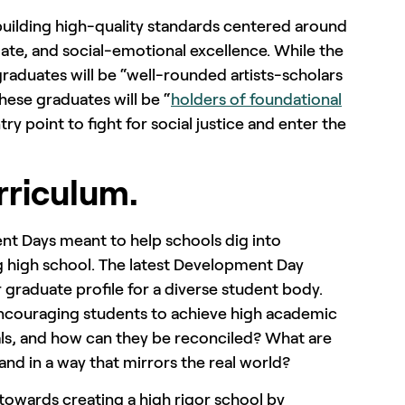
 building high-quality standards centered around
giate, and social-emotional excellence. While the
graduates will be “well-rounded artists-scholars
These graduates will be “
holders of foundational
ry point to fight for social justice and enter the
rriculum.
ent Days meant to help schools dig into
g high school. The latest Development Day
 graduate profile for a diverse student body.
encouraging students to achieve high academic
als, and how can they be reconciled? What are
nd in a way that mirrors the real world?
towards creating a high rigor school by