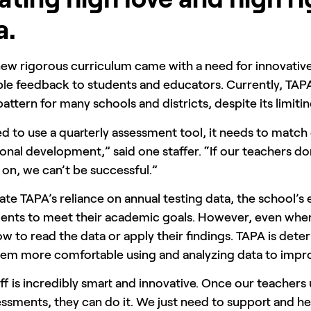
a.
new rigorous curriculum came with a need for innovativ
le feedback to students and educators. Currently, TAPA
attern for many schools and districts, despite its limiti
 to use a quarterly assessment tool, it needs to match 
onal development,” said one staffer. “If our teachers do
 on, we can’t be successful.”
ate TAPA’s reliance on annual testing data, the school’s
nts to meet their academic goals. However, even when th
 to read the data or apply their findings. TAPA is deter
em more comfortable using and analyzing data to impro
ff is incredibly smart and innovative. Once our teacher
ssments, they can do it. We just need to support and hel