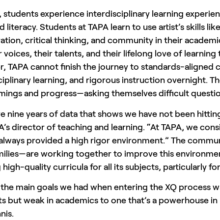
 students experience interdisciplinary learning experienc
 literacy. Students at TAPA learn to use artist’s skills lik
ation, critical thinking, and community in their academi
r voices, their talents, and their lifelong love of learn
 TAPA cannot finish the journey to standards-aligned c
ciplinary learning, and rigorous instruction overnight. Th
mings and progress—asking themselves difficult quest
e nine years of data that shows we have not been hitti
A’s director of teaching and learning. “At TAPA, we co
 always provided a high rigor environment.” The communi
amilies—are working together to improve this environm
 high-quality curricula for all its subjects, particularly f
 the main goals we had when entering the XQ process wa
rts but weak in academics to one that’s a powerhouse i
nis.