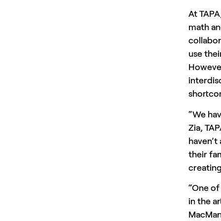
At TAPA,
math and
collabor
use thei
However,
interdis
shortco
“We hav
Zia, TAP
haven’t
their f
creating
“One of
in the a
MacMan