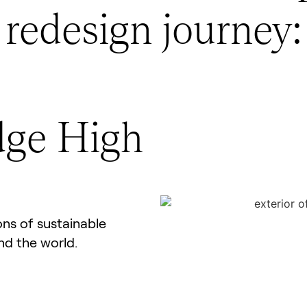
redesign journey:
dge High
ns of sustainable
nd the world.