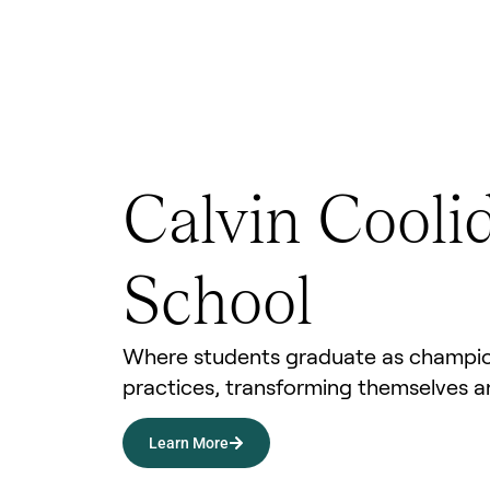
Calvin Cooli
School
Where students graduate as champio
practices, transforming themselves a
Learn More