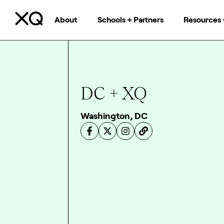
About
Schools + Partners
Resources 
DC + XQ
Washington, DC