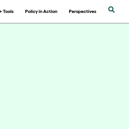
+ Tools
Policy in Action
Perspectives