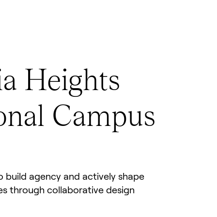
a Heights
onal Campus
 build agency and actively shape
ces through collaborative design