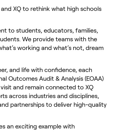
 and XQ to rethink what high schools
t to students, educators, families,
tudents. We provide teams with the
n what’s working and what’s not, dream
er, and life with confidence, each
ional Outcomes Audit & Analysis (EOAA)
 visit and remain connected to XQ
ts across industries and disciplines,
 partnerships to deliver high-quality
des an exciting example with