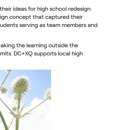
ir ideas for high school redesign.
ign concept that captured their
 students serving as team members and
taking the learning outside the
limits. DC+XQ supports local high