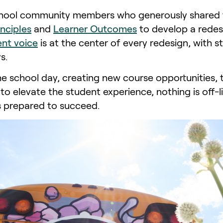
ol community members who generously shared the
inciples
and
Learner Outcomes
to develop a redes
nt voice
is at the center of every redesign, with
s.
he school day, creating new course opportunities, 
to elevate the student experience, nothing is off-
s prepared to succeed.