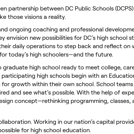
en partnership between DC Public Schools (DCPS)
 those visions a reality.
 and ongoing coaching and professional developmen
envision new possibilities for DC’s high school s
their daily operations to step back and reflect o
for today’s high schoolers—and the future.
to graduate high school ready to meet college, care
ll participating high schools begin with an Educat
 for growth within their own school. School teams
red and see what’s possible. With the help of exper
ign concept—rethinking programming, classes, and
ollaboration. Working in our nation’s capital provi
ossible for high school education.