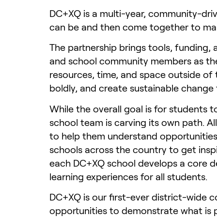
DC+XQ is a multi-year, community-driv
can be and then come together to make
The partnership brings tools, funding,
and school community members as they 
resources, time, and space outside of 
boldly, and create sustainable change 
While the overall goal is for students 
school team is carving its own path. A
to help them understand opportunities
schools across the country to get inspi
each DC+XQ school develops a core des
learning experiences for all students.
DC+XQ is our first-ever district-wide c
opportunities to demonstrate what is p