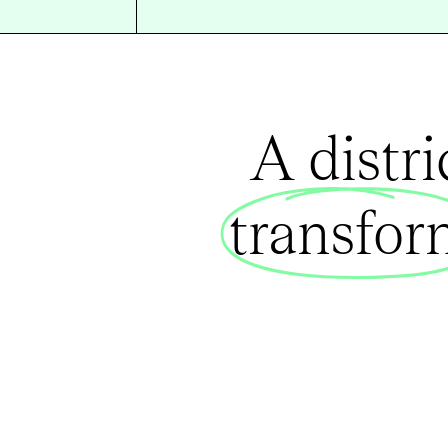
A distr
transfo