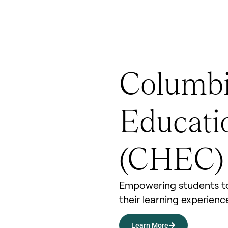
Columbi
Educati
(CHEC)
Empowering students to
their learning experien
Learn More