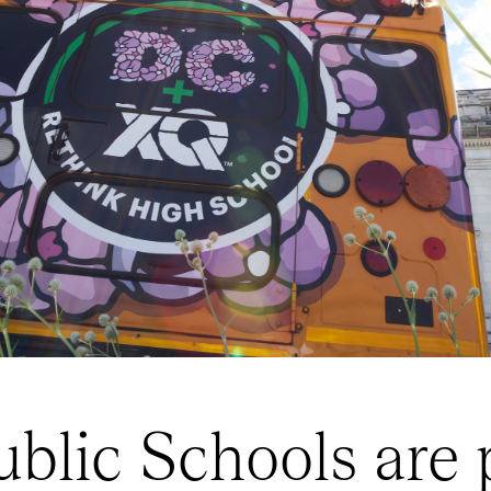
blic Schools are p