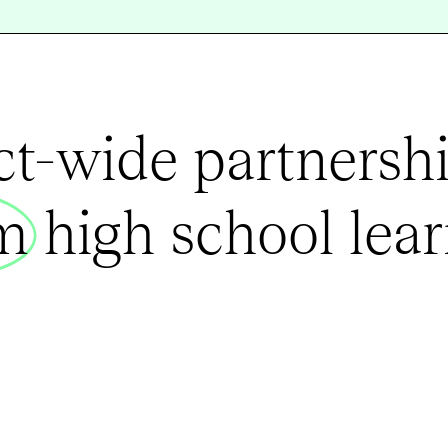
ict-wide partnershi
rm
high school lear