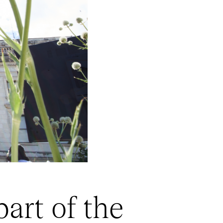
art of the