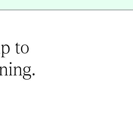
p to
ning.