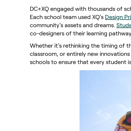
DC+XQ engaged with thousands of scho
Each school team used XQ’s
Design Pr
community’s assets and dreams.
Stude
co-designers of their learning pathway
Whether it’s rethinking the timing of t
classroom, or entirely new innovations 
schools to ensure that every student i