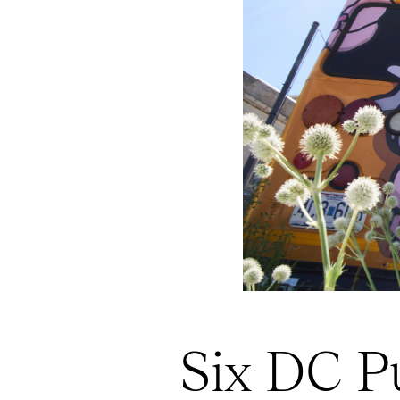
Six DC Pu