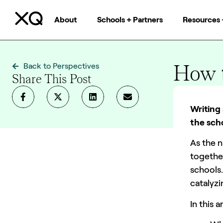
About
Schools + Partners
Resources 
How t
Back to Perspectives
Share This Post
Team XQ
Writing 
the scho
As the n
togethe
schools.
catalyz
In this a