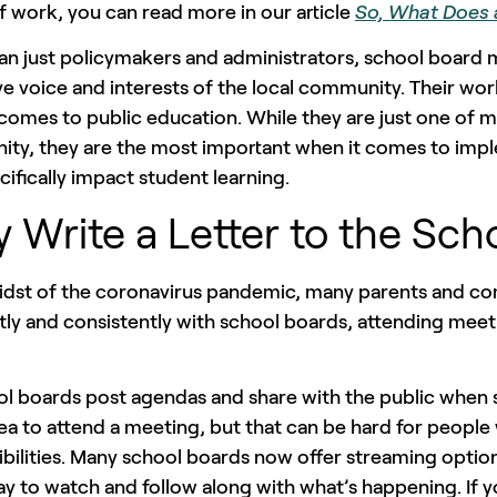
 work, you can read more in our article
So, What Does 
an just policymakers and administrators, school board 
ve voice and interests of the local community. Their wo
comes to public education. While they are just one of 
ty, they are the most important when it comes to impl
cifically impact student learning.
 Write a Letter to the Sch
midst of the coronavirus pandemic, many parents and
tly and consistently with school boards, attending mee
ol boards post agendas and share with the public when s
a to attend a meeting, but that can be hard for people 
ibilities. Many school boards now offer streaming opt
y to watch and follow along with what’s happening. If 