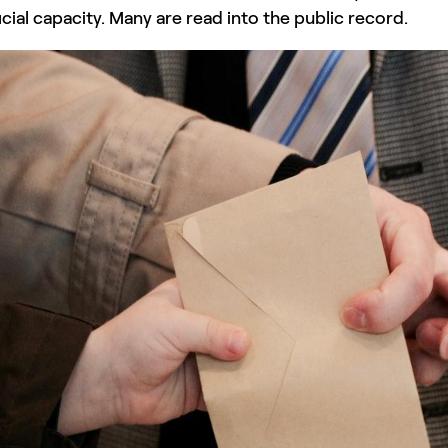
ficial capacity. Many are read into the public record.