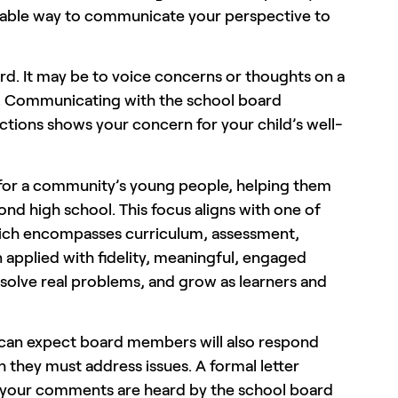
valuable way to communicate your perspective to
ard. It may be to voice concerns or thoughts on a
ent. Communicating with the school board
nctions shows your concern for your child’s well-
n for a community’s young people, helping them
nd high school. This focus aligns with one of
ich encompasses curriculum, assessment,
 applied with fidelity, meaningful, engaged
solve real problems, and grow as learners and
can expect board members will also respond
h they must address issues. A formal letter
re your comments are heard by the school board