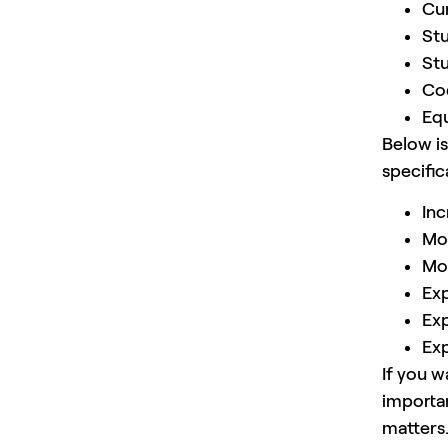
Cu
Stu
Stu
Cod
Equ
Below is
specifica
Inc
Mo
Mor
Exp
Exp
Exp
If you w
importa
matters.