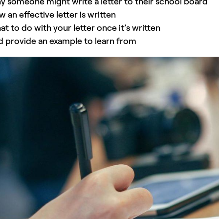
 someone might write a letter to their school board
 an effective letter is written
t to do with your letter once it’s written
 provide an example to learn from