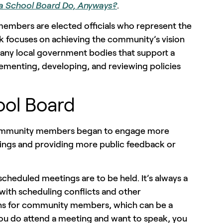
a School Board Do, Anyways?
.
members are elected officials who represent the
rk focuses on achieving the community’s vision
many local government bodies that support a
ementing, developing, and reviewing policies
ool Board
 community members began to engage more
tings and providing more public feedback or
cheduled meetings are to be held. It’s always a
with scheduling conflicts and other
ions for community members, which can be a
you do attend a meeting and want to speak, you