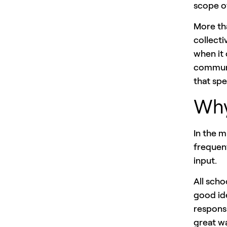
scope of
More th
collecti
when it 
communi
that spe
Why
In the 
frequen
input.
All scho
good ide
respons
great wa