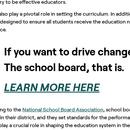
y to be effective educators.
lso play a pivotal role in setting the curriculum. In addit
 designed to ensure all students receive the education n
ce.
If you want to drive chang
The school board, that is.
LEARN MORE HERE
ng to the
National School Board Association
, school bo
in their district, and they set standards for the perfo
lay a crucial role in shaping the education system in th