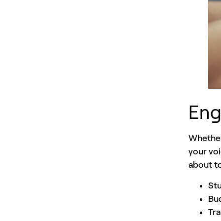
Eng
Whether
your voi
about to
Stu
Bud
Tra