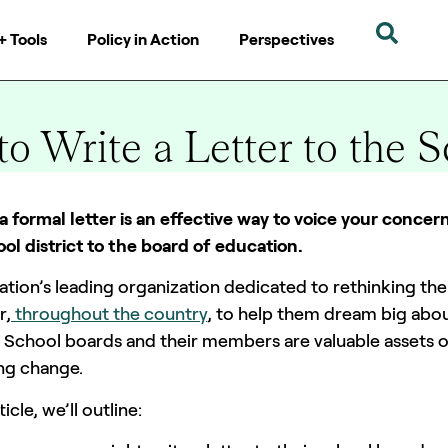
+ Tools
Policy in Action
Perspectives
o Write a Letter to the 
0 mins
a formal letter is an effective way to voice your conce
ol district to the board of education.
ation’s leading organization dedicated to rethinking t
r,
throughout the country
, to help them dream big abou
 School boards and their members are valuable assets o
ing change.
rticle, we’ll outline: