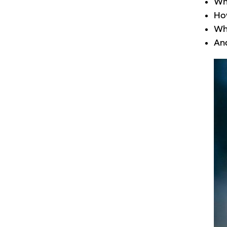
Why
How
Wha
And