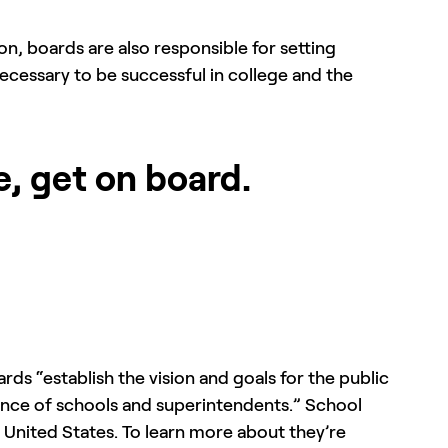
ion, boards are also responsible for setting
ecessary to be successful in college and the
e, get on board.
ards “establish the vision and goals for the public
rmance of schools and superintendents.” School
e United States. To learn more about they’re