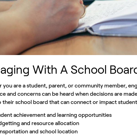
aging With A School Boar
 you are a student, parent, or community member, enga
ce and concerns can be heard when decisions are made. 
 their school board that can connect or impact student
dent achievement and learning opportunities
getting and resource allocation
nsportation and school location