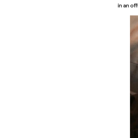
in an of