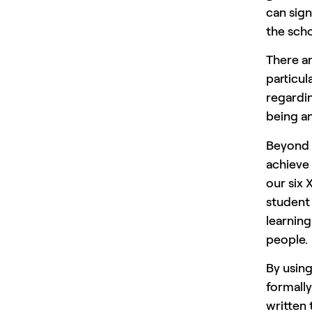
can sign
the sch
There ar
particul
regardin
being an
Beyond t
achieve 
our six 
student 
learning
people.
By usin
formally
written 