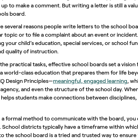
 up to make a comment. But writing a letter is still a 
ools board.
e several reasons people write letters to the school bo
ar topic or to file a complaint about an event or incid
g your child’s education, special services, or school fu
d quality of instruction.
he practical tasks, effective school boards set a visio
a world-class education that prepares them for life beyo
XQ Design Principles—
meaningful, engaged learning
, wh
agency, and even the structure of the school day. When
 helps students make connections between disciplines, 
g a formal method to communicate with the board, you 
. School districts typically have a timeframe within whic
to the school board is a tried and trusted way to ensu