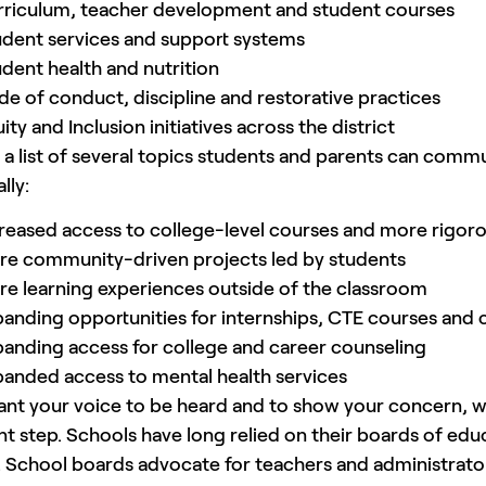
rriculum, teacher development and student courses
dent services and support systems
dent health and nutrition
e of conduct, discipline and restorative practices
ity and Inclusion initiatives across the district
 a list of several topics students and parents can com
lly:
reased access to college-level courses and more rigoro
re community-driven projects led by students
e learning experiences outside of the classroom
anding opportunities for internships, CTE courses and c
anding access for college and career counseling
anded access to mental health services
ant your voice to be heard and to show your concern, wri
nt step. Schools have long relied on their boards of ed
 School boards advocate for teachers and administrator