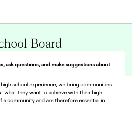
School Board
rns, ask questions, and make suggestions about
he high school experience, we bring communities
t what they want to achieve with their high
f a community and are therefore essential in