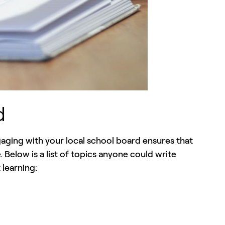
d
ging with your local school board ensures that
Below is a list of topics anyone could write
 learning: