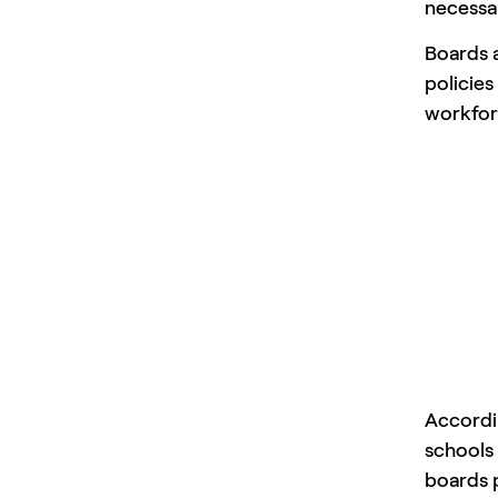
necessar
Boards a
policies
workfor
Accordi
schools 
boards p