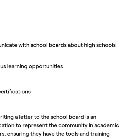
municate with school boards about high schools
us learning opportunities
ertifications
ting a letter to the school board is an
ucation to represent the community in academic
s, ensuring they have the tools and training