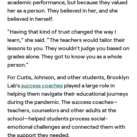
academic performance, but because they valued
her as a person. They believed in her, and she
believed in herself.
“Having that kind of trust changed the way I
learn,” she said. “The teachers would tailor their
lessons to you. They wouldn’t judge you based on
grades alone. They got to know you as a whole
person.”
For Curtis, Johnson, and other students, Brooklyn
Lab’s
success coaches
played a large role in
helping them navigate their educational journeys
during the pandemic. The success coaches—
teachers, counselors and other adults at the
school—helped students process social-
emotional challenges and connected them with
the support they needed.