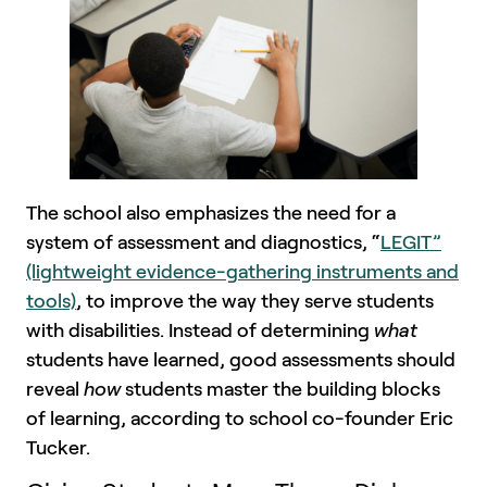
The school also emphasizes the need for a
system of assessment and diagnostics, “
LEGIT”
(lightweight evidence-gathering instruments and
tools)
, to improve the way they serve students
with disabilities. Instead of determining
what
students have learned, good assessments should
reveal
how
students master the building blocks
of learning, according to school co-founder Eric
Tucker.