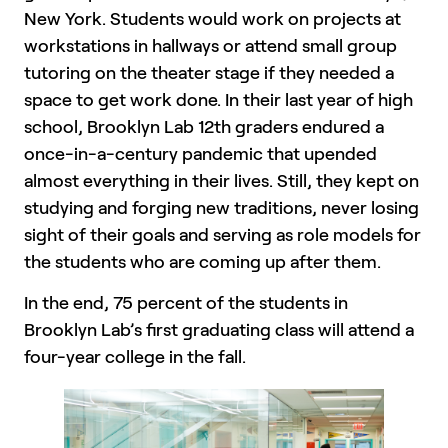
New York. Students would work on projects at
workstations in hallways or attend small group
tutoring on the theater stage if they needed a
space to get work done. In their last year of high
school, Brooklyn Lab 12th graders endured a
once-in-a-century pandemic that upended
almost everything in their lives. Still, they kept on
studying and forging new traditions, never losing
sight of their goals and serving as role models for
the students who are coming up after them.
In the end, 75 percent of the students in
Brooklyn Lab’s first graduating class will attend a
four-year college in the fall.