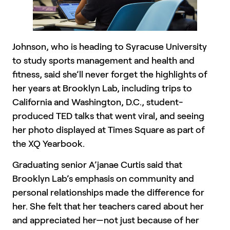
Johnson, who is heading to Syracuse University
to study sports management and health and
fitness, said she’ll never forget the highlights of
her years at Brooklyn Lab, including trips to
California and Washington, D.C., student-
produced TED talks that went viral, and seeing
her photo displayed at Times Square as part of
the XQ Yearbook.
Graduating senior A’janae Curtis said that
Brooklyn Lab’s emphasis on community and
personal relationships made the difference for
her. She felt that her teachers cared about her
and appreciated her—not just because of her