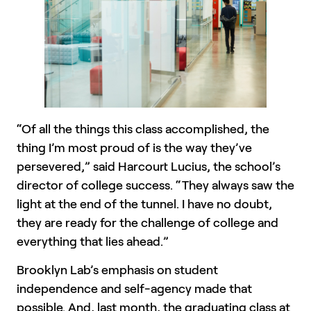
“Of all the things this class accomplished, the
thing I’m most proud of is the way they’ve
persevered,” said Harcourt Lucius, the school’s
director of college success. “They always saw the
light at the end of the tunnel. I have no doubt,
they are ready for the challenge of college and
everything that lies ahead.”
Brooklyn Lab’s emphasis on student
independence and self-agency made that
possible. And, last month, the graduating class at