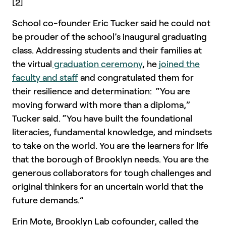
[2]
School co-founder Eric Tucker said he could not
be prouder of the school’s inaugural graduating
class. Addressing students and their families at
the virtual
graduation ceremony
, he
joined the
faculty and staff
and congratulated them for
their resilience and determination: “You are
moving forward with more than a diploma,”
Tucker said. “You have built the foundational
literacies, fundamental knowledge, and mindsets
to take on the world. You are the learners for life
that the borough of Brooklyn needs. You are the
generous collaborators for tough challenges and
original thinkers for an uncertain world that the
future demands.”
Erin Mote, Brooklyn Lab cofounder, called the