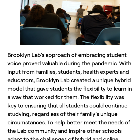
Brooklyn Lab’s approach of embracing student
voice proved valuable during the pandemic. With
input from families, students, health experts and
educators, Brooklyn Lab created a unique hybrid
model that gave students the flexibility to learn in
a way that worked for them. The flexibility was
key to ensuring that all students could continue
studying, regardless of their family’s unique
circumstances. To help better meet the needs of
the Lab community and inspire other schools
adapt to the challenges of hybrid and online