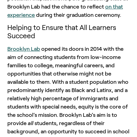
Brooklyn Lab had the chance to reflect
on that
experience
during their graduation ceremony.
Helping to Ensure that All Learners
Succeed
Brooklyn Lab
opened its doors in 2014 with the
aim of connecting students from low-income
families to college, meaningful careers, and
opportunities that otherwise might not be
available to them. With a student population who
predominantly identify as Black and Latinx, and a
relatively high percentage of immigrants and
students with special needs, equity is the core of
the school’s mission. Brooklyn Lab’s aim is to
provide
all
students, regardless of their
background, an opportunity to succeed in school