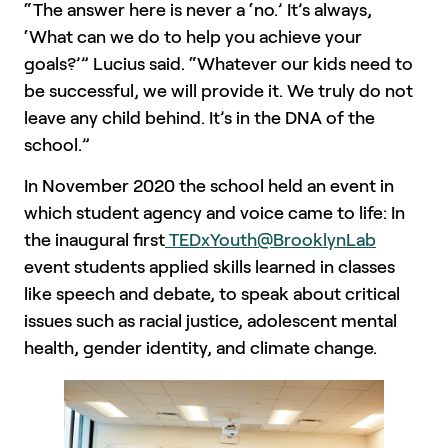
“The answer here is never a ‘no.’ It’s always,
‘What can we do to help you achieve your
goals?’” Lucius said. “Whatever our kids need to
be successful, we will provide it. We truly do not
leave any child behind. It’s in the DNA of the
school.”
In November 2020 the school held an event in
which student agency and voice came to life: In
the inaugural first
TEDxYouth@BrooklynLab
event students applied skills learned in classes
like speech and debate, to speak about critical
issues such as racial justice, adolescent mental
health, gender identity, and climate change.