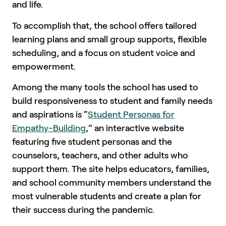
and life.
To accomplish that, the school offers tailored
learning plans and small group supports, flexible
scheduling, and a focus on student voice and
empowerment.
Among the many tools the school has used to
build responsiveness to student and family needs
and aspirations is “
Student Personas for
Empathy-Building
,” an interactive website
featuring five student personas and the
counselors, teachers, and other adults who
support them. The site helps educators, families,
and school community members understand the
most vulnerable students and create a plan for
their success during the pandemic.