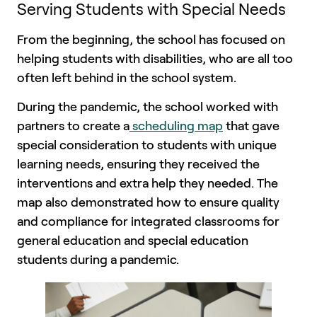
Serving Students with Special Needs
From the beginning, the school has focused on
helping students with disabilities, who are all too
often left behind in the school system.
During the pandemic, the school worked with
partners to create a
scheduling map
that gave
special consideration to students with unique
learning needs, ensuring they received the
interventions and extra help they needed. The
map also demonstrated how to ensure quality
and compliance for integrated classrooms for
general education and special education
students during a pandemic.