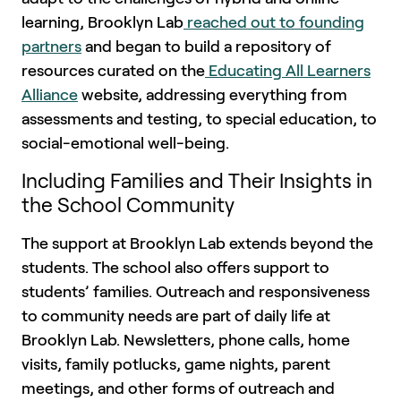
learning, Brooklyn Lab
reached out to founding
partners
and began to build a repository of
resources curated on the
Educating All Learners
Alliance
website, addressing everything from
assessments and testing, to special education, to
social-emotional well-being.
Including Families and Their Insights in
the School Community
The support at Brooklyn Lab extends beyond the
students. The school also offers support to
students’ families. Outreach and responsiveness
to community needs are part of daily life at
Brooklyn Lab. Newsletters, phone calls, home
visits, family potlucks, game nights, parent
meetings, and other forms of outreach and