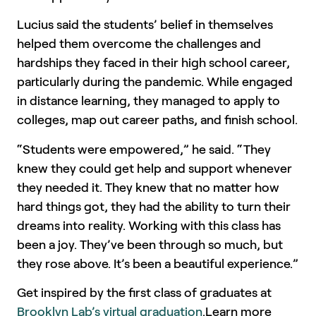
Lucius said the students’ belief in themselves
helped them overcome the challenges and
hardships they faced in their high school career,
particularly during the pandemic. While engaged
in distance learning, they managed to apply to
colleges, map out career paths, and finish school.
“Students were empowered,” he said. “They
knew they could get help and support whenever
they needed it. They knew that no matter how
hard things got, they had the ability to turn their
dreams into reality. Working with this class has
been a joy. They’ve been through so much, but
they rose above. It’s been a beautiful experience.”
Get inspired by the first class of graduates at
Brooklyn Lab’s virtual graduation
.Learn more