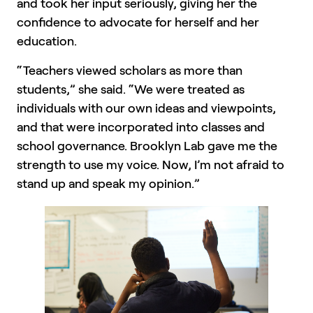
and took her input seriously, giving her the
confidence to advocate for herself and her
education.
“Teachers viewed scholars as more than
students,” she said. “We were treated as
individuals with our own ideas and viewpoints,
and that were incorporated into classes and
school governance. Brooklyn Lab gave me the
strength to use my voice. Now, I’m not afraid to
stand up and speak my opinion.”