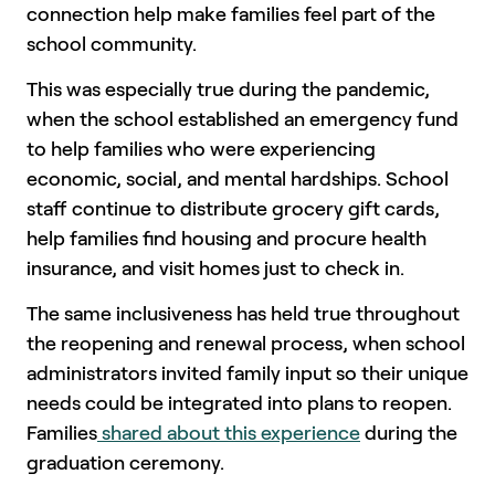
connection help make families feel part of the
school community.
This was especially true during the pandemic,
when the school established an emergency fund
to help families who were experiencing
economic, social, and mental hardships. School
staff continue to distribute grocery gift cards,
help families find housing and procure health
insurance, and visit homes just to check in.
The same inclusiveness has held true throughout
the reopening and renewal process, when school
administrators invited family input so their unique
needs could be integrated into plans to reopen.
Families
shared about this experience
during the
graduation ceremony.