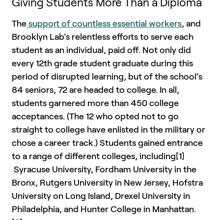
Giving Students More Than a Diploma
The
support of countless essential workers
, and
Brooklyn Lab’s relentless efforts to serve each
student as an individual, paid off. Not only did
every 12th grade student graduate during this
period of disrupted learning, but of the school’s
84 seniors, 72 are headed to college. In all,
students garnered more than 450 college
acceptances. (The 12 who opted not to go
straight to college have enlisted in the military or
chose a career track.) Students gained entrance
to a range of different colleges, including[1]
Syracuse University, Fordham University in the
Bronx, Rutgers University in New Jersey, Hofstra
University on Long Island, Drexel University in
Philadelphia, and Hunter College in Manhattan.