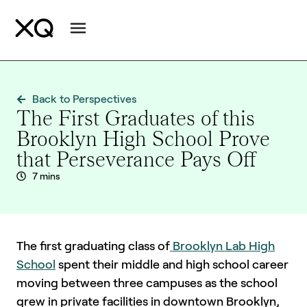
Back to Perspectives
The First Graduates of this
Brooklyn High School Prove
that Perseverance Pays Off
7 mins
The first graduating class of
Brooklyn Lab High
School
spent their middle and high school career
moving between three campuses as the school
grew in private facilities in downtown Brooklyn,