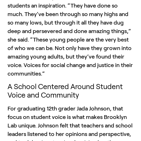
students an inspiration. “They have done so
much. They’ve been through so many highs and
so many lows, but through it all they have dug
deep and persevered and done amazing things,”
she said. “These young people are the very best
of who we can be. Not only have they grown into
amazing young adults, but they’ve found their
voice. Voices for social change and justice in their
communities.”
A School Centered Around Student
Voice and Community
For graduating 12th grader Jada Johnson, that
focus on student voice is what makes Brooklyn
Lab unique. Johnson felt that teachers and school
leaders listened to her opinions and perspective,