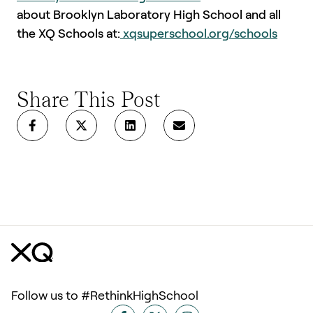
about Brooklyn Laboratory High School and all
the XQ Schools at:
xqsuperschool.org/schools
Share This Post
Follow us to #RethinkHighSchool