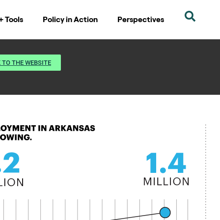
+ Tools
Policy in Action
Perspectives
 TO THE WEBSITE