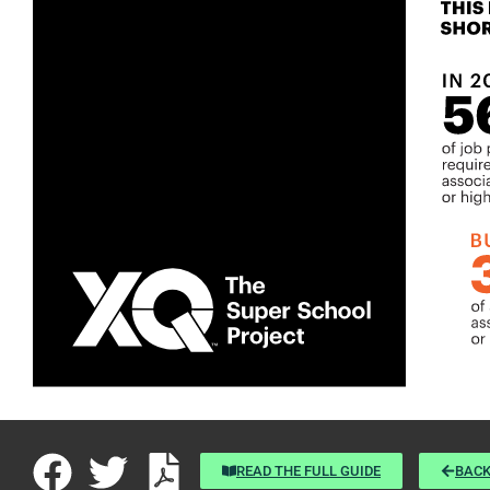
READ THE FULL GUIDE
BACK