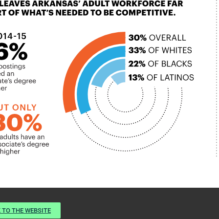
 TO THE WEBSITE