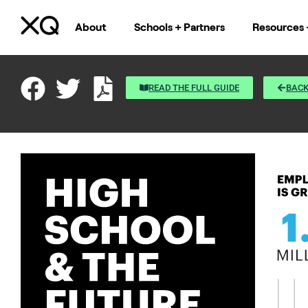
About
Schools + Partners
Resources 
READ THE FULL GUIDE
BACK