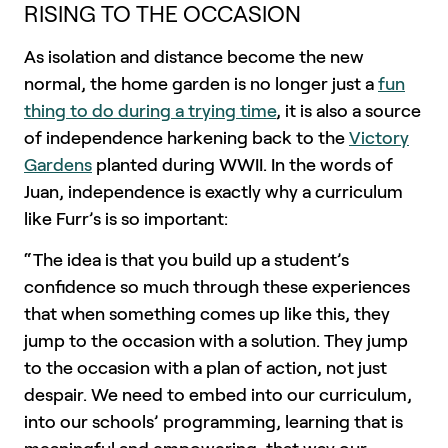
RISING TO THE OCCASION
As isolation and distance become the new
normal, the home garden is no longer just a
fun
thing to do during a trying time
, it is also a source
of independence harkening back to the
Victory
Gardens
planted during WWII. In the words of
Juan, independence is exactly why a curriculum
like Furr’s is so important:
“The idea is that you build up a student’s
confidence so much through these experiences
that when something comes up like this, they
jump to the occasion with a solution. They jump
to the occasion with a plan of action, not just
despair. We need to embed into our curriculum,
into our schools’ programming, learning that is