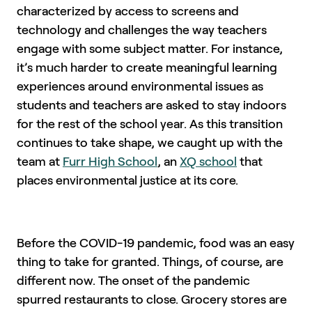
characterized by access to screens and
technology and challenges the way teachers
engage with some subject matter. For instance,
it’s much harder to create meaningful learning
experiences around environmental issues as
students and teachers are asked to stay indoors
for the rest of the school year. As this transition
continues to take shape, we caught up with the
team at
Furr High School
, an
XQ school
that
places environmental justice at its core.
Before the COVID-19 pandemic, food was an easy
thing to take for granted. Things, of course, are
different now. The onset of the pandemic
spurred restaurants to close. Grocery stores are