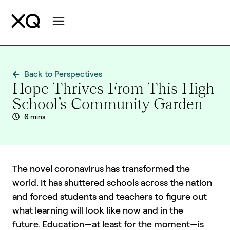
Back to Perspectives
Hope Thrives From This High
School’s Community Garden
6 mins
The novel coronavirus has transformed the
world. It has shuttered schools across the nation
and forced students and teachers to figure out
what learning will look like now and in the
future. Education—at least for the moment—is