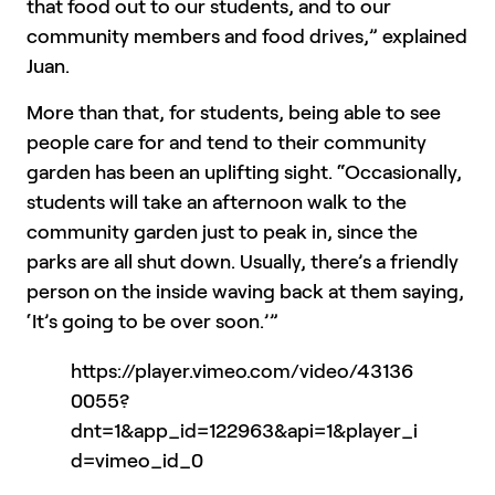
that food out to our students, and to our
community members and food drives,” explained
Juan.
More than that, for students, being able to see
people care for and tend to their community
garden has been an uplifting sight. “Occasionally,
students will take an afternoon walk to the
community garden just to peak in, since the
parks are all shut down. Usually, there’s a friendly
person on the inside waving back at them saying,
‘It’s going to be over soon.’”
https://player.vimeo.com/video/43136
0055?
dnt=1&app_id=122963&api=1&player_i
d=vimeo_id_0