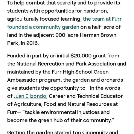
To help combat that scarcity and to provide its
students with opportunities for hands-on,
agriculturally focused learning,
the team at Furr
founded a community garden
on a half-acre of
land in the adjacent 900-acre Herman Brown
Park, in 2016.
Funded in part by an initial $20,000 grant from
the National Recreation and Park Association and
maintained by the Furr High School Green
Ambassador program, the garden and orchards
give students the opportunity to—in the words
of
Juan Elizondo
, Career and Technical Educator
of Agriculture, Food and Natural Resources at
Furr— “tackle environmental injustices and
become the green hub of their community.”
Getting the garden started took ingenuity and