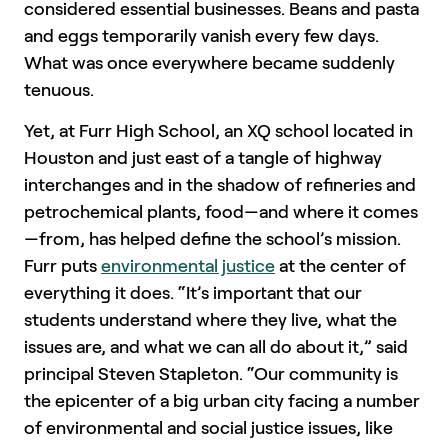
considered essential businesses. Beans and pasta
and eggs temporarily vanish every few days.
What was once everywhere became suddenly
tenuous.
Yet, at Furr High School, an XQ school located in
Houston and just east of a tangle of highway
interchanges and in the shadow of refineries and
petrochemical plants, food—and where it comes
—from, has helped define the school’s mission.
Furr puts
environmental justice
at the center of
everything it does. “It’s important that our
students understand where they live, what the
issues are, and what we can all do about it,” said
principal Steven Stapleton. “Our community is
the epicenter of a big urban city facing a number
of environmental and social justice issues, like