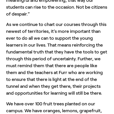
meaningful and empowering, that way our
students can rise to the occasion. Not be citizens
of despair.”
As we continue to chart our courses through this
newest of territories, it’s more important than
ever to do all we can to support the young
learners in our lives. That means reinforcing the
fundamental truth that they have the tools to get
through this period of uncertainty. Further, we
must remind them that there are people like
them and the teachers at Furr who are working
to ensure that there is light at the end of the
tunnel and when they get there, their projects
and opportunities for learning will still be there.
We have over 100 fruit trees planted on our
campus. We have oranges, lemons, grapefruit,