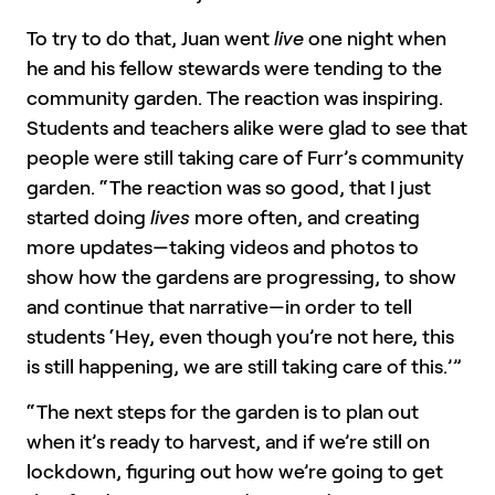
To try to do that, Juan went
live
one night when
he and his fellow stewards were tending to the
community garden. The reaction was inspiring.
Students and teachers alike were glad to see that
people were still taking care of Furr’s community
garden. “The reaction was so good, that I just
started doing
lives
more often, and creating
more updates—taking videos and photos to
show how the gardens are progressing, to show
and continue that narrative—in order to tell
students ‘Hey, even though you’re not here, this
is still happening, we are still taking care of this.’”
“The next steps for the garden is to plan out
when it’s ready to harvest, and if we’re still on
lockdown, figuring out how we’re going to get