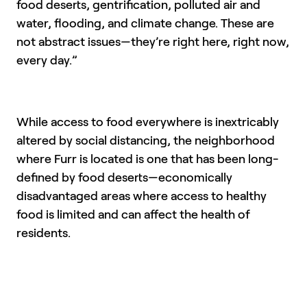
food deserts, gentrification, polluted air and
water, flooding, and climate change. These are
not abstract issues—they’re right here, right now,
every day.”
While access to food everywhere is inextricably
altered by social distancing, the neighborhood
where Furr is located is one that has been long-
defined by food deserts—economically
disadvantaged areas where access to healthy
food is limited and can affect the health of
residents.