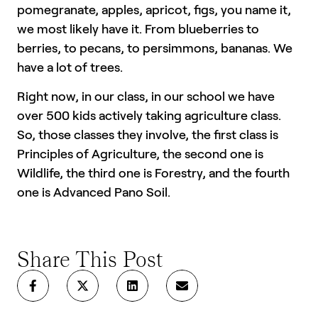
pomegranate, apples, apricot, figs, you name it,
we most likely have it. From blueberries to
berries, to pecans, to persimmons, bananas. We
have a lot of trees.
Right now, in our class, in our school we have
over 500 kids actively taking agriculture class.
So, those classes they involve, the first class is
Principles of Agriculture, the second one is
Wildlife, the third one is Forestry, and the fourth
one is Advanced Pano Soil.
Share This Post