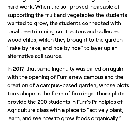
hard work. When the soil proved incapable of
supporting the fruit and vegetables the students
wanted to grow, the students connected with
local tree trimming contractors and collected
wood chips, which they brought to the garden
“rake by rake, and hoe by hoe” to layer up an
alternative soil source.
In 2017, that same ingenuity was called on again
with the opening of Furr’s new campus and the
creation of a campus-based garden, whose plots
took shape in the form of fire rings. These plots
provide the 200 students in Furr’s Principles of
Agriculture class with a place to “actively plant,
learn, and see how to grow foods organically.”