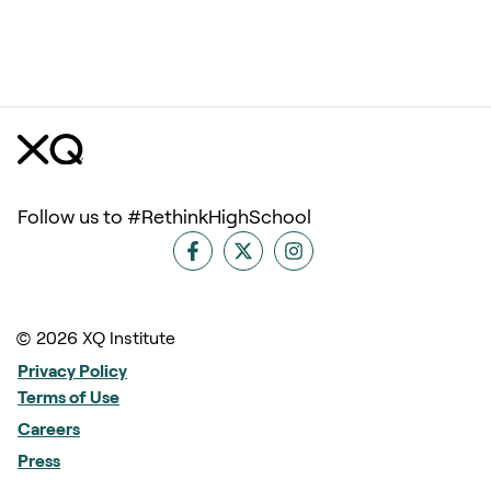
Follow us to #RethinkHighSchool
© 2026 XQ Institute
Privacy Policy
Terms of Use
Careers
Press