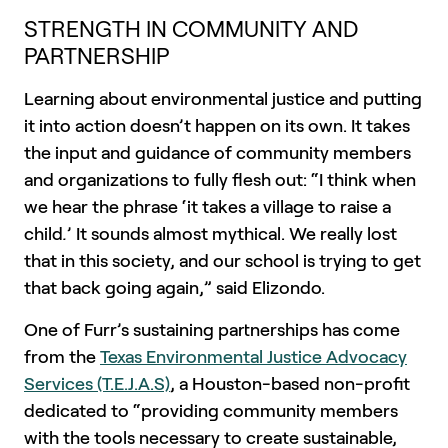
STRENGTH IN COMMUNITY AND
PARTNERSHIP
Learning about environmental justice and putting
it into action doesn’t happen on its own. It takes
the input and guidance of community members
and organizations to fully flesh out: “I think when
we hear the phrase ‘it takes a village to raise a
child
.
’ It sounds almost mythical. We really lost
that in this society, and our school is trying to get
that back going again,” said Elizondo.
One of Furr’s sustaining partnerships has come
from the
Texas Environmental Justice Advocacy
Services (T.E.J.A.S)
, a Houston-based non-profit
dedicated to “providing community members
with the tools necessary to create sustainable,