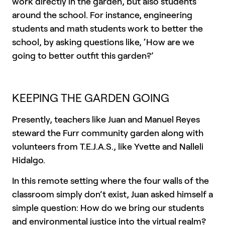
work directly in the garden, but also students
around the school. For instance, engineering
students and math students work to better the
school, by asking questions like, ‘How are we
going to better outfit this garden?’
KEEPING THE GARDEN GOING
Presently, teachers like Juan and Manuel Reyes
steward the Furr community garden along with
volunteers from T.E.J.A.S., like Yvette and Nalleli
Hidalgo.
In this remote setting where the four walls of the
classroom simply don’t exist, Juan asked himself a
simple question: How do we bring our students
and environmental justice into the virtual realm?