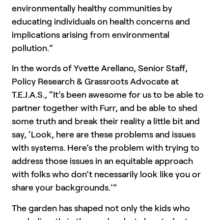
environmentally healthy communities by
educating individuals on health concerns and
implications arising from environmental
pollution.”
In the words of Yvette Arellano, Senior Staff,
Policy Research & Grassroots Advocate at
T.E.J.A.S., “It’s been awesome for us to be able to
partner together with Furr, and be able to shed
some truth and break their reality a little bit and
say, ‘Look, here are these problems and issues
with systems. Here’s the problem with trying to
address those issues in an equitable approach
with folks who don’t necessarily look like you or
share your backgrounds.’”
The garden has shaped not only the kids who