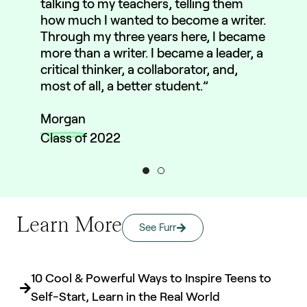
talking to my teachers, telling them
how much I wanted to become a writer.
Through my three years here, I became
more than a writer. I became a leader, a
critical thinker, a collaborator, and,
most of all, a better student.”
Morgan
Class of 2022
Learn More
See Furr
10 Cool & Powerful Ways to Inspire Teens to
Self-Start, Learn in the Real World