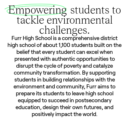
Empowering
students to
tackle environmental
challenges.
Furr High School is a comprehensive district
high school of about 1,100 students built on the
belief that every student can excel when
presented with authentic opportunities to
disrupt the cycle of poverty and catalyze
community transformation. By supporting
students in building relationships with the
environment and community, Furr aims to
prepare its students to leave high school
equipped to succeed in postsecondary
education, design their own futures, and
positively impact the world.