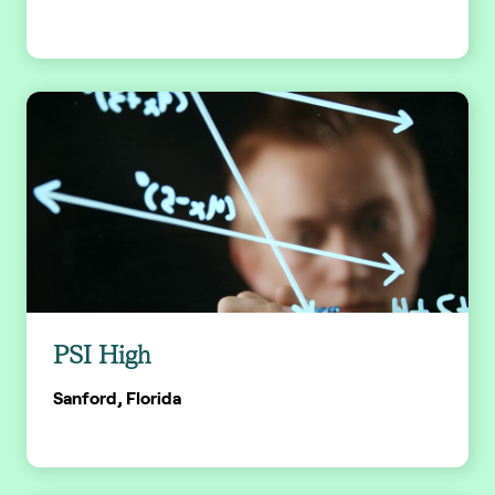
PSI High
Sanford, Florida