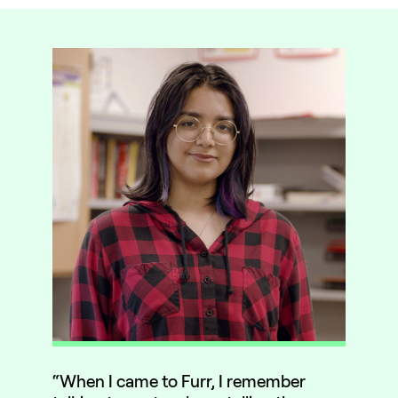
“When I came to Furr, I remember