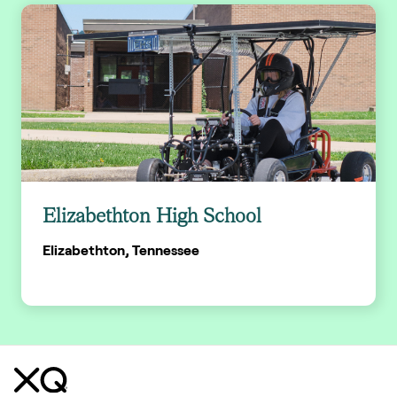
Elizabethton High School
Elizabethton, Tennessee