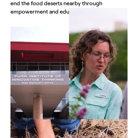
end the food deserts nearby through
empowerment and education.