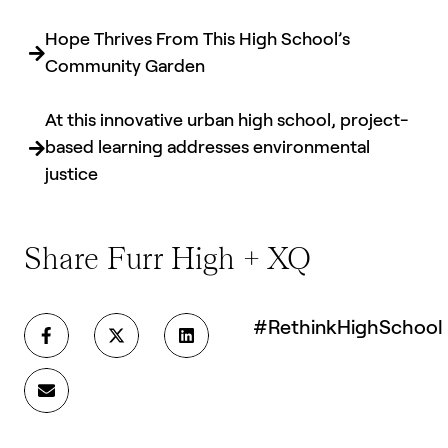
Hope Thrives From This High School’s
Community Garden
At this innovative urban high school, project-
based learning addresses environmental
justice
Share Furr High + XQ
#RethinkHighSchool