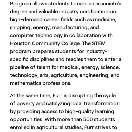
Program allows students to earn an associate’s
degree and valuable industry certifications in
high-demand career fields such as medicine,
shipping, energy, manufacturing, and
computer technology in collaboration with
Houston Community College. The STEM
program prepares students for industry-
specific disciplines and readies them to enter a
pipeline of talent for medical, energy, science,
technology, arts, agriculture, engineering, and
mathematics professions.
At the same time, Furr is disrupting the cycle
of poverty and catalyzing local transformation
by providing access to high-quality learning
opportunities. With more than 500 students
enrolled in agricultural studies, Furr strives to