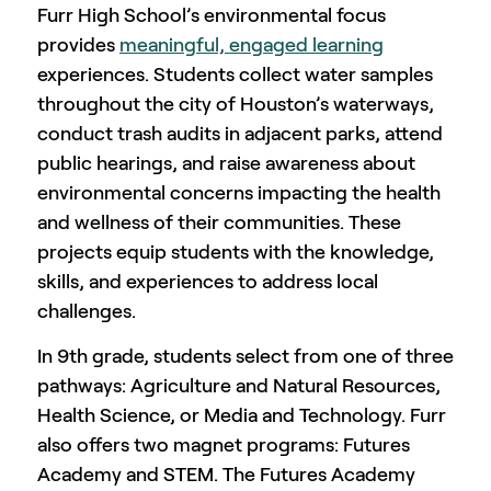
Furr High School’s environmental focus
provides
meaningful, engaged learning
experiences. Students collect water samples
throughout the city of Houston’s waterways,
conduct trash audits in adjacent parks, attend
public hearings, and raise awareness about
environmental concerns impacting the health
and wellness of their communities. These
projects equip students with the knowledge,
skills, and experiences to address local
challenges.
In 9th grade, students select from one of three
pathways: Agriculture and Natural Resources,
Health Science, or Media and Technology. Furr
also offers two magnet programs: Futures
Academy and STEM. The Futures Academy