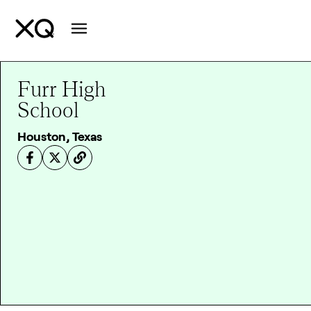
Furr High
School
Houston, Texas