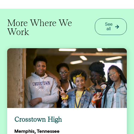
More Where We
See
Work
all
Crosstown High
Memphis, Tennessee