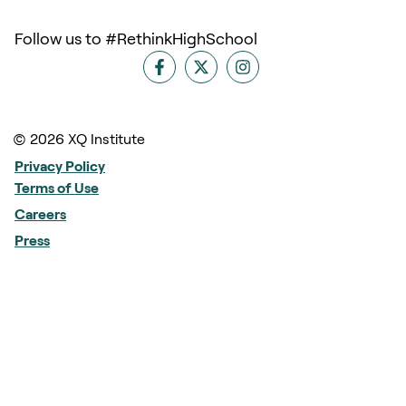
Follow us to #RethinkHighSchool
© 2026 XQ Institute
Privacy Policy
Terms of Use
Careers
Press