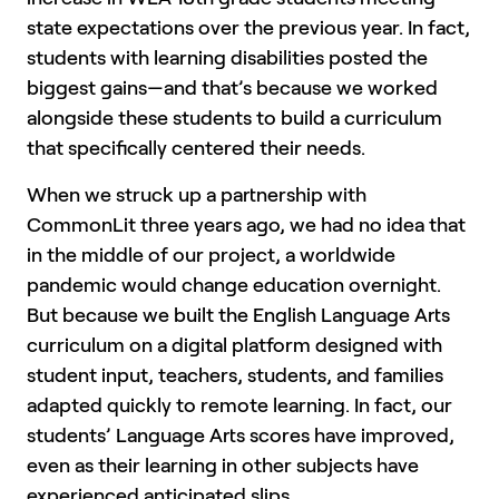
state expectations over the previous year. In fact,
students with learning disabilities posted the
biggest gains—and that’s because we worked
alongside these students to build a curriculum
that specifically centered their needs.
When we struck up a partnership with
CommonLit three years ago, we had no idea that
in the middle of our project, a worldwide
pandemic would change education overnight.
But because we built the English Language Arts
curriculum on a digital platform designed with
student input, teachers, students, and families
adapted quickly to remote learning. In fact, our
students’ Language Arts scores have improved,
even as their learning in other subjects have
experienced anticipated slips.