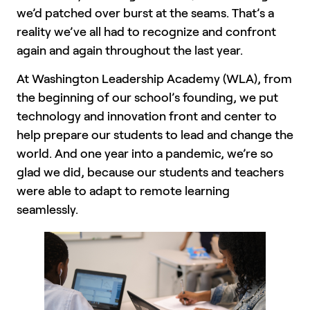
we’d patched over burst at the seams. That’s a
reality we’ve all had to recognize and confront
again and again throughout the last year.
At Washington Leadership Academy (WLA), from
the beginning of our school’s founding, we put
technology and innovation front and center to
help prepare our students to lead and change the
world. And one year into a pandemic, we’re so
glad we did, because our students and teachers
were able to adapt to remote learning
seamlessly.