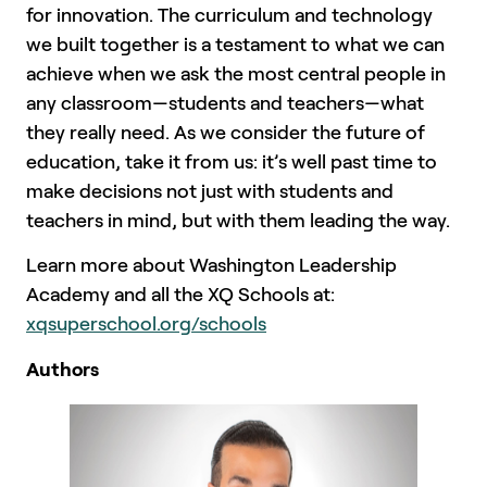
for innovation. The curriculum and technology
we built together is a testament to what we can
achieve when we ask the most central people in
any classroom—students and teachers—what
they really need. As we consider the future of
education, take it from us: it’s well past time to
make decisions not just with students and
teachers in mind, but with them leading the way.
Learn more about Washington Leadership
Academy and all the XQ Schools at:
xqsuperschool.org/schools
Authors