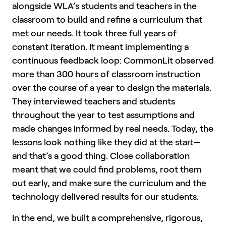
alongside WLA’s students and teachers in the
classroom to build and refine a curriculum that
met our needs. It took three full years of
constant iteration. It meant implementing a
continuous feedback loop: CommonLit observed
more than 300 hours of classroom instruction
over the course of a year to design the materials.
They interviewed teachers and students
throughout the year to test assumptions and
made changes informed by real needs. Today, the
lessons look nothing like they did at the start—
and that’s a good thing. Close collaboration
meant that we could find problems, root them
out early, and make sure the curriculum and the
technology delivered results for our students.
In the end, we built a comprehensive, rigorous,