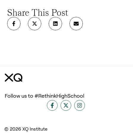
Share This Post
Follow us to #RethinkHighSchool
© 2026 XQ Institute