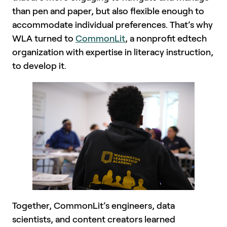
than pen and paper, but also flexible enough to
accommodate individual preferences. That’s why
WLA turned to
CommonLit
, a nonprofit edtech
organization with expertise in literacy instruction,
to develop it.
Together, CommonLit’s engineers, data
scientists, and content creators learned