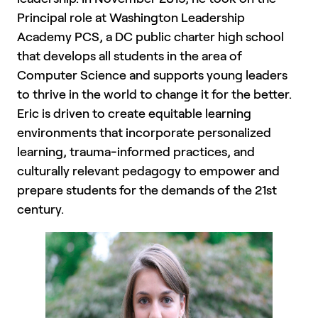
Principal role at Washington Leadership
Academy PCS, a DC public charter high school
that develops all students in the area of
Computer Science and supports young leaders
to thrive in the world to change it for the better.
Eric is driven to create equitable learning
environments that incorporate personalized
learning, trauma-informed practices, and
culturally relevant pedagogy to empower and
prepare students for the demands of the 21st
century.