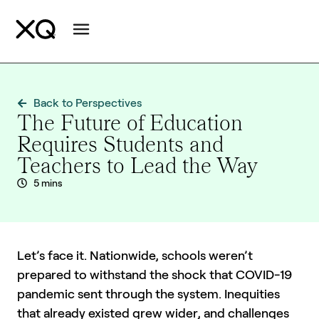
Back to Perspectives
The Future of Education
Requires Students and
Teachers to Lead the Way
5 mins
Let’s face it. Nationwide, schools weren’t
prepared to withstand the shock that COVID-19
pandemic sent through the system. Inequities
that already existed grew wider, and challenges