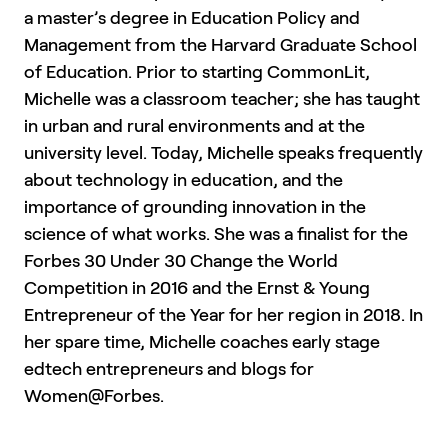
a master’s degree in Education Policy and
Management from the Harvard Graduate School
of Education. Prior to starting CommonLit,
Michelle was a classroom teacher; she has taught
in urban and rural environments and at the
university level. Today, Michelle speaks frequently
about technology in education, and the
importance of grounding innovation in the
science of what works. She was a finalist for the
Forbes 30 Under 30 Change the World
Competition in 2016 and the Ernst & Young
Entrepreneur of the Year for her region in 2018. In
her spare time, Michelle coaches early stage
edtech entrepreneurs and blogs for
Women@Forbes.