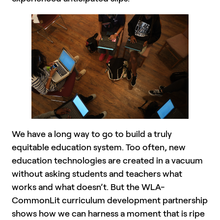
We have a long way to go to build a truly
equitable education system. Too often, new
education technologies are created in a vacuum
without asking students and teachers what
works and what doesn’t. But the WLA-
CommonLit curriculum development partnership
shows how we can harness a moment that is ripe