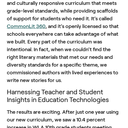
and culturally responsive curriculum that meets
grade-level standards, while providing scaffolds
of support for students who need it. It’s called
CommonLit 360
, and it’s openly licensed so that
schools everywhere can take advantage of what
we built. Every part of the curriculum was
intentional. In fact, when we couldn’t find the
right literary materials that met our needs and
diversity standards for a specific theme, we
commissioned authors with lived experiences to
write new stories for us.
Harnessing Teacher and Student
Insights in Education Technologies
The results are exciting. After just one year using
our new curriculum, we saw a 10.4 percent
increase in WLA 10th grade students meeting