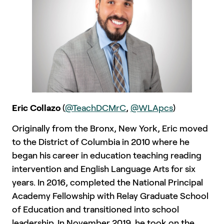
Eric Collazo
(
@TeachDCMrC
,
@WLApcs
)
Originally from the Bronx, New York, Eric moved
to the District of Columbia in 2010 where he
began his career in education teaching reading
intervention and English Language Arts for six
years. In 2016, completed the National Principal
Academy Fellowship with Relay Graduate School
of Education and transitioned into school
leadership. In November 2019, he took on the