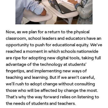
Now, as we plan for a return to the physical
classroom, school leaders and educators have an
opportunity to push for educational equity. We’ve
reached a moment in which schools nationwide
are ripe for adopting new digital tools, taking full
advantage of the technology at students’
fingertips, and implementing new ways of
teaching and learning. But if we aren’t careful,
we’ll rush to adopt change without consulting
those who will be affected by change the most.
That’s why the way forward relies on listening to
the needs of students and teachers.