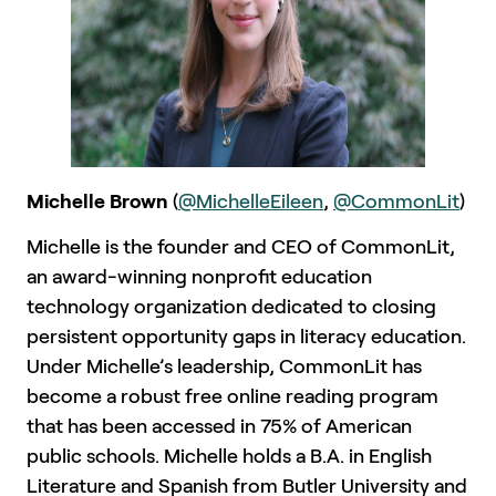
Michelle Brown
(
@MichelleEileen
,
@CommonLit
)
Michelle is the founder and CEO of CommonLit,
an award-winning nonprofit education
technology organization dedicated to closing
persistent opportunity gaps in literacy education.
Under Michelle’s leadership, CommonLit has
become a robust free online reading program
that has been accessed in 75% of American
public schools. Michelle holds a B.A. in English
Literature and Spanish from Butler University and