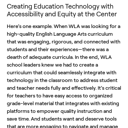
Creating Education Technology with
Accessibility and Equity at the Center
Here’s one example. When WLA was looking for a
high-quality English Language Arts curriculum
that was engaging, rigorous, and connected with
students and their experiences—there was a
dearth of adequate curricula. In the end, WLA
school leaders knew we had to create a
curriculum that could seamlessly integrate with
technology in the classroom to address student
and teacher needs fully and effectively. It’s critical
for teachers to have easy access to organized
grade-level material that integrates with existing
platforms to empower quality instruction and
save time. And students want and deserve tools
that are more engaging to navigate and manage