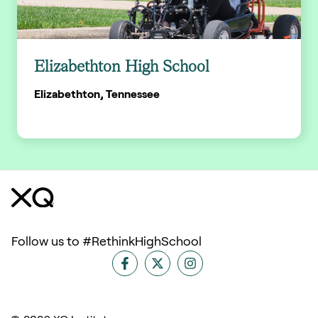
Elizabethton High School
Elizabethton, Tennessee
Follow us to #RethinkHighSchool