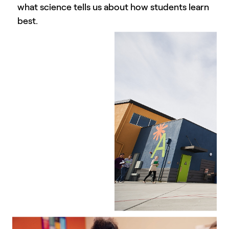
what science tells us about how students learn
best.