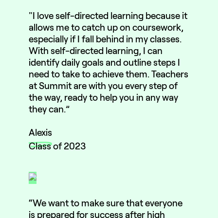
"I love self-directed learning because it
allows me to catch up on coursework,
especially if I fall behind in my classes.
With self-directed learning, I can
identify daily goals and outline steps I
need to take to achieve them. Teachers
at Summit are with you every step of
the way, ready to help you in any way
they can.”
Alexis
Class of 2023
“We want to make sure that everyone
is prepared for success after high