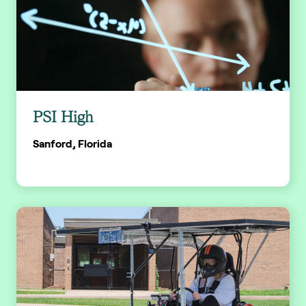
PSI High
Sanford, Florida