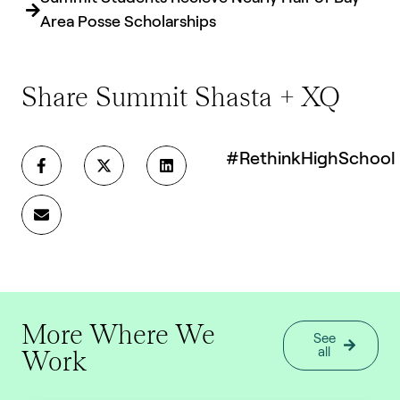
Area Posse Scholarships
Share Summit Shasta + XQ
#RethinkHighSchool
More Where We
See
Work
all