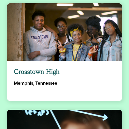
Crosstown High
Memphis, Tennessee