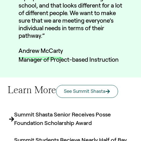
school, and that looks different for a lot
of different people. We want to make
sure that we are meeting everyone’s
individual needs in terms of their
pathway.”
Andrew McCarty
Manager of Project-based Instruction
Learn More
See Summit Shasta
Summit Shasta Senior Receives Posse
Foundation Scholarship Award
Summit Students Recieve Nearly Half of Bay