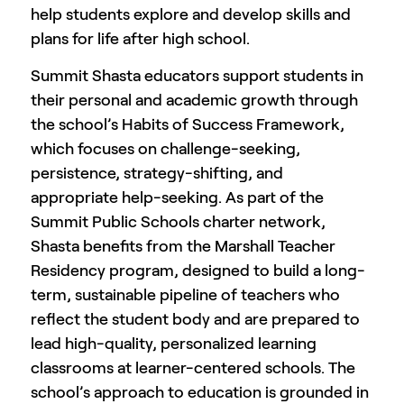
help students explore and develop skills and
plans for life after high school.
Summit Shasta educators support students in
their personal and academic growth through
the school’s Habits of Success Framework,
which focuses on challenge-seeking,
persistence, strategy-shifting, and
appropriate help-seeking. As part of the
Summit Public Schools charter network,
Shasta benefits from the Marshall Teacher
Residency program, designed to build a long-
term, sustainable pipeline of teachers who
reflect the student body and are prepared to
lead high-quality, personalized learning
classrooms at learner-centered schools. The
school’s approach to education is grounded in