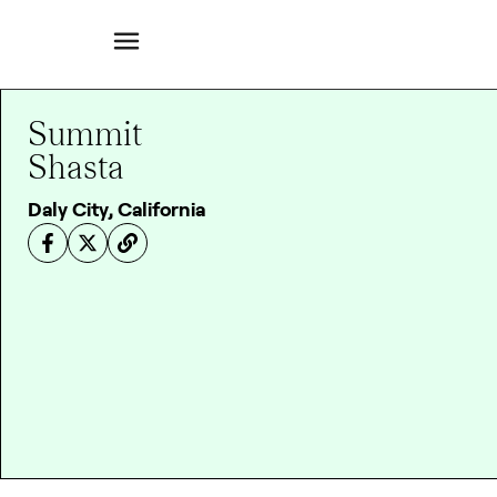
Summit
Shasta
Daly City, California