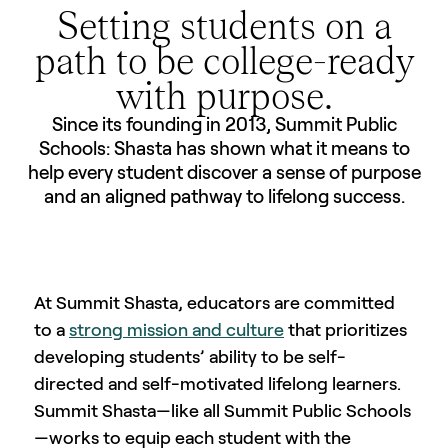
Setting students on a
path to be college-ready
with purpose.
Since its founding in 2013, Summit Public
Schools: Shasta has shown what it means to
help every student discover a sense of purpose
and an aligned pathway to lifelong success.
At Summit Shasta, educators are committed
to a
strong mission and culture
that prioritizes
developing students’ ability to be self-
directed and self-motivated lifelong learners.
Summit Shasta—like all Summit Public Schools
—works to equip each student with the