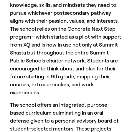
knowledge, skills, and mindsets they need to
pursue whichever postsecondary pathway
aligns with their passion, values, and interests.
The school relies on the Concrete Next Step
program—which started as a pilot with support
from XQ and is now in use not only at Summit
Shasta but throughout the entire Summit
Public Schools charter network. Students are
encouraged to think about and plan for their
future starting in 9th grade, mapping their
courses, extracurriculars, and work
experiences.
The school offers an integrated, purpose-
based curriculum culminating in an oral
defense given to a personal advisory board of
student-selected mentors. These projects