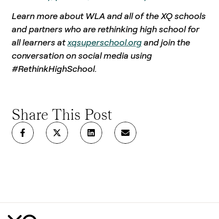
Learn more about WLA and all of the XQ schools
and partners who are rethinking high school for
all learners at
xqsuperschool.org
and join the
conversation on social media using
#RethinkHighSchool.
Share This Post