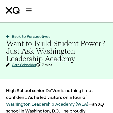
Back to Perspectives
Want to Build Student Power?
Just Ask Washington
Leadership Academy
Carri Schneider
7 mins
High School senior De’Von is nothing if not
confident. As he led visitors on a tour of
Washington Leadership Academy (WLA)
—an XQ
school in Washington, D.C.—he proudly