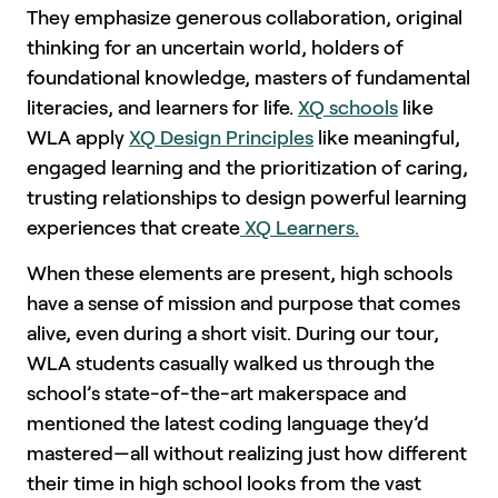
They emphasize generous collaboration, original
thinking for an uncertain world, holders of
foundational knowledge, masters of fundamental
literacies, and learners for life.
XQ schools
like
WLA apply
XQ Design Principles
like meaningful,
engaged learning and the prioritization of caring,
trusting relationships to design powerful learning
experiences that create
XQ Learners.
When these elements are present, high schools
have a sense of mission and purpose that comes
alive, even during a short visit. During our tour,
WLA students casually walked us through the
school’s state-of-the-art makerspace and
mentioned the latest coding language they’d
mastered—all without realizing just how different
their time in high school looks from the vast