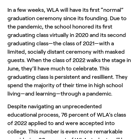
In a few weeks, WLA will have its first “normal”
graduation ceremony since its founding. Due to
the pandemic, the school honored its first
graduating class virtually in 2020 and its second
graduating class—the class of 2021—with a
limited, socially distant ceremony with masked
guests. When the class of 2022 walks the stage in
June, they’ll have much to celebrate. This
graduating class is persistent and resillient. They
spend the majority of their time in high school
living—and learning—through a pandemic.
Despite navigating an unprecedented
educational process, 76 percent of WLA’s class
of 2022 applied to and were accepted into
college. This number is even more remarkable