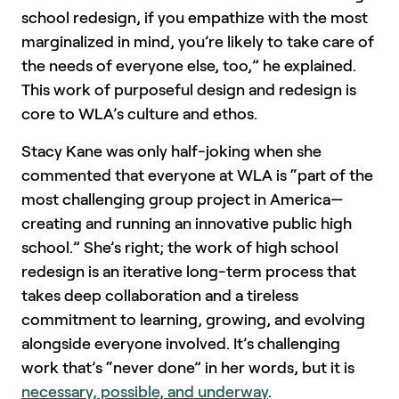
school redesign, if you empathize with the most
marginalized in mind, you’re likely to take care of
the needs of everyone else, too,” he explained.
This work of purposeful design and redesign is
core to WLA’s culture and ethos.
Stacy Kane was only half-joking when she
commented that everyone at WLA is “part of the
most challenging group project in America—
creating and running an innovative public high
school.” She’s right; the work of high school
redesign is an iterative long-term process that
takes deep collaboration and a tireless
commitment to learning, growing, and evolving
alongside everyone involved. It’s challenging
work that’s “never done” in her words, but it is
necessary, possible, and underway
.