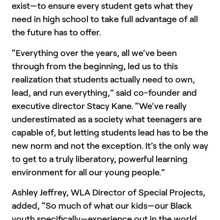
exist—to ensure every student gets what they
need in high school to take full advantage of all
the future has to offer.
“Everything over the years, all we’ve been
through from the beginning, led us to this
realization that students actually need to own,
lead, and run everything,” said co-founder and
executive director Stacy Kane. “We’ve really
underestimated as a society what teenagers are
capable of, but letting students lead has to be the
new norm and not the exception. It’s the only way
to get to a truly liberatory, powerful learning
environment for all our young people.”
Ashley Jeffrey, WLA Director of Special Projects,
added, “So much of what our kids—our Black
youth specifically—experience out in the world