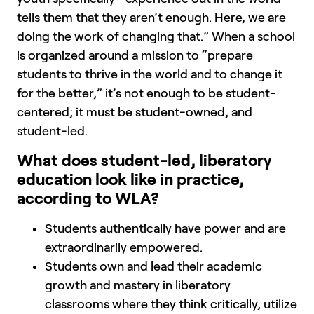
tells them that they aren’t enough. Here, we are
doing the work of changing that.” When a school
is organized around a mission to “prepare
students to thrive in the world and to change it
for the better,” it’s not enough to be student-
centered; it must be student-owned, and
student-led.
What does student-led, liberatory
education look like in practice,
according to WLA?
Students authentically have power and are
extraordinarily empowered.
Students own and lead their academic
growth and mastery in liberatory
classrooms where they think critically, utilize