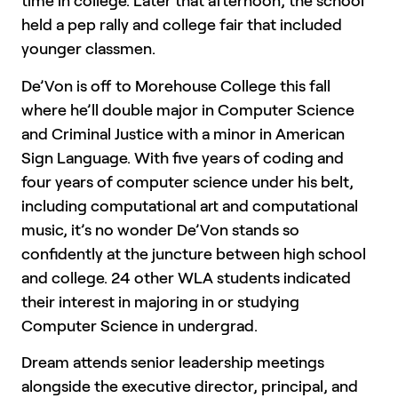
time in college. Later that afternoon, the school
held a pep rally and college fair that included
younger classmen.
De’Von is off to Morehouse College this fall
where he’ll double major in Computer Science
and Criminal Justice with a minor in American
Sign Language. With five years of coding and
four years of computer science under his belt,
including computational art and computational
music, it’s no wonder De’Von stands so
confidently at the juncture between high school
and college. 24 other WLA students indicated
their interest in majoring in or studying
Computer Science in undergrad.
Dream attends senior leadership meetings
alongside the executive director, principal, and