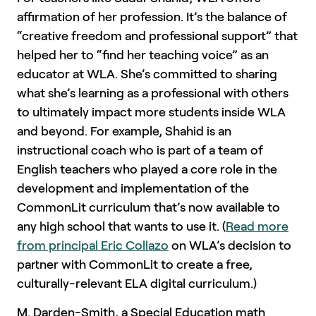
affirmation of her profession. It’s the balance of
“creative freedom and professional support” that
helped her to “find her teaching voice” as an
educator at WLA. She’s committed to sharing
what she’s learning as a professional with others
to ultimately impact more students inside WLA
and beyond. For example, Shahid is an
instructional coach who is part of a team of
English teachers who played a core role in the
development and implementation of the
CommonLit curriculum that’s now available to
any high school that wants to use it. (
Read more
from principal Eric Collazo
on WLA’s decision to
partner with CommonLit to create a free,
culturally-relevant ELA digital curriculum.)
M. Darden-Smith, a Special Education math