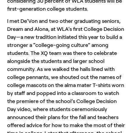
considering 30 percent of WLA students will be
first-generation college students.
I met De’Von and two other graduating seniors,
Dream and Alona, at WLA’s first College Decision
Day—a new tradition initiated this year to build a
stronger a “college-going culture” among
students. The XQ team was there to celebrate
alongside the students and larger school
community. As we walked the halls lined with
college pennants, we shouted out the names of
college mascots on the alma mater T-shirts worn
by staff and popped into a classroom to watch
the premiere of the school’s College Decision
Day video, where students ceremoniously
announced their plans for the fall and teachers
offered advice for how to make the most of their