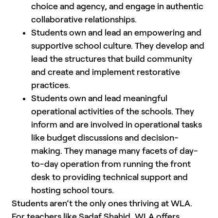
choice and agency, and engage in authentic
collaborative relationships.
Students own and lead an empowering and
supportive school culture. They develop and
lead the structures that build community
and create and implement restorative
practices.
Students own and lead meaningful
operational activities of the schools. They
inform and are involved in operational tasks
like budget discussions and decision-
making. They manage many facets of day-
to-day operation from running the front
desk to providing technical support and
hosting school tours.
Students aren’t the only ones thriving at WLA.
For teachers like Sadaf Shahid, WLA offers