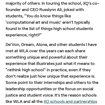
majority of others. In touring the school, XQ’s co-
founder and CEO Russlynn Ali, joked with
students, “You do know things like
‘computational art and music’ aren’t typically
found in the list of things high school students
experience, right?”
De’Von, Dream, Alona, and other students I have
met at WLA over the years can each share
something unique and powerful about their
experience that illustrates just what it means to
“rethink high school” in practice, even if they
don’t realize just how unique that experience is.
Some point to their internships and others to the
leadership opportunities or the focus on social
justice and student voice. It’s the reason schools
like WLA and all the
XQ schools and partnerships