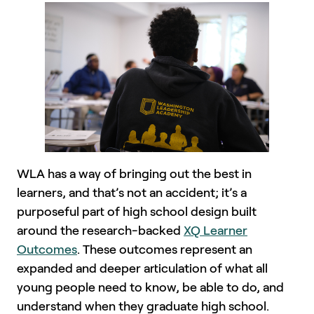
WLA has a way of bringing out the best in
learners, and that’s not an accident; it’s a
purposeful part of high school design built
around the research-backed
XQ Learner
Outcomes
. These outcomes represent an
expanded and deeper articulation of what all
young people need to know, be able to do, and
understand when they graduate high school.