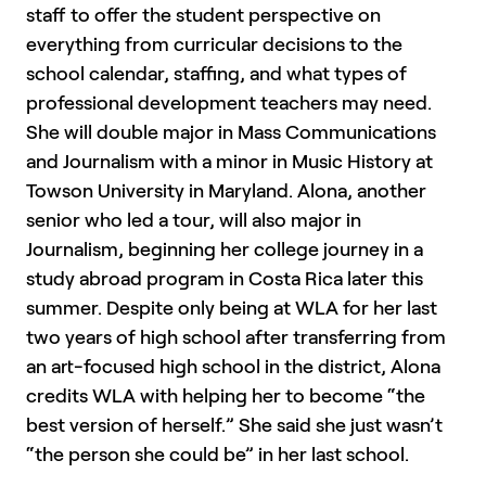
staff to offer the student perspective on
everything from curricular decisions to the
school calendar, staffing, and what types of
professional development teachers may need.
She will double major in Mass Communications
and Journalism with a minor in Music History at
Towson University in Maryland. Alona, another
senior who led a tour, will also major in
Journalism, beginning her college journey in a
study abroad program in Costa Rica later this
summer. Despite only being at WLA for her last
two years of high school after transferring from
an art-focused high school in the district, Alona
credits WLA with helping her to become “the
best version of herself.” She said she just wasn’t
“the person she could be” in her last school.