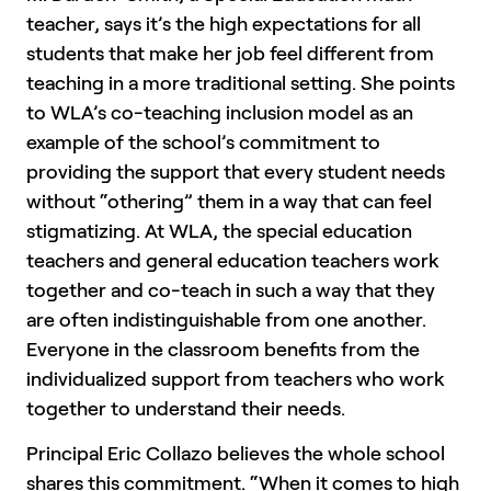
teacher, says it’s the high expectations for all
students that make her job feel different from
teaching in a more traditional setting. She points
to WLA’s co-teaching inclusion model as an
example of the school’s commitment to
providing the support that every student needs
without “othering” them in a way that can feel
stigmatizing. At WLA, the special education
teachers and general education teachers work
together and co-teach in such a way that they
are often indistinguishable from one another.
Everyone in the classroom benefits from the
individualized support from teachers who work
together to understand their needs.
Principal Eric Collazo believes the whole school
shares this commitment. “When it comes to high