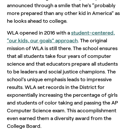
announced through a smile that he’s “probably
more prepared than any other kid in America” as
he looks ahead to college.
WLA opened in 2016 with a
student-centered,
“our kids, our goals” approach
. The original
mission of WLA is still there. The school ensures
that all students take four years of computer
science and that educators prepare all students
to be leaders and social justice champions. The
school’s unique emphasis leads to impressive
results. WLA set records in the District for
exponentially increasing the percentage of girls
and students of color taking and passing the AP
Computer Science exam. This accomplishment
even earned them a diversity award from the
College Board.