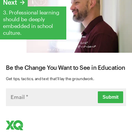
Next
3. Professional learning
should be deeply
embedded in school
culture.
Be the Change You Want to See in Education
Get tips, tactics, and text that’ll lay the groundwork.
Submit