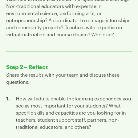
Non-traditional educators with expertise in
environmental science, performing arts, or
entrepreneurship? A coordinator to manage internships
and community projects? Teachers with expertise in
virtual instruction and course design? Who else?
Step 2 – Reflect
Share the results with your team and discuss these
questions:
How will adults enable the learning experiences you
see as most important for your students? What
specific skills and capacities are you looking for in
teachers, student support staff, partners, non-
traditional educators, and others?