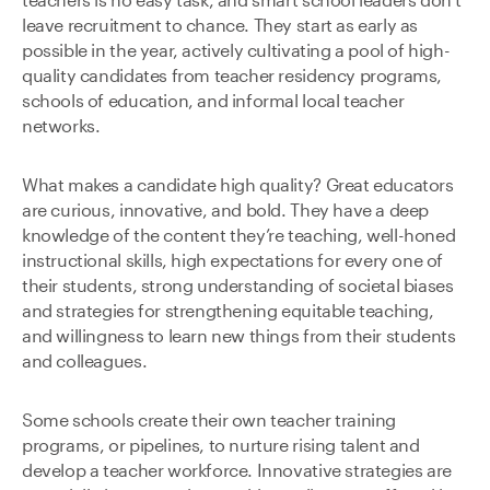
teachers is no easy task, and smart school leaders don’t
leave recruitment to chance. They start as early as
possible in the year, actively cultivating a pool of high-
quality candidates from teacher residency programs,
schools of education, and informal local teacher
networks.
What makes a candidate high quality? Great educators
are curious, innovative, and bold. They have a deep
knowledge of the content they’re teaching, well-honed
instructional skills, high expectations for every one of
their students, strong understanding of societal biases
and strategies for strengthening equitable teaching,
and willingness to learn new things from their students
and colleagues.
Some schools create their own teacher training
programs, or pipelines, to nurture rising talent and
develop a teacher workforce. Innovative strategies are