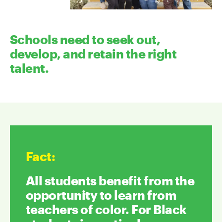
Schools need to seek out,
develop, and retain the right
talent.
Fact
:
All students benefit from the
opportunity to learn from
teachers of color. For Black