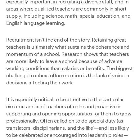
especially important in recruiting a diverse staff, and in
areas where qualified teachers are commonly in short
supply, including science, math, special education, and
English language learning.
Recruitment isn’t the end of the story. Retaining great
teachers is ultimately what sustains the coherence and
momentum of a school. Research shows that teachers
are more likely to leave a school because of adverse
working conditions than salaries or benefits. The biggest
challenge teachers often mention is the lack of voice in
decisions affecting their work.
It is especially critical to be attentive to the particular
circumstances of teachers of color and proactive in
supporting and opening opportunities for them to grow
professionally. Often called on to do special duty (as
translators, disciplinarians, and the like)—and less likely
to be celebrated or encouraged into leadership roles—