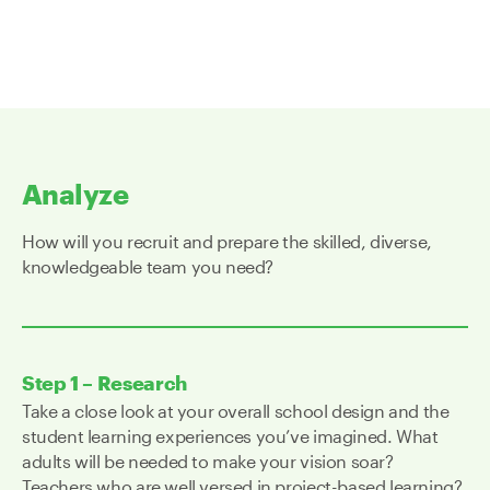
Analyze
How will you recruit and prepare the skilled, diverse,
knowledgeable team you need?
Step 1 – Research
Take a close look at your overall school design and the
student learning experiences you’ve imagined. What
adults will be needed to make your vision soar?
Teachers who are well versed in project-based learning?