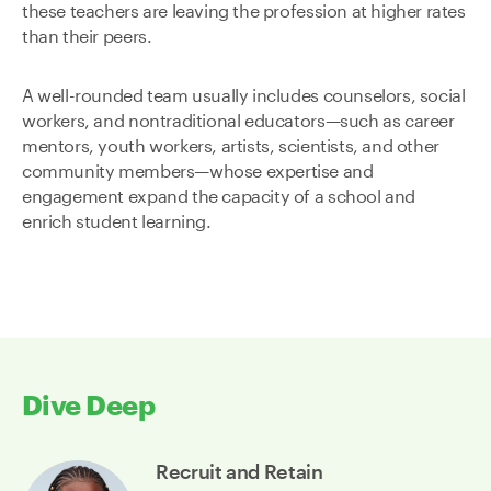
these teachers are leaving the profession at higher rates
than their peers.
A well-rounded team usually includes counselors, social
workers, and nontraditional educators—such as career
mentors, youth workers, artists, scientists, and other
community members—whose expertise and
engagement expand the capacity of a school and
enrich student learning.
Dive Deep
Recruit and Retain