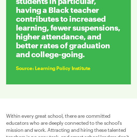
students in particular,
having a Black teacher
contributes to increased
learning, fewer suspensions,
higher attendance, and
better rates of graduation
and college-going.
Source
:
Learning Policy Institute
Within every great school, there are committed
educators who are deeply connected to the school’s
mission and work. Attracting and hiring these talented