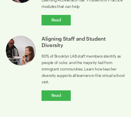
Learning Accelerator has “Problems of Practice”
modules that can help
Read
Aligning Staff and Student
Diversity
80% of Brooklyn LAB staff members identify as
people of color, and the majority hail from
immigrant communities. Learn how teacher
diversity supports all learners in this virtual school
visit.
Read