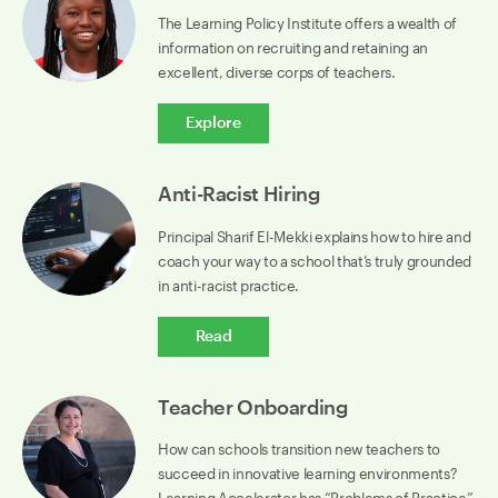
The Learning Policy Institute offers a wealth of
information on recruiting and retaining an
excellent, diverse corps of teachers.
Explore
Anti-Racist Hiring
Principal Sharif El-Mekki explains how to hire and
coach your way to a school that’s truly grounded
in anti-racist practice.
Read
Teacher Onboarding
How can schools transition new teachers to
succeed in innovative learning environments?