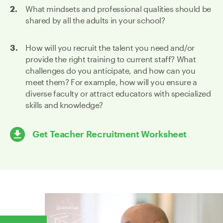
What mindsets and professional qualities should be
shared by all the adults in your school?
How will you recruit the talent you need and/or
provide the right training to current staff? What
challenges do you anticipate, and how can you
meet them? For example, how will you ensure a
diverse faculty or attract educators with specialized
skills and knowledge?
Get Teacher Recruitment Worksheet