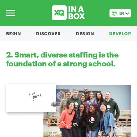
EN
BEGIN
DISCOVER
DESIGN
DEVELOP
2. Smart, diverse staffing is the
foundation of a strong school.