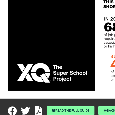
READ THE FULL GUIDE
BACK