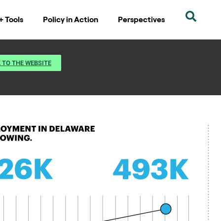
+ Tools
Policy in Action
Perspectives
 TO THE WEBSITE