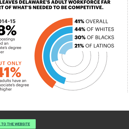
 TO THE WEBSITE