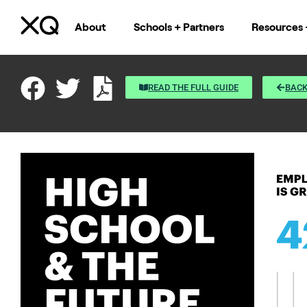
About
Schools + Partners
Resources 
READ THE FULL GUIDE
BACK