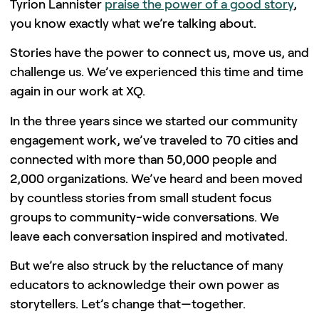
Tyrion Lannister
praise the power of a good story
,
you know exactly what we’re talking about.
Stories have the power to connect us, move us, and
challenge us. We’ve experienced this time and time
again in our work at XQ.
In the three years since we started our community
engagement work, we’ve traveled to 70 cities and
connected with more than 50,000 people and
2,000 organizations. We’ve heard and been moved
by countless stories from small student focus
groups to community-wide conversations. We
leave each conversation inspired and motivated.
But we’re also struck by the reluctance of many
educators to acknowledge their own power as
storytellers. Let’s change that—together.