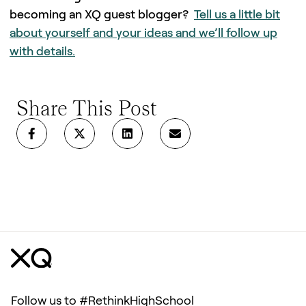
becoming an XQ guest blogger?
Tell us a little bit
about yourself and your ideas and we’ll follow up
with details.
Share This Post
Follow us to #RethinkHighSchool