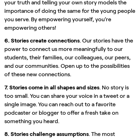
your truth and telling your own story models the
importance of doing the same for the young people
you serve. By empowering yourself, you’re
empowering others!
6. Stories create connections
. Our stories have the
power to connect us more meaningfully to our
students, their families, our colleagues, our peers,
and our communities. Open up to the possibilities
of these new connections.
7. Stories come in all shapes and sizes
. No story is
too small. You can share your voice in a tweet or a
single image. You can reach out to a favorite
podcaster or blogger to offer a fresh take on
something you heard.
8. Stories challenge assumptions
. The most