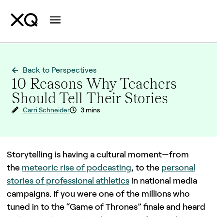
Back to Perspectives
10 Reasons Why Teachers
Should Tell Their Stories
Carri Schneider
3 mins
Storytelling is having a cultural moment—from
the
meteoric rise of podcasting
, to the
personal
stories of professional athletics
in national media
campaigns. If you were one of the millions who
tuned in to the “Game of Thrones” finale and heard