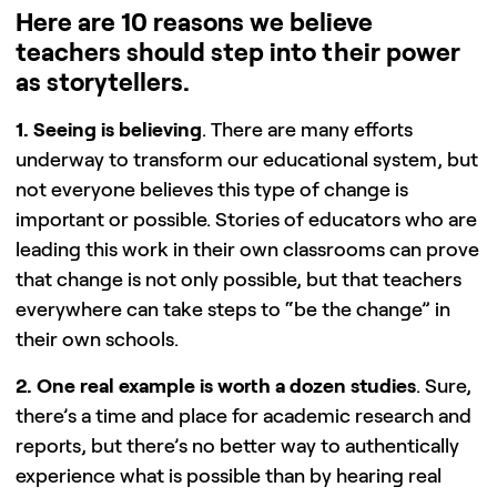
Here are 10 reasons we believe
teachers should step into their power
as storytellers.
1. Seeing is believing
. There are many efforts
underway to transform our educational system, but
not everyone believes this type of change is
important or possible. Stories of educators who are
leading this work in their own classrooms can prove
that change is not only possible, but that teachers
everywhere can take steps to “be the change” in
their own schools.
2. One real example is worth a dozen studies
. Sure,
there’s a time and place for academic research and
reports, but there’s no better way to authentically
experience what is possible than by hearing real