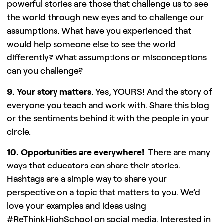
powerful stories are those that challenge us to see
the world through new eyes and to challenge our
assumptions. What have you experienced that
would help someone else to see the world
differently? What assumptions or misconceptions
can you challenge?
9. Your story matters
. Yes, YOURS! And the story of
everyone you teach and work with. Share this blog
or the sentiments behind it with the people in your
circle.
10. Opportunities are everywhere!
There are many
ways that educators can share their stories.
Hashtags are a simple way to share your
perspective on a topic that matters to you. We’d
love your examples and ideas using
#ReThinkHighSchool on social media. Interested in