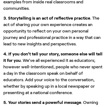
examples from inside real classrooms and
communities.
3. Storytelling is an act of reflective practice
. The
act of sharing your own experience creates an
opportunity to reflect on your own personal
journey and professional practice in a way that can
lead to new insights and perspectives.
4. If you don’t tell your story, someone else will tell
it for you
. We’ve all experienced it as educators;
however well-intentioned, people who never spent
a day in the classroom speak on behalf of
educators. Add your voice to the conversation,
whether by speaking up in a local newspaper or
presenting at a national conference.
5. Your stories send a powerful message
. Owning