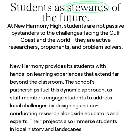
Students as
stewards
of
the future.
At New Harmony High, students are not passive
bystanders to the challenges facing the Gulf
Coast and the world—they are active
researchers, proponents, and problem solvers.
New Harmony provides its students with
hands-on learning experiences that extend far
beyond the classroom. The school’s
partnerships fuel this dynamic approach, as
staff members engage students to address
local challenges by designing and co-
conducting research alongside educators and
experts. Their projects also immerse students
in local history and landscapes.