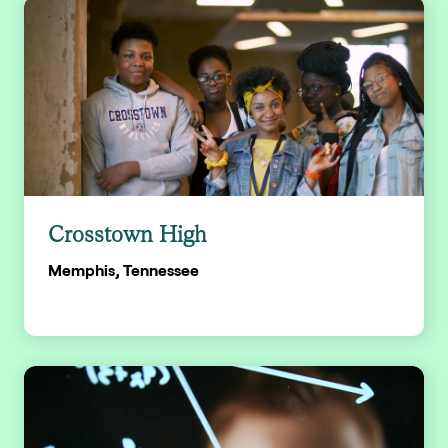
Crosstown High
Memphis, Tennessee