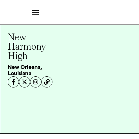
New
Harmony
High
New Orleans,
Louisiana