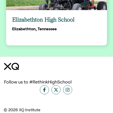
Elizabethton High School
Elizabethton, Tennessee
Follow us to #RethinkHighSchool
© 2026 XQ Institute