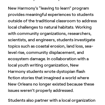
New Harmony’s “leaving to learn” program
provides meaningful experiences to students
outside of the traditional classroom to address
local challenges to natural habitats. Working
with community organizations, researchers,
scientists, and engineers, students investigate
topics such as coastal erosion, land loss, sea-
level rise, community displacement, and
ecosystem damage. In collaboration with a
local youth writing organization, New
Harmony students wrote dystopian flash
fiction stories that imagined a world where
New Orleans no longer existed because these
issues weren’t properly addressed.
Students also partner with a local organization