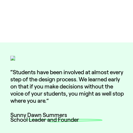
“Students have been involved at almost every
step of the design process. We learned early
on that if you make decisions without the
voice of your students, you might as well stop
where you are.”
Sunny Dawn Summers
School Leader and Founder