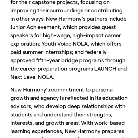
for their capstone projects, focusing on
improving their surroundings or contributing
in other ways. New Harmony’s partners include
Junior Achievement, which provides guest
speakers for high-wage, high-impact career
exploration; Youth Voice NOLA, which offers
paid summer internships; and federally-
approved fifth-year bridge programs through
the career preparation programs LAUNCH and
Next Level NOLA.
New Harmony’s commitment to personal
growth and agency is reflected in its education
advisors, who develop deep relationships with
students and understand their strengths,
interests, and growth areas. With work-based
learning experiences, New Harmony prepares