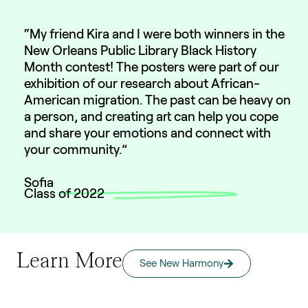
“My friend Kira and I were both winners in the
New Orleans Public Library Black History
Month contest! The posters were part of our
exhibition of our research about African-
American migration. The past can be heavy on
a person, and creating art can help you cope
and share your emotions and connect with
your community.”
Sofia
Class of 2022
Learn More
See New Harmony