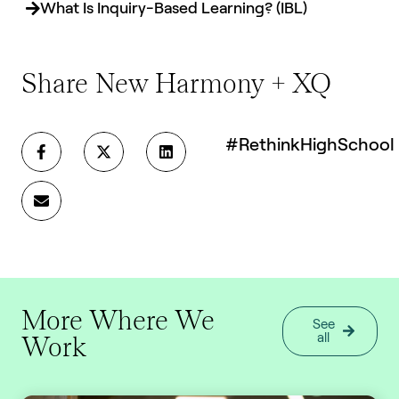
What Is Inquiry-Based Learning? (IBL)
Share New Harmony + XQ
#RethinkHighSchool
More Where We
See
Work
all