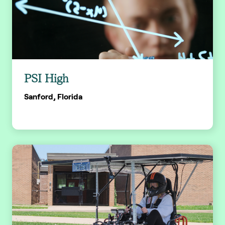
PSI High
Sanford, Florida