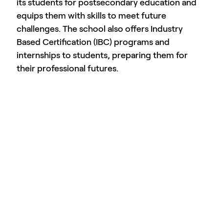
its students for postsecondary education and
equips them with skills to meet future
challenges. The school also offers Industry
Based Certification (IBC) programs and
internships to students, preparing them for
their professional futures.