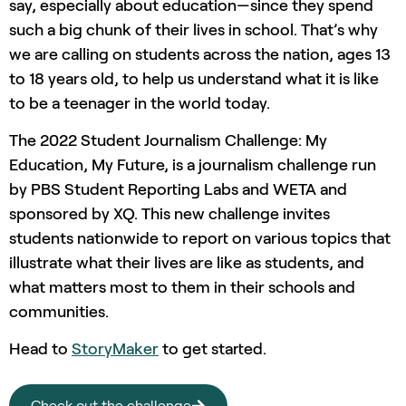
say, especially about education—since they spend
such a big chunk of their lives in school. That’s why
we are calling on students across the nation, ages 13
to 18 years old, to help us understand what it is like
to be a teenager in the world today.
The 2022 Student Journalism Challenge: My
Education, My Future, is a journalism challenge run
by PBS Student Reporting Labs and WETA and
sponsored by XQ. This new challenge invites
students nationwide to report on various topics that
illustrate what their lives are like as students, and
what matters most to them in their schools and
communities.
Head to
StoryMaker
to get started.
Check out the challenge