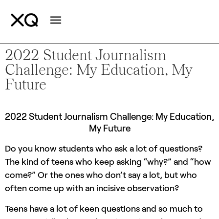
2022 Student Journalism
Challenge: My Education, My
Future
2022 Student Journalism Challenge: My Education,
My Future
Do you know students who ask a lot of questions?
The kind of teens who keep asking “why?” and “how
come?” Or the ones who don’t say a lot, but who
often come up with an incisive observation?
Teens have a lot of keen questions and so much to