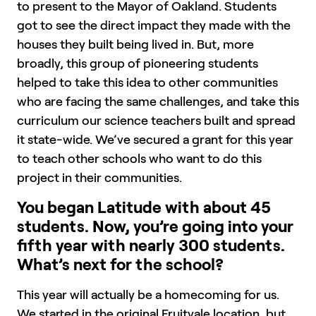
to present to the Mayor of Oakland. Students
got to see the direct impact they made with the
houses they built being lived in. But, more
broadly, this group of pioneering students
helped to take this idea to other communities
who are facing the same challenges, and take this
curriculum our science teachers built and spread
it state-wide. We’ve secured a grant for this year
to teach other schools who want to do this
project in their communities.
You began Latitude with about 45
students. Now, you’re going into your
fifth year with nearly 300 students.
What’s next for the school?
This year will actually be a homecoming for us.
We started in the original Fruitvale location, but