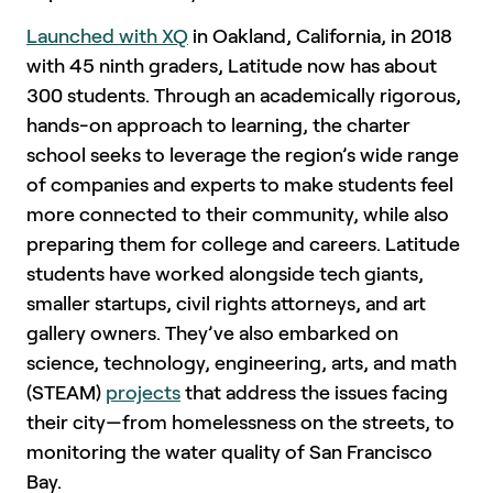
Launched with XQ
in Oakland, California, in 2018
with 45 ninth graders, Latitude now has about
300 students. Through an academically rigorous,
hands-on approach to learning, the charter
school seeks to leverage the region’s wide range
of companies and experts to make students feel
more connected to their community, while also
preparing them for college and careers. Latitude
students have worked alongside tech giants,
smaller startups, civil rights attorneys, and art
gallery owners. They’ve also embarked on
science, technology, engineering, arts, and math
(STEAM)
projects
that address the issues facing
their city—from homelessness on the streets, to
monitoring the water quality of San Francisco
Bay.