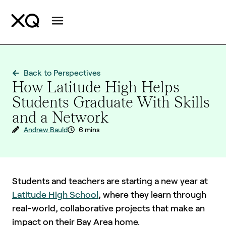
Back to Perspectives
How Latitude High Helps
Students Graduate With Skills
and a Network
Andrew Bauld
6 mins
Students and teachers are starting a new year at
Latitude High School
, where they learn through
real-world, collaborative projects that make an
impact on their Bay Area home.