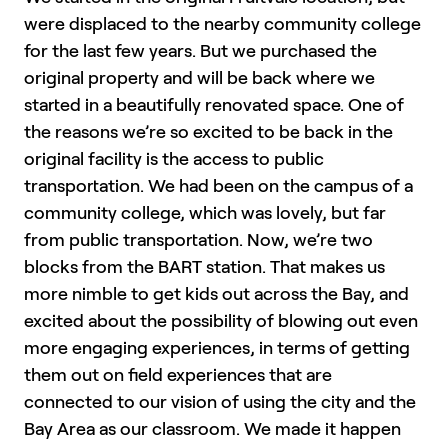
were displaced to the nearby community college
for the last few years. But we purchased the
original property and will be back where we
started in a beautifully renovated space. One of
the reasons we’re so excited to be back in the
original facility is the access to public
transportation. We had been on the campus of a
community college, which was lovely, but far
from public transportation. Now, we’re two
blocks from the BART station. That makes us
more nimble to get kids out across the Bay, and
excited about the possibility of blowing out even
more engaging experiences, in terms of getting
them out on field experiences that are
connected to our vision of using the city and the
Bay Area as our classroom. We made it happen