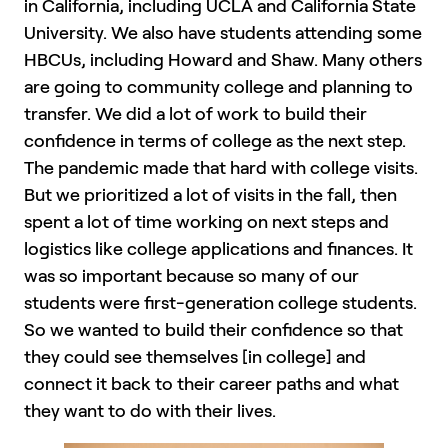
in California, including UCLA and California State
University. We also have students attending some
HBCUs, including Howard and Shaw. Many others
are going to community college and planning to
transfer. We did a lot of work to build their
confidence in terms of college as the next step.
The pandemic made that hard with college visits.
But we prioritized a lot of visits in the fall, then
spent a lot of time working on next steps and
logistics like college applications and finances. It
was so important because so many of our
students were first-generation college students.
So we wanted to build their confidence so that
they could see themselves [in college] and
connect it back to their career paths and what
they want to do with their lives.