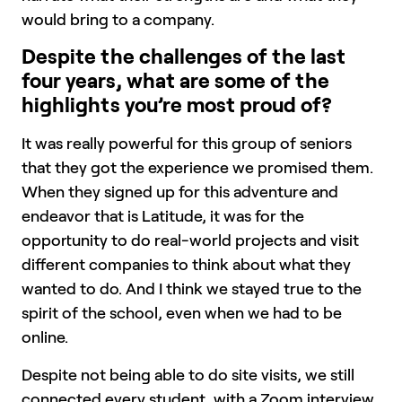
would bring to a company.
Despite the challenges of the last
four years, what are some of the
highlights you’re most proud of?
It was really powerful for this group of seniors
that they got the experience we promised them.
When they signed up for this adventure and
endeavor that is Latitude, it was for the
opportunity to do real-world projects and visit
different companies to think about what they
wanted to do. And I think we stayed true to the
spirit of the school, even when we had to be
online.
Despite not being able to do site visits, we still
connected every student, with a Zoom interview,