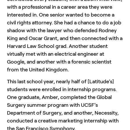
with a professional in a career area they were
interested in. One senior wanted to become a
civil rights attorney. She had a chance to do a job
shadow with the lawyer who defended Rodney
King and Oscar Grant, and then connected with a
Harvard Law School grad. Another student
virtually met with an electrical engineer at
Google, and another with a forensic scientist
from the United Kingdom.
This last school year, nearly half of [Latitude’s]
students were enrolled in internship programs.
One graduate, Amber, completed the Global
Surgery summer program with UCSF’s
Department of Surgery, and another, Necessity,
conducted a creative marketing internship with
the San Francisco Symphony.