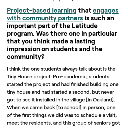
Project-based learning
that
engages
with community partners
is such an
important part of the Latitude
program. Was there one in particular
that you think made a lasting
impression on students and the
community?
I think the one students always talk about is the
Tiny House project. Pre-pandemic, students
started the project and had finished building one
tiny house and had started a second, but never
got to see it installed in the village [in Oakland].
When we came back [to school] in person, one
of the first things we did was to schedule a visit,
meet the residents, and this group of seniors got