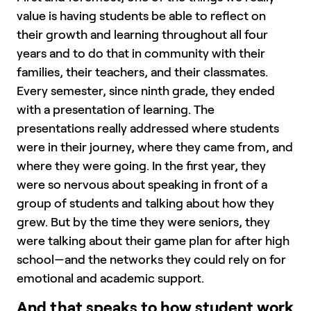
value is having students be able to reflect on
their growth and learning throughout all four
years and to do that in community with their
families, their teachers, and their classmates.
Every semester, since ninth grade, they ended
with a presentation of learning. The
presentations really addressed where students
were in their journey, where they came from, and
where they were going. In the first year, they
were so nervous about speaking in front of a
group of students and talking about how they
grew. But by the time they were seniors, they
were talking about their game plan for after high
school—and the networks they could rely on for
emotional and academic support.
And that speaks to how student work