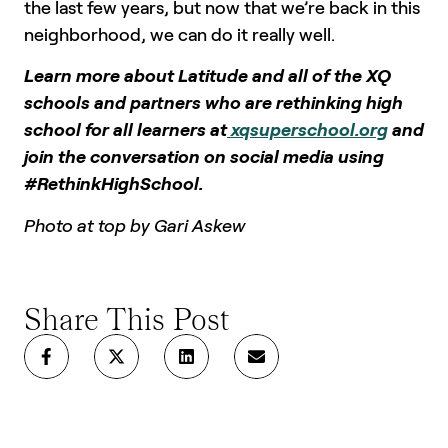
the last few years, but now that we’re back in this
neighborhood, we can do it really well.
Learn more about Latitude and all of the XQ
schools and partners who are rethinking high
school for all learners at
xqsuperschool.org
and
join the conversation on social media using
#RethinkHighSchool.
Photo at top by Gari Askew
Share This Post