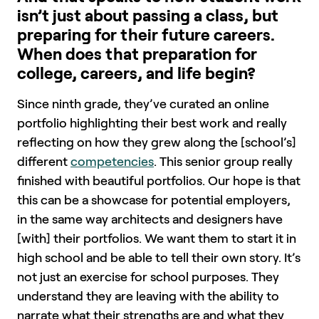
isn’t just about passing a class, but
preparing for their future careers.
When does that preparation for
college, careers, and life begin?
Since ninth grade, they’ve curated an online
portfolio highlighting their best work and really
reflecting on how they grew along the [school’s]
different
competencies
. This senior group really
finished with beautiful portfolios. Our hope is that
this can be a showcase for potential employers,
in the same way architects and designers have
[with] their portfolios. We want them to start it in
high school and be able to tell their own story. It’s
not just an exercise for school purposes. They
understand they are leaving with the ability to
narrate what their strengths are and what they