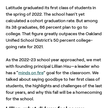
Latitude graduated its first class of students in
the spring of 2022. The school hasn’t yet
calculated a cohort graduation rate. But among
its 38 graduates, 86 percent plan to go to
college. That figure greatly outpaces the Oakland
Unified School District’s 50 percent college-
going rate for 2021.
As the 2022-23 school year approached, we met
with founding principal Lillian Hsu—a leader who
has a “
minds on fire
” goal for the classroom. We
talked about saying goodbye to her first class of
students, the highlights and challenges of the last
four years, and why this fall will be a homecoming
for the school.