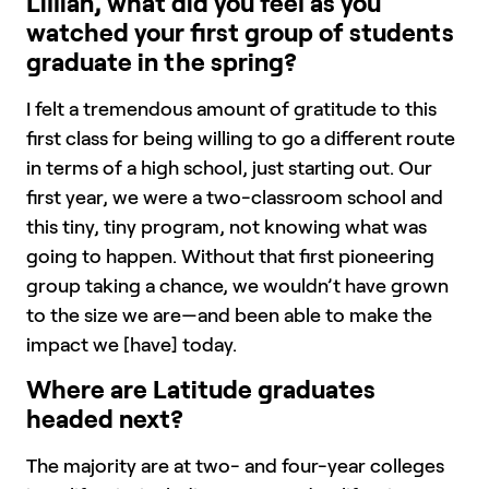
Lillian, what did you feel as you
watched your first group of students
graduate in the spring?
I felt a tremendous amount of gratitude to this
first class for being willing to go a different route
in terms of a high school, just starting out. Our
first year, we were a two-classroom school and
this tiny, tiny program, not knowing what was
going to happen. Without that first pioneering
group taking a chance, we wouldn’t have grown
to the size we are—and been able to make the
impact we [have] today.
Where are Latitude graduates
headed next?
The majority are at two- and four-year colleges