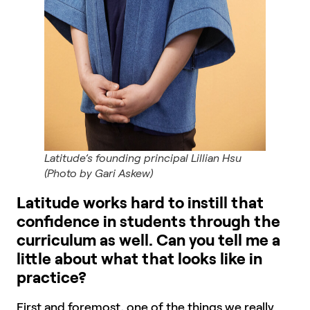
Latitude’s founding principal Lillian Hsu
(Photo by Gari Askew)
Latitude works hard to instill that
confidence in students through the
curriculum as well. Can you tell me a
little about what that looks like in
practice?
First and foremost, one of the things we really