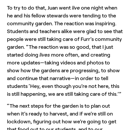
To try to do that, Juan went
live
one night when
he and his fellow stewards were tending to the
community garden. The reaction was inspiring.
Students and teachers alike were glad to see that
people were still taking care of Furr’s community
garden. “The reaction was so good, that I just
started doing
lives
more often, and creating
more updates—taking videos and photos to
show how the gardens are progressing, to show
and continue that narrative—in order to tell
students ‘Hey, even though you’re not here, this
is still happening, we are still taking care of this.’”
“The next steps for the garden is to plan out
when it’s ready to harvest, and if we’re still on
lockdown, figuring out how we’re going to get
that food out to our students, and to our