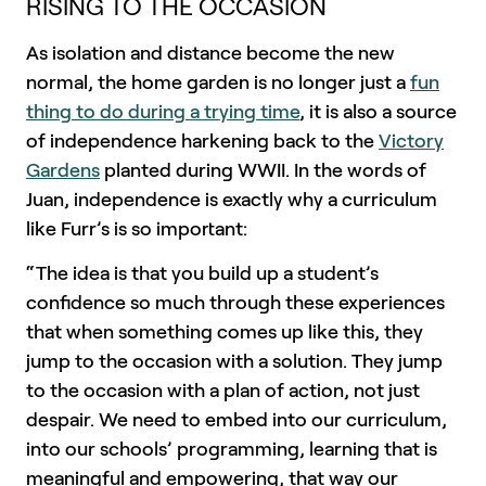
RISING TO THE OCCASION
As isolation and distance become the new
normal, the home garden is no longer just a
fun
thing to do during a trying time
, it is also a source
of independence harkening back to the
Victory
Gardens
planted during WWII. In the words of
Juan, independence is exactly why a curriculum
like Furr’s is so important:
“The idea is that you build up a student’s
confidence so much through these experiences
that when something comes up like this, they
jump to the occasion with a solution. They jump
to the occasion with a plan of action, not just
despair. We need to embed into our curriculum,
into our schools’ programming, learning that is
meaningful and empowering, that way our