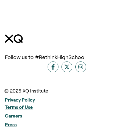
Follow us to #RethinkHighSchool
© 2026 XQ Institute
Privacy Policy
Terms of Use
Careers
Press