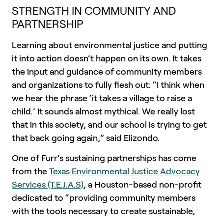
STRENGTH IN COMMUNITY AND
PARTNERSHIP
Learning about environmental justice and putting
it into action doesn’t happen on its own. It takes
the input and guidance of community members
and organizations to fully flesh out: “I think when
we hear the phrase ‘it takes a village to raise a
child
.
’ It sounds almost mythical. We really lost
that in this society, and our school is trying to get
that back going again,” said Elizondo.
One of Furr’s sustaining partnerships has come
from the
Texas Environmental Justice Advocacy
Services (T.E.J.A.S)
, a Houston-based non-profit
dedicated to “providing community members
with the tools necessary to create sustainable,