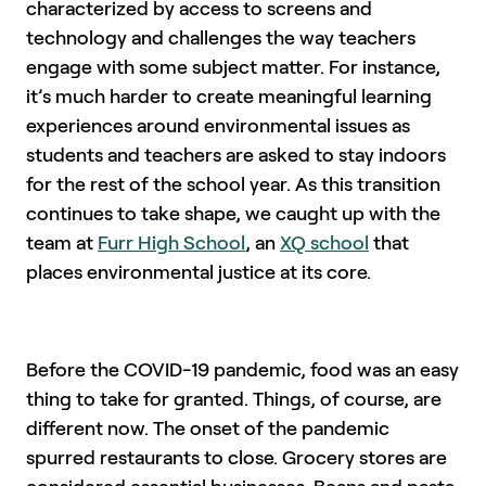
characterized by access to screens and
technology and challenges the way teachers
engage with some subject matter. For instance,
it’s much harder to create meaningful learning
experiences around environmental issues as
students and teachers are asked to stay indoors
for the rest of the school year. As this transition
continues to take shape, we caught up with the
team at
Furr High School
, an
XQ school
that
places environmental justice at its core.
Before the COVID-19 pandemic, food was an easy
thing to take for granted. Things, of course, are
different now. The onset of the pandemic
spurred restaurants to close. Grocery stores are