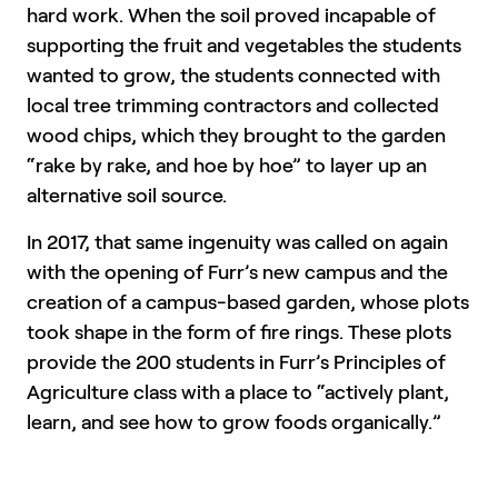
hard work. When the soil proved incapable of
supporting the fruit and vegetables the students
wanted to grow, the students connected with
local tree trimming contractors and collected
wood chips, which they brought to the garden
“rake by rake, and hoe by hoe” to layer up an
alternative soil source.
In 2017, that same ingenuity was called on again
with the opening of Furr’s new campus and the
creation of a campus-based garden, whose plots
took shape in the form of fire rings. These plots
provide the 200 students in Furr’s Principles of
Agriculture class with a place to “actively plant,
learn, and see how to grow foods organically.”