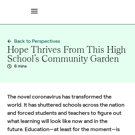
Back to Perspectives
Hope Thrives From This High
School’s Community Garden
6 mins
The novel coronavirus has transformed the
world. It has shuttered schools across the nation
and forced students and teachers to figure out
what learning will look like now and in the
future. Education—at least for the moment—is