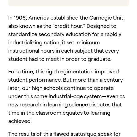
In 1906, America established the Carnegie Unit,
also known as the “credit hour.” Designed to
standardize secondary education for a rapidly
industrializing nation, it set minimum
instructional hours in each subject that every
student had to meet in order to graduate.
For a time, this rigid regimentation improved
student performance. But more than a century
later, our high schools continue to operate
under this same industrial-age system—even as
new research in learning science disputes that
time in the classroom equates to learning
achieved.
The results of this flawed status quo speak for