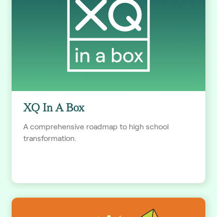
XQ In A Box
A comprehensive roadmap to high school
transformation.