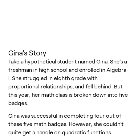
Gina's Story
Take a hypothetical student named Gina. She’s a
freshman in high school and enrolled in Algebra
I. She struggled in eighth grade with
proportional relationships, and fell behind. But
this year, her math class is broken down into five
badges.
Gina was successful in completing four out of
these five math badges. However, she couldn’t
quite get a handle on quadratic functions.