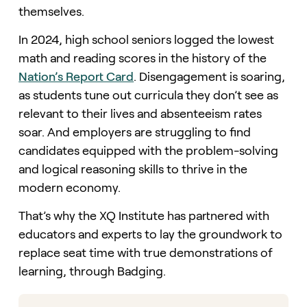
themselves.
In 2024, high school seniors logged the lowest
math and reading scores in the history of the
Nation’s Report Card
. Disengagement is soaring,
as students tune out curricula they don’t see as
relevant to their lives and absenteeism rates
soar. And employers are struggling to find
candidates equipped with the problem-solving
and logical reasoning skills to thrive in the
modern economy.
That’s why the XQ Institute has partnered with
educators and experts to lay the groundwork to
replace seat time with true demonstrations of
learning, through Badging.