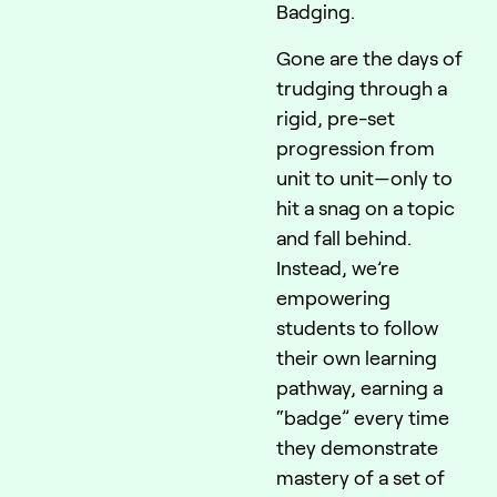
Badging.
Gone are the days of
trudging through a
rigid, pre-set
progression from
unit to unit—only to
hit a snag on a topic
and fall behind.
Instead, we’re
empowering
students to follow
their own learning
pathway, earning a
“badge” every time
they demonstrate
mastery of a set of