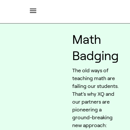
Math
Badging
The old ways of
teaching math are
failing our students.
That’s why XQ and
our partners are
pioneering a
ground-breaking
new approach: