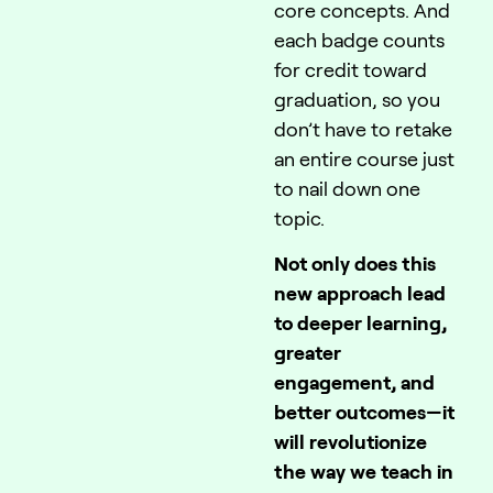
core concepts. And
each badge counts
for credit toward
graduation, so you
don’t have to retake
an entire course just
to nail down one
topic.
Not only does this
new approach lead
to deeper learning,
greater
engagement, and
better outcomes—it
will revolutionize
the way we teach in