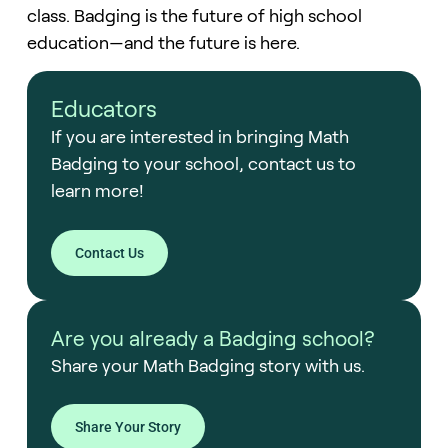
class. Badging is the future of high school
education—and the future is here.
Educators
If you are interested in bringing Math
Badging to your school, contact us to
learn more!
Contact Us
Are you already a Badging school?
Share your Math Badging story with us.
Share Your Story