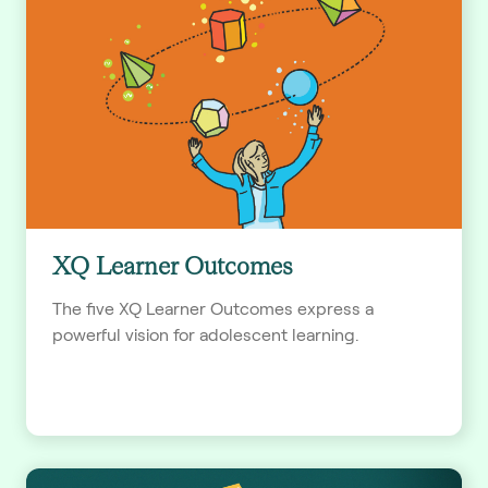
XQ Learner Outcomes
The five XQ Learner Outcomes express a
powerful vision for adolescent learning.