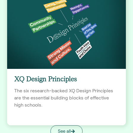
XQ Design Principles
The six research-backed XQ Design Principles
are the essential building blocks of effective
high schools.
See all