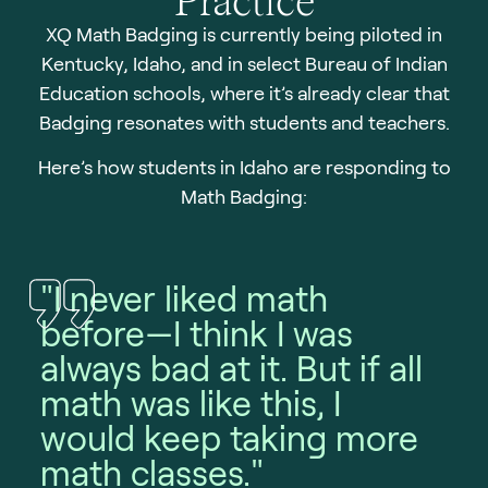
XQ Math Badging is currently being piloted in
Kentucky, Idaho, and in select Bureau of Indian
Education schools, where it’s already clear that
Badging resonates with students and teachers.
Here’s how students in Idaho are responding to
Math Badging:
"I never liked math
before—I think I was
always bad at it. But if all
"
math was like this, I
c
would keep taking more
f
math classes."
I