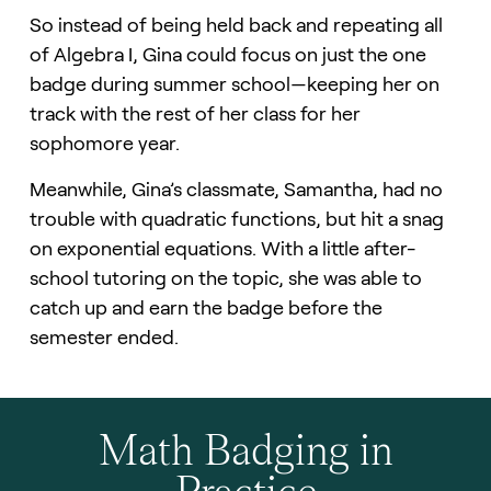
So instead of being held back and repeating all
of Algebra I, Gina could focus on just the one
badge during summer school—keeping her on
track with the rest of her class for her
sophomore year.
Meanwhile, Gina’s classmate, Samantha, had no
trouble with quadratic functions, but hit a snag
on exponential equations. With a little after-
school tutoring on the topic, she was able to
catch up and earn the badge before the
semester ended.
Math Badging in
Practice