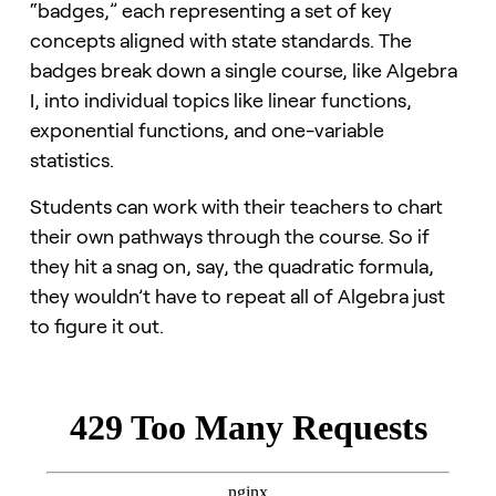
“badges,” each representing a set of key
concepts aligned with state standards. The
badges break down a single course, like Algebra
I, into individual topics like linear functions,
exponential functions, and one-variable
statistics.
Students can work with their teachers to chart
their own pathways through the course. So if
they hit a snag on, say, the quadratic formula,
they wouldn’t have to repeat all of Algebra just
to figure it out.