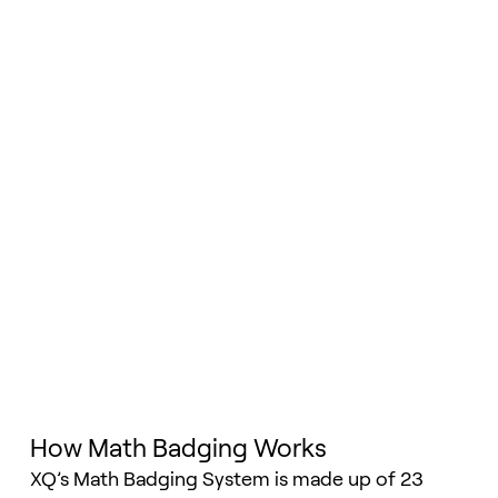
How Math Badging Works
XQ’s Math Badging System is made up of 23