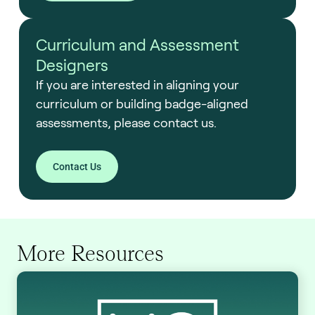
Curriculum and Assessment
Designers
If you are interested in aligning your
curriculum or building badge-aligned
assessments, please contact us.
Contact Us
More Resources