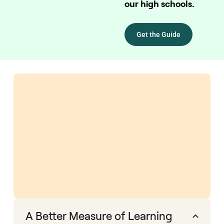
our high schools.
Get the Guide
A Better Measure of Learning