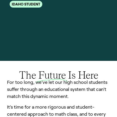
b
IDAHO STUDENT
I
The
Future
Is Here
For too long, we’ve let our high school students
suffer through an educational system that can’t
match this dynamic moment.
It’s time for a more rigorous and student-
centered approach to math class, and to every