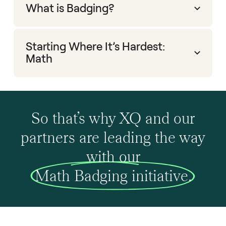
What is Badging?
Starting Where It’s Hardest:
Math
So that’s why XQ and our
partners are leading the way
with our
Math Badging initiative.